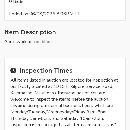
0 Bid(s)
Ended on 06/08/2026 8:06PM ET
Item Description
Good working condition
Inspection Times
All items listed in auction are located for inspection at
our facility located at 1919 E Kilgore Service Road,
Kalamazoo, MI unless otherwise noted. You are
welcome to inspect the items before the auction
anytime during our normal business hours which are
Monday/Tuesday/Wednesday/Friday 9am-5pm,
Thursday 9am-6pm, and Saturday 10am-2pm.
Inspection is encouraged as all items are sold "as-is".