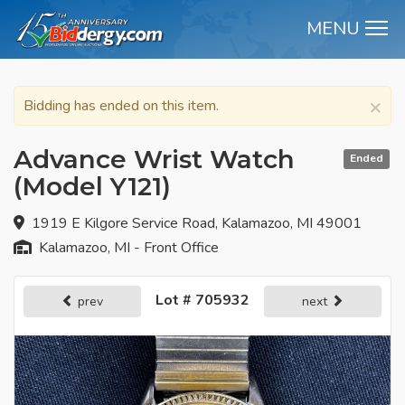
MENU
M
×
Bidding has ended on this item.
Advance Wrist Watch
Ended
(Model Y121)
1919 E Kilgore Service Road, Kalamazoo, MI 49001
Kalamazoo, MI - Front Office
Lot # 705932
prev
next