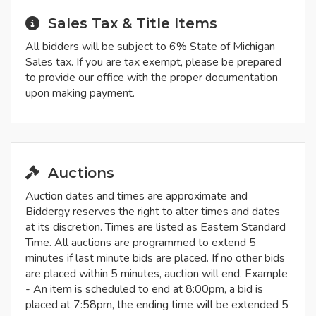
Sales Tax & Title Items
All bidders will be subject to 6% State of Michigan
Sales tax. If you are tax exempt, please be prepared
to provide our office with the proper documentation
upon making payment.
Auctions
Auction dates and times are approximate and
Biddergy reserves the right to alter times and dates
at its discretion. Times are listed as Eastern Standard
Time. All auctions are programmed to extend 5
minutes if last minute bids are placed. If no other bids
are placed within 5 minutes, auction will end. Example
- An item is scheduled to end at 8:00pm, a bid is
placed at 7:58pm, the ending time will be extended 5