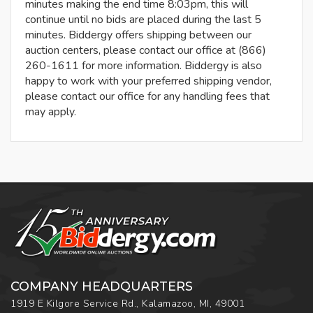
minutes making the end time 8:03pm, this will
continue until no bids are placed during the last 5
minutes. Biddergy offers shipping between our
auction centers, please contact our office at (866)
260-1611 for more information. Biddergy is also
happy to work with your preferred shipping vendor,
please contact our office for any handling fees that
may apply.
COMPANY HEADQUARTERS
1919 E Kilgore Service Rd., Kalamazoo, MI, 49001