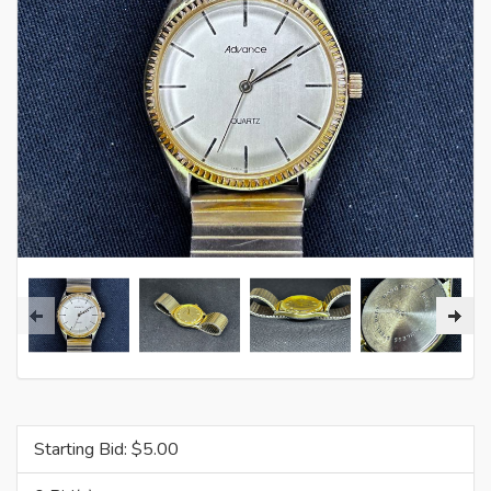
Starting Bid: $
5.00