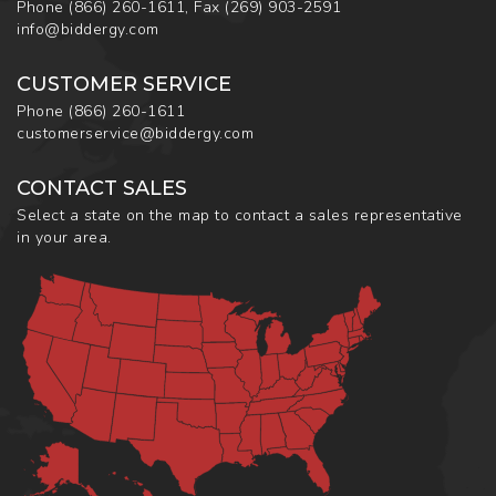
Phone
(866) 260-1611
,
Fax
(269) 903-2591
info@biddergy.com
CUSTOMER SERVICE
Phone
(866) 260-1611
customerservice@biddergy.com
CONTACT SALES
Select a state on the map to contact a sales representative
in your area.