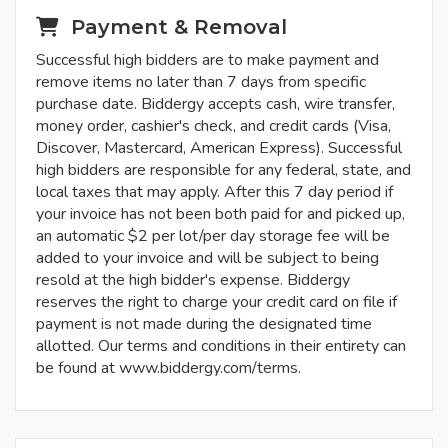
Payment & Removal
Successful high bidders are to make payment and
remove items no later than 7 days from specific
purchase date. Biddergy accepts cash, wire transfer,
money order, cashier's check, and credit cards (Visa,
Discover, Mastercard, American Express). Successful
high bidders are responsible for any federal, state, and
local taxes that may apply. After this 7 day period if
your invoice has not been both paid for and picked up,
an automatic $2 per lot/per day storage fee will be
added to your invoice and will be subject to being
resold at the high bidder's expense. Biddergy
reserves the right to charge your credit card on file if
payment is not made during the designated time
allotted. Our terms and conditions in their entirety can
be found at www.biddergy.com/terms.