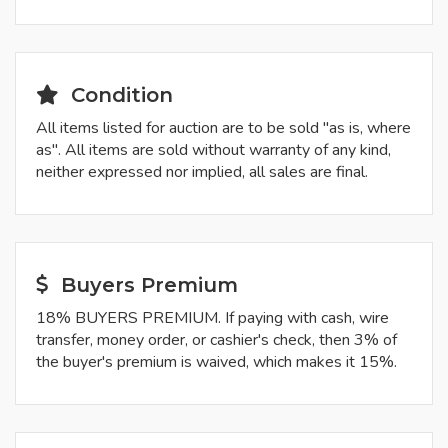
Condition
All items listed for auction are to be sold "as is, where
as". All items are sold without warranty of any kind,
neither expressed nor implied, all sales are final.
Buyers Premium
18% BUYERS PREMIUM. If paying with cash, wire
transfer, money order, or cashier's check, then 3% of
the buyer's premium is waived, which makes it 15%.