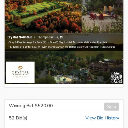
Winning Bid: $
520.00
Sold
52 Bid(s)
View Bid History