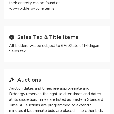
their entirety can be found at
www.biddergy.com/terms.
Sales Tax & Title Items
All bidders will be subject to 6% State of Michigan
Sales tax.
Auctions
Auction dates and times are approximate and
Biddergy reserves the right to alter times and dates
at its discretion. Times are listed as Eastern Standard
Time. All auctions are programmed to extend 5
minutes if last minute bids are placed. If no other bids