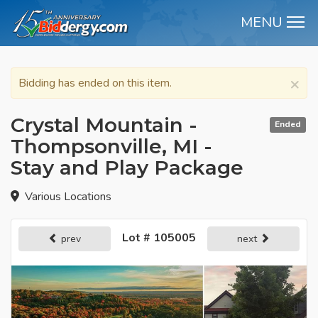
MENU
M
×
Bidding has ended on this item.
Crystal Mountain -
Ended
Thompsonville, MI -
Stay and Play Package
Various Locations
Lot # 105005
prev
next