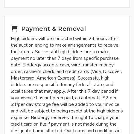
Payment & Removal
High bidders will be contacted within 24 hours after
the auction ending to make arrangements to receive
their items. Successful high bidders are to make
payment no later than 7 days from specific purchase
date. Biddergy accepts cash, wire transfer, money
order, cashier's check, and credit cards (Visa, Discover,
Mastercard, American Express). Successful high
bidders are responsible for any federal, state, and
local taxes that may apply. After this 7 day period if
your invoice has not been paid, an automatic $2 per
lot/per day storage fee will be added to your invoice
and will be subject to being resold at the high bidder's
expense. Biddergy reserves the right to charge your
credit card on file if payment is not made during the
designated time allotted. Our terms and conditions in