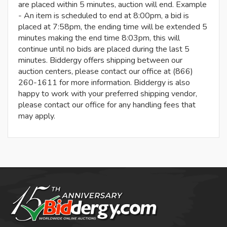
are placed within 5 minutes, auction will end. Example
- An item is scheduled to end at 8:00pm, a bid is
placed at 7:58pm, the ending time will be extended 5
minutes making the end time 8:03pm, this will
continue until no bids are placed during the last 5
minutes. Biddergy offers shipping between our
auction centers, please contact our office at (866)
260-1611 for more information. Biddergy is also
happy to work with your preferred shipping vendor,
please contact our office for any handling fees that
may apply.