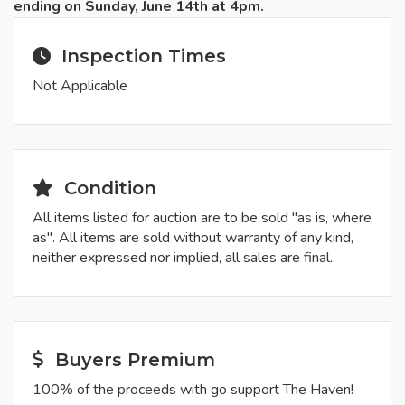
ending on Sunday, June 14th at 4pm.
Inspection Times
Not Applicable
Condition
All items listed for auction are to be sold "as is, where
as". All items are sold without warranty of any kind,
neither expressed nor implied, all sales are final.
Buyers Premium
100% of the proceeds with go support The Haven!