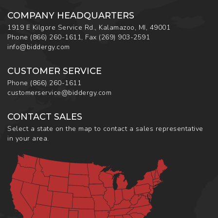
COMPANY HEADQUARTERS
1919 E Kilgore Service Rd., Kalamazoo, MI, 49001
Phone
(866) 260-1611
,
Fax
(269) 903-2591
info@biddergy.com
CUSTOMER SERVICE
Phone
(866) 260-1611
customerservice@biddergy.com
CONTACT SALES
Select a state on the map to contact a sales representative
in your area.