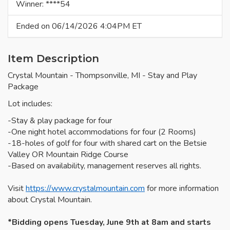
Winner: ****54
Ended on 06/14/2026 4:04PM ET
Item Description
Crystal Mountain - Thompsonville, MI - Stay and Play
Package
Lot includes:
-Stay & play package for four
-One night hotel accommodations for four (2 Rooms)
-18-holes of golf for four with shared cart on the Betsie
Valley OR Mountain Ridge Course
-Based on availability, management reserves all rights.
Visit
https://www.crystalmountain.com
for more information
about Crystal Mountain.
*Bidding opens Tuesday, June 9th at 8am and starts