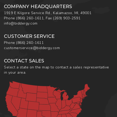
COMPANY HEADQUARTERS
1919 E Kilgore Service Rd., Kalamazoo, MI, 49001
Phone
(866) 260-1611
,
Fax
(269) 903-2591
info@biddergy.com
CUSTOMER SERVICE
Phone
(866) 260-1611
customerservice@biddergy.com
CONTACT SALES
Select a state on the map to contact a sales representative
in your area.