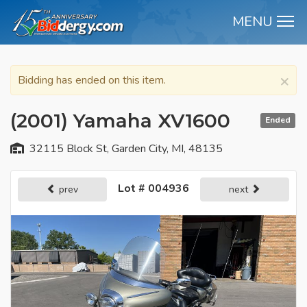
MENU
M
×
Bidding has ended on this item.
(2001) Yamaha XV1600
Ended
32115 Block St, Garden City, MI, 48135
Lot # 004936
prev
next