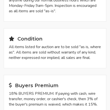
anytime during our normal business hours which are
Monday-Friday 9am-5pm. Inspection is encouraged
as all items are sold "as-is".
Condition
All items listed for auction are to be sold "as is, where
as". All items are sold without warranty of any kind,
neither expressed nor implied, all sales are final.
Buyers Premium
18% BUYERS PREMIUM. If paying with cash, wire
transfer, money order, or cashier's check, then 3% of
the buyer's premium is waived, which makes it 15%.