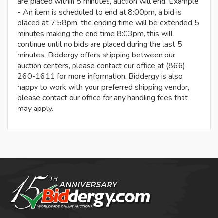
are placed within 5 minutes, auction will end. Example
- An item is scheduled to end at 8:00pm, a bid is
placed at 7:58pm, the ending time will be extended 5
minutes making the end time 8:03pm, this will
continue until no bids are placed during the last 5
minutes. Biddergy offers shipping between our
auction centers, please contact our office at (866)
260-1611 for more information. Biddergy is also
happy to work with your preferred shipping vendor,
please contact our office for any handling fees that
may apply.