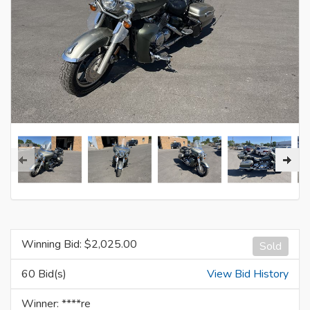
Winning Bid: $
2,025.00
Sold
60 Bid(s)
View Bid History
Winner: ****re