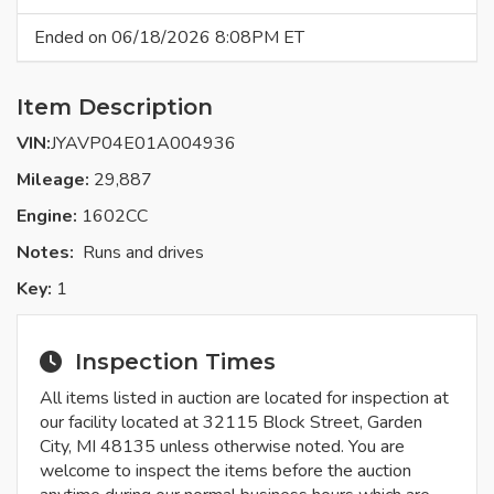
Ended on 06/18/2026 8:08PM ET
Item Description
VIN:
JYAVP04E01A004936
Mileage:
29,887
Engine:
1602CC
Notes:
Runs and drives
Key:
1
Inspection Times
All items listed in auction are located for inspection at
our facility located at 32115 Block Street, Garden
City, MI 48135 unless otherwise noted. You are
welcome to inspect the items before the auction