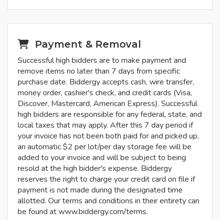
Payment & Removal
Successful high bidders are to make payment and
remove items no later than 7 days from specific
purchase date. Biddergy accepts cash, wire transfer,
money order, cashier's check, and credit cards (Visa,
Discover, Mastercard, American Express). Successful
high bidders are responsible for any federal, state, and
local taxes that may apply. After this 7 day period if
your invoice has not been both paid for and picked up,
an automatic $2 per lot/per day storage fee will be
added to your invoice and will be subject to being
resold at the high bidder's expense. Biddergy
reserves the right to charge your credit card on file if
payment is not made during the designated time
allotted. Our terms and conditions in their entirety can
be found at www.biddergy.com/terms.