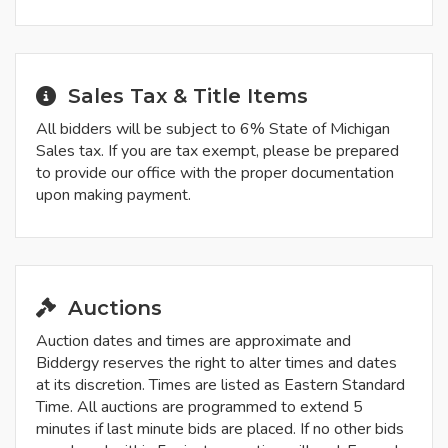
Sales Tax & Title Items
All bidders will be subject to 6% State of Michigan
Sales tax. If you are tax exempt, please be prepared
to provide our office with the proper documentation
upon making payment.
Auctions
Auction dates and times are approximate and
Biddergy reserves the right to alter times and dates
at its discretion. Times are listed as Eastern Standard
Time. All auctions are programmed to extend 5
minutes if last minute bids are placed. If no other bids