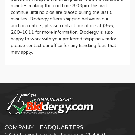
minutes making the end time 8:03pm, this will
continue until no bids are placed during the last 5
minutes. Biddergy offers shipping between our
auction centers, please contact our office at (866)
260-1611 for more information. Biddergy is also
happy to work with your preferred shipping vendor,
please contact our office for any handling fees that
may apply.
COMPANY HEADQUARTERS
1919 E Kilgore Service Rd., Kalamazoo, MI, 49001