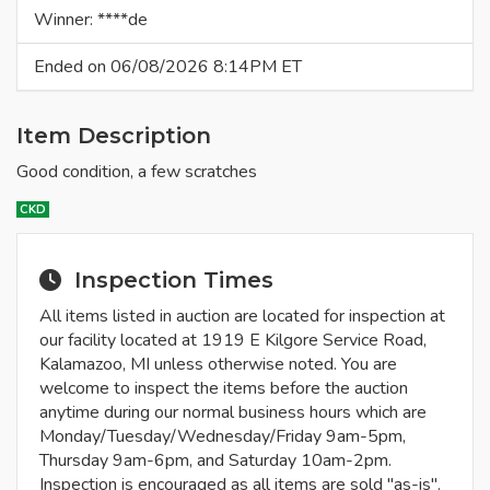
Winner: ****de
Ended on 06/08/2026 8:14PM ET
Item Description
Good condition, a few scratches
CKD
Inspection Times
All items listed in auction are located for inspection at
our facility located at 1919 E Kilgore Service Road,
Kalamazoo, MI unless otherwise noted. You are
welcome to inspect the items before the auction
anytime during our normal business hours which are
Monday/Tuesday/Wednesday/Friday 9am-5pm,
Thursday 9am-6pm, and Saturday 10am-2pm.
Inspection is encouraged as all items are sold "as-is".