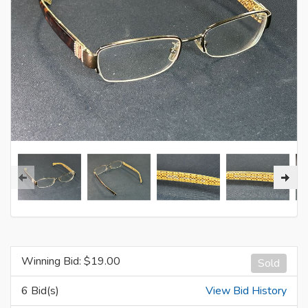
Winning Bid: $
19.00
Sold
6 Bid(s)
View Bid History