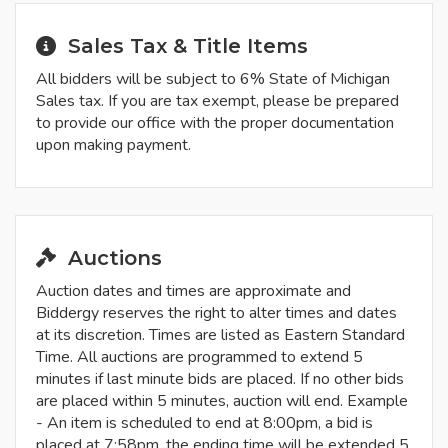
Sales Tax & Title Items
All bidders will be subject to 6% State of Michigan
Sales tax. If you are tax exempt, please be prepared
to provide our office with the proper documentation
upon making payment.
Auctions
Auction dates and times are approximate and
Biddergy reserves the right to alter times and dates
at its discretion. Times are listed as Eastern Standard
Time. All auctions are programmed to extend 5
minutes if last minute bids are placed. If no other bids
are placed within 5 minutes, auction will end. Example
- An item is scheduled to end at 8:00pm, a bid is
placed at 7:58pm, the ending time will be extended 5