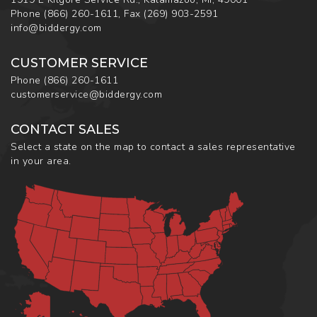
Phone
(866) 260-1611
,
Fax
(269) 903-2591
info@biddergy.com
CUSTOMER SERVICE
Phone
(866) 260-1611
customerservice@biddergy.com
CONTACT SALES
Select a state on the map to contact a sales representative
in your area.