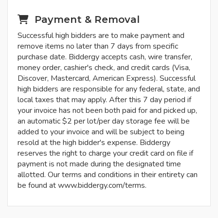
Payment & Removal
Successful high bidders are to make payment and
remove items no later than 7 days from specific
purchase date. Biddergy accepts cash, wire transfer,
money order, cashier's check, and credit cards (Visa,
Discover, Mastercard, American Express). Successful
high bidders are responsible for any federal, state, and
local taxes that may apply. After this 7 day period if
your invoice has not been both paid for and picked up,
an automatic $2 per lot/per day storage fee will be
added to your invoice and will be subject to being
resold at the high bidder's expense. Biddergy
reserves the right to charge your credit card on file if
payment is not made during the designated time
allotted. Our terms and conditions in their entirety can
be found at www.biddergy.com/terms.