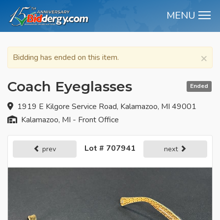
MENU
M
×
Bidding has ended on this item.
Coach Eyeglasses
Ended
1919 E Kilgore Service Road, Kalamazoo, MI 49001
Kalamazoo, MI - Front Office
Lot # 707941
prev
next