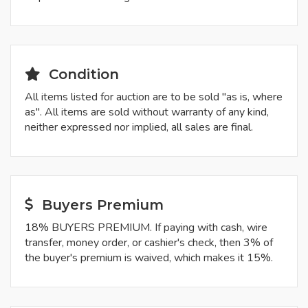
Condition
All items listed for auction are to be sold "as is, where
as". All items are sold without warranty of any kind,
neither expressed nor implied, all sales are final.
Buyers Premium
18% BUYERS PREMIUM. If paying with cash, wire
transfer, money order, or cashier's check, then 3% of
the buyer's premium is waived, which makes it 15%.