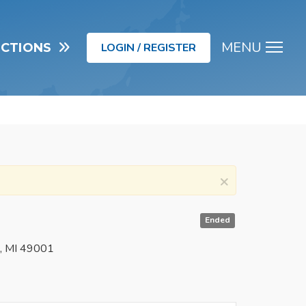
MENU
UCTIONS
LOGIN / REGISTER
Men
×
Ended
o, MI 49001