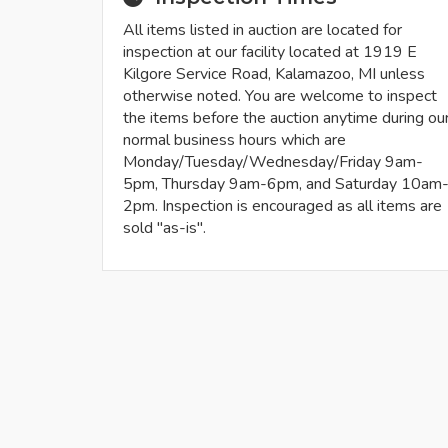
All items listed in auction are located for
inspection at our facility located at 1919 E
Kilgore Service Road, Kalamazoo, MI unless
otherwise noted. You are welcome to inspect
the items before the auction anytime during ou
normal business hours which are
Monday/Tuesday/Wednesday/Friday 9am-
5pm, Thursday 9am-6pm, and Saturday 10am
2pm. Inspection is encouraged as all items are
sold "as-is".