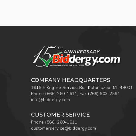
COMPANY HEADQUARTERS
1919 E Kilgore Service Rd., Kalamazoo, MI, 49001
Phone
(866) 260-1611
,
Fax
(269) 903-2591
info@biddergy.com
CUSTOMER SERVICE
Phone
(866) 260-1611
customerservice@biddergy.com