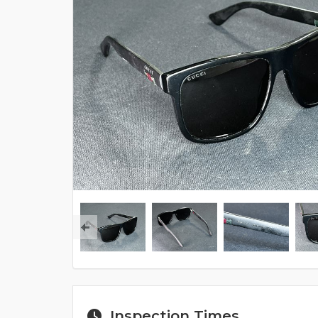
Inspection Times