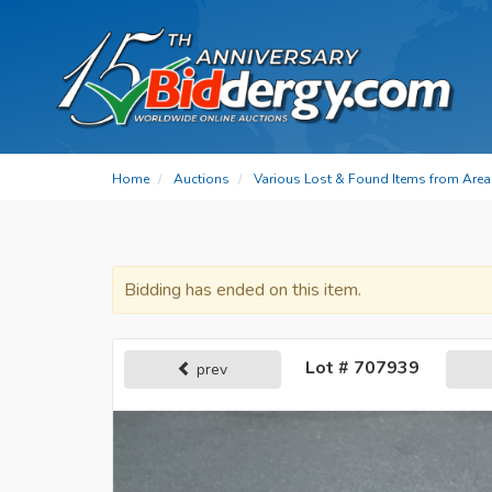
Home
Auctions
Various Lost & Found Items from Area 
Bidding has ended on this item.
Lot # 707939
prev