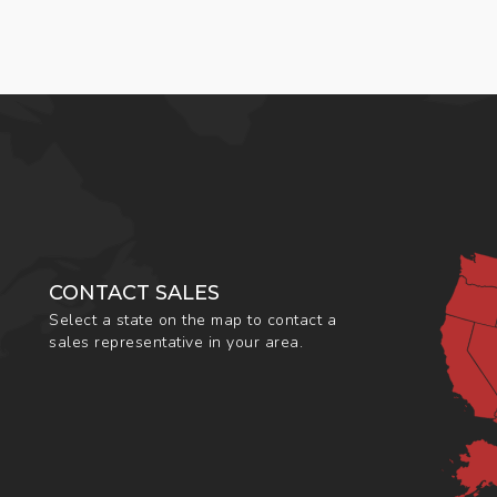
CONTACT SALES
Select a state on the map to contact a
sales representative in your area.