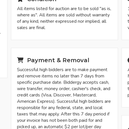
All items listed for auction are to be sold "as is,
where as". All items are sold without warranty
of any kind, neither expressed nor implied, all
sales are final.
r
-
Payment & Removal
Successful high bidders are to make payment
and remove items no later than 7 days from
specific purchase date. Biddergy accepts cash,
wire transfer, money order, cashier's check, and
credit cards (Visa, Discover, Mastercard,
American Express). Successful high bidders are
responsible for any federal, state, and local
taxes that may apply. After this 7 day period if
your invoice has not been both paid for and
picked up, an automatic $2 per lot/per day