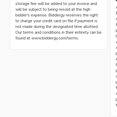
storage fee will be added to your invoice and
will be subject to being resold at the high
bidder's expense. Biddergy reserves the right
to charge your credit card on file if payment is
not made during the designated time allotted.
Our terms and conditions in their entirety can be
found at www.biddergy.com/terms.