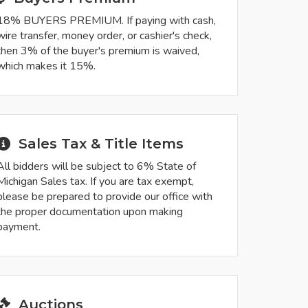
18% BUYERS PREMIUM. If paying with cash,
wire transfer, money order, or cashier's check,
then 3% of the buyer's premium is waived,
which makes it 15%.
Sales Tax & Title Items
All bidders will be subject to 6% State of
Michigan Sales tax. If you are tax exempt,
please be prepared to provide our office with
the proper documentation upon making
payment.
Auctions