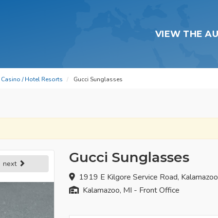
VIEW THE A
Casino / Hotel Resorts
Gucci Sunglasses
Gucci Sunglasses
next
1919 E Kilgore Service Road, Kalamazo
Kalamazoo, MI - Front Office