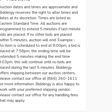
Auction dates and times are approximate and
Biddergy reserves the right to alter times and
dates at its discretion. Times are listed as
Eastern Standard Time. All auctions are
programmed to extend 5 minutes if last minute
bids are placed. If no other bids are placed
within 5 minutes, auction will end. Example -
An item is scheduled to end at 8:00pm, a bid is
placed at 7:58pm, the ending time will be
extended 5 minutes making the end time
8:03pm, this will continue until no bids are
placed during the last 5 minutes. Biddergy
offers shipping between our auction centers,
please contact our office at (866) 260-1611
for more information. Biddergy is also happy to
work with your preferred shipping vendor,
please contact our office for any handling fees
that may apply.