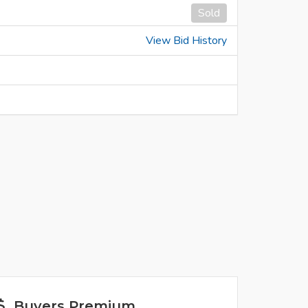
Sold
View Bid History
Buyers Premium