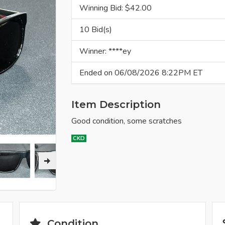
Winning Bid: $
42.00
10 Bid(s)
Winner: ****ey
Ended on 06/08/2026 8:22PM ET
Item Description
Good condition, some scratches
CKD
Condition