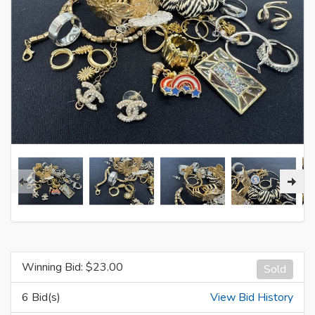
Winning Bid: $
23.00
Sold
6 Bid(s)
View Bid History