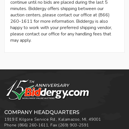
continue until no bids are placed during the last 5
minutes. Biddergy offers shipping between our
auction centers, please contact our office at (866)
260-1611 for more information. Biddergy is also
happy to work with your preferred shipping vendor,
please contact our office for any handling fees that
may apply.
COMPANY HEADQUARTERS
1919 E Kilgore Service Rd., Kalamazoo, MI, 49001
Phone
(866) 260-1611
,
Fax
(269) 903-2591