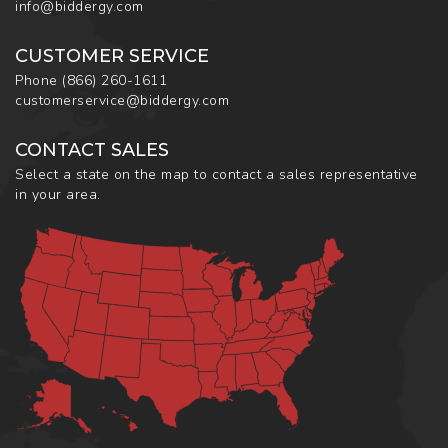
info@biddergy.com
CUSTOMER SERVICE
Phone
(866) 260-1611
customerservice@biddergy.com
CONTACT SALES
Select a state on the map to contact a sales representative
in your area.