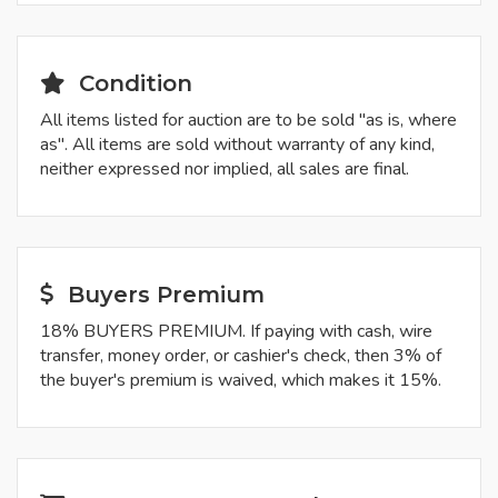
Condition
All items listed for auction are to be sold "as is, where
as". All items are sold without warranty of any kind,
neither expressed nor implied, all sales are final.
Buyers Premium
18% BUYERS PREMIUM. If paying with cash, wire
transfer, money order, or cashier's check, then 3% of
the buyer's premium is waived, which makes it 15%.