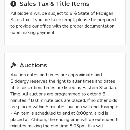
Sales Tax & Title Items
All bidders will be subject to 6% State of Michigan
Sales tax. If you are tax exempt, please be prepared
to provide our office with the proper documentation
upon making payment.
Auctions
Auction dates and times are approximate and
Biddergy reserves the right to alter times and dates
at its discretion. Times are listed as Eastern Standard
Time. All auctions are programmed to extend 5
minutes if last minute bids are placed. If no other bids
are placed within 5 minutes, auction will end. Example
- An item is scheduled to end at 8:00pm, a bid is
placed at 7:58pm, the ending time will be extended 5
minutes making the end time 8:03pm, this will