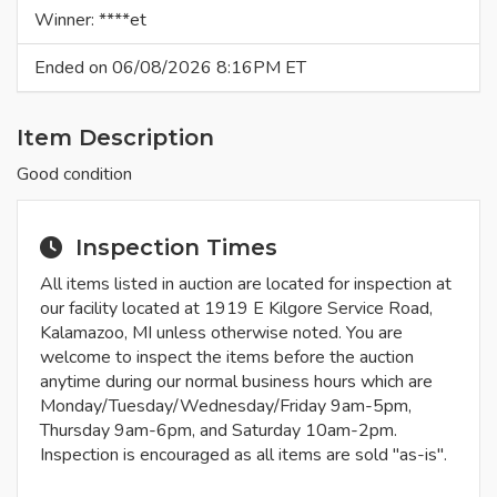
Winner: ****et
Ended on 06/08/2026 8:16PM ET
Item Description
Good condition
Inspection Times
All items listed in auction are located for inspection at
our facility located at 1919 E Kilgore Service Road,
Kalamazoo, MI unless otherwise noted. You are
welcome to inspect the items before the auction
anytime during our normal business hours which are
Monday/Tuesday/Wednesday/Friday 9am-5pm,
Thursday 9am-6pm, and Saturday 10am-2pm.
Inspection is encouraged as all items are sold "as-is".