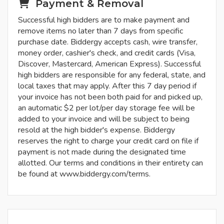
Payment & Removal
Successful high bidders are to make payment and
remove items no later than 7 days from specific
purchase date. Biddergy accepts cash, wire transfer,
money order, cashier's check, and credit cards (Visa,
Discover, Mastercard, American Express). Successful
high bidders are responsible for any federal, state, and
local taxes that may apply. After this 7 day period if
your invoice has not been both paid for and picked up,
an automatic $2 per lot/per day storage fee will be
added to your invoice and will be subject to being
resold at the high bidder's expense. Biddergy
reserves the right to charge your credit card on file if
payment is not made during the designated time
allotted. Our terms and conditions in their entirety can
be found at www.biddergy.com/terms.