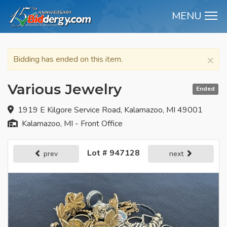
MENU
M
×
Bidding has ended on this item.
Various Jewelry
Ended
1919 E Kilgore Service Road, Kalamazoo, MI 49001
Kalamazoo, MI - Front Office
Lot # 947128
prev
next