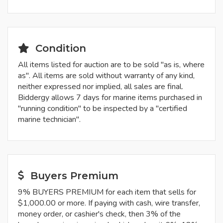
Condition
All items listed for auction are to be sold "as is, where
as". All items are sold without warranty of any kind,
neither expressed nor implied, all sales are final.
Biddergy allows 7 days for marine items purchased in
"running condition" to be inspected by a "certified
marine technician".
Buyers Premium
9% BUYERS PREMIUM for each item that sells for
$1,000.00 or more. If paying with cash, wire transfer,
money order, or cashier's check, then 3% of the