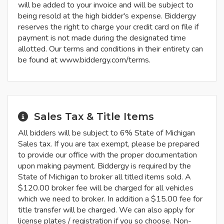
will be added to your invoice and will be subject to
being resold at the high bidder's expense. Biddergy
reserves the right to charge your credit card on file if
payment is not made during the designated time
allotted. Our terms and conditions in their entirety can
be found at www.biddergy.com/terms.
Sales Tax & Title Items
All bidders will be subject to 6% State of Michigan
Sales tax. If you are tax exempt, please be prepared
to provide our office with the proper documentation
upon making payment. Biddergy is required by the
State of Michigan to broker all titled items sold. A
$120.00 broker fee will be charged for all vehicles
which we need to broker. In addition a $15.00 fee for
title transfer will be charged. We can also apply for
license plates / registration if you so choose. Non-