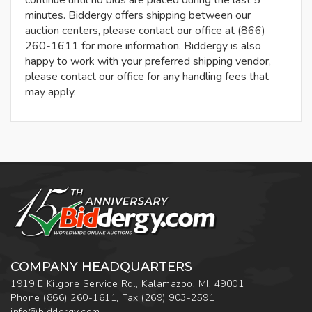
continue until no bids are placed during the last 5
minutes. Biddergy offers shipping between our
auction centers, please contact our office at (866)
260-1611 for more information. Biddergy is also
happy to work with your preferred shipping vendor,
please contact our office for any handling fees that
may apply.
COMPANY HEADQUARTERS
1919 E Kilgore Service Rd., Kalamazoo, MI, 49001
Phone
(866) 260-1611
,
Fax
(269) 903-2591
info@biddergy.com