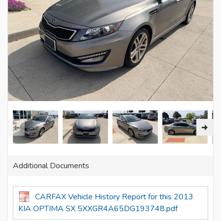
Additional Documents
CARFAX Vehicle History Report for this 2013
KIA OPTIMA SX 5XXGR4A65DG193748.pdf