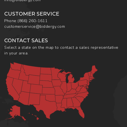
CUSTOMER SERVICE
Phone
(866) 260-1611
customerservice@biddergy.com
CONTACT SALES
Select a state on the map to contact a sales representative
in your area.