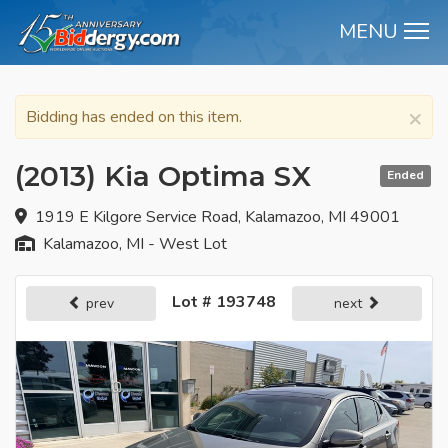
MENU
M
×
Bidding has ended on this item.
(2013) Kia Optima SX
Ended
1919 E Kilgore Service Road, Kalamazoo, MI 49001
Kalamazoo, MI - West Lot
Lot # 193748
prev
next