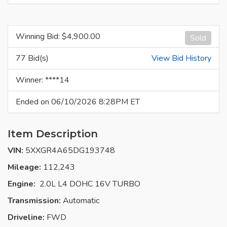
Winning Bid: $
4,900.00
Sold
77 Bid(s)
View Bid History
Winner: ****14
Ended on 06/10/2026 8:28PM ET
Item Description
VIN:
5XXGR4A65DG193748
Mileage:
112,243
Engine:
2.0L L4 DOHC 16V TURBO
Transmission:
Automatic
Driveline:
FWD