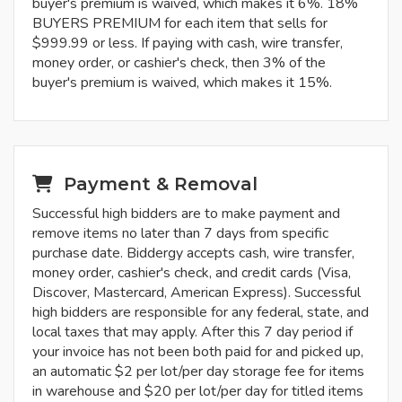
buyer's premium is waived, which makes it 6%. 18%
BUYERS PREMIUM for each item that sells for
$999.99 or less. If paying with cash, wire transfer,
money order, or cashier's check, then 3% of the
buyer's premium is waived, which makes it 15%.
Payment & Removal
Successful high bidders are to make payment and
remove items no later than 7 days from specific
purchase date. Biddergy accepts cash, wire transfer,
money order, cashier's check, and credit cards (Visa,
Discover, Mastercard, American Express). Successful
high bidders are responsible for any federal, state, and
local taxes that may apply. After this 7 day period if
your invoice has not been both paid for and picked up,
an automatic $2 per lot/per day storage fee for items
in warehouse and $20 per lot/per day for titled items