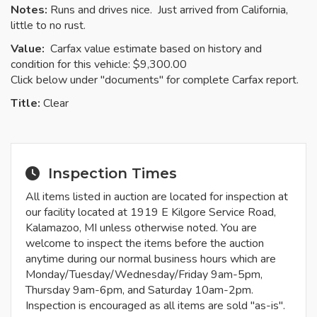
Notes:
Runs and drives nice. Just arrived from California,
little to no rust.
Value:
Carfax value estimate based on history and
condition for this vehicle: $9,300.00
Click below under "documents" for complete Carfax report.
Title:
Clear
Inspection Times
All items listed in auction are located for inspection at
our facility located at 1919 E Kilgore Service Road,
Kalamazoo, MI unless otherwise noted. You are
welcome to inspect the items before the auction
anytime during our normal business hours which are
Monday/Tuesday/Wednesday/Friday 9am-5pm,
Thursday 9am-6pm, and Saturday 10am-2pm.
Inspection is encouraged as all items are sold "as-is".