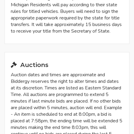
Michigan Residents will pay according to their state
rules for titled vehicles. Buyers will need to sign the
appropriate paperwork required by the state for title
transfers. It will take approximately 15 business days
to receive your title from the Secretary of State.
Auctions
Auction dates and times are approximate and
Biddergy reserves the right to alter times and dates
at its discretion. Times are listed as Eastern Standard
Time. All auctions are programmed to extend 5
minutes if last minute bids are placed. If no other bids
are placed within 5 minutes, auction will end. Example
- An item is scheduled to end at 8:00pm, a bid is
placed at 7:58pm, the ending time will be extended 5
minutes making the end time 8:03pm, this will