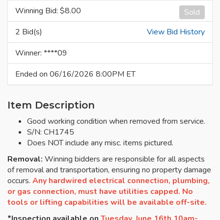
Winning Bid: $
8.00
Sold
2 Bid(s)
View Bid History
Winner: ****09
Ended on 06/16/2026 8:00PM ET
Item Description
Good working condition when removed from service.
S/N: CH1745
Does NOT include any misc. items pictured.
Removal:
Winning bidders are responsible for all aspects
of removal and transportation, ensuring no property damage
occurs.
Any hardwired electrical connection, plumbing,
or gas connection, must have utilities capped. No
tools or lifting capabilities will be available off-site.
*Inspection available on
Tuesday, June 16th 10am-