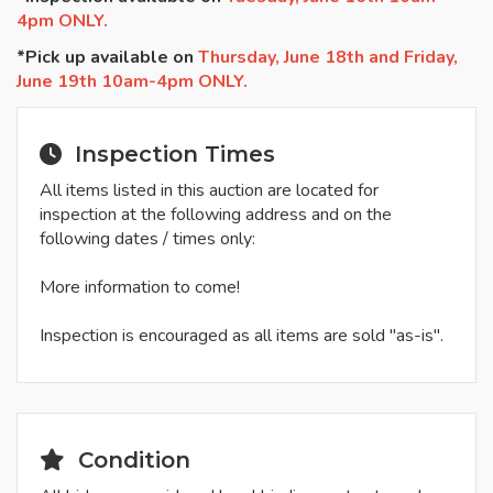
4pm ONLY.
*Pick up available on
Thursday, June 18th and Friday,
June 19th 10am-4pm ONLY.
Inspection Times
All items listed in this auction are located for
inspection at the following address and on the
following dates / times only:
More information to come!
Inspection is encouraged as all items are sold "as-is".
Condition