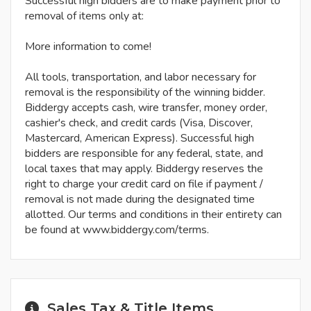
Successful high bidders are to make payment prior to
removal of items only at:
More information to come!
All tools, transportation, and labor necessary for
removal is the responsibility of the winning bidder.
Biddergy accepts cash, wire transfer, money order,
cashier's check, and credit cards (Visa, Discover,
Mastercard, American Express). Successful high
bidders are responsible for any federal, state, and
local taxes that may apply. Biddergy reserves the
right to charge your credit card on file if payment /
removal is not made during the designated time
allotted. Our terms and conditions in their entirety can
be found at www.biddergy.com/terms.
Sales Tax & Title Items