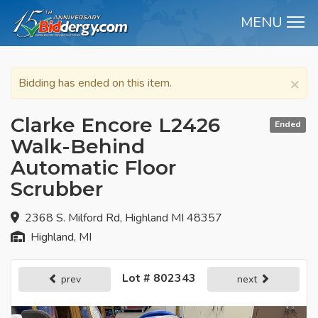
MENU
M
×
Bidding has ended on this item.
Clarke Encore L2426
Ended
Walk-Behind
Automatic Floor
Scrubber
2368 S. Milford Rd, Highland MI 48357
Highland, MI
Lot # 802343
prev
next