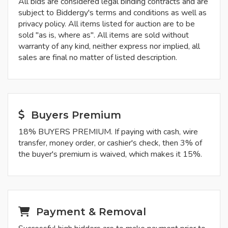
All bids are considered legal binding contracts and are
subject to Biddergy's terms and conditions as well as
privacy policy. All items listed for auction are to be
sold "as is, where as". All items are sold without
warranty of any kind, neither express nor implied, all
sales are final no matter of listed description.
Buyers Premium
18% BUYERS PREMIUM. If paying with cash, wire
transfer, money order, or cashier's check, then 3% of
the buyer's premium is waived, which makes it 15%.
Payment & Removal