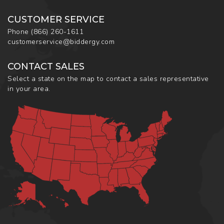
CUSTOMER SERVICE
Phone
(866) 260-1611
customerservice@biddergy.com
CONTACT SALES
Select a state on the map to contact a sales representative
in your area.