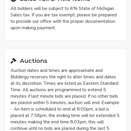
All bidders will be subject to 6% State of Michigan
Sales tax. If you are tax exempt, please be prepared
to provide our office with the proper documentation
upon making payment.
Auctions
Auction dates and times are approximate and
Biddergy reserves the right to alter times and dates
at its discretion. Times are listed as Eastern Standard
Time. All auctions are programmed to extend 5
minutes if last minute bids are placed. If no other bids
are placed within 5 minutes, auction will end. Example
- An item is scheduled to end at 8:00pm, a bid is
placed at 7:58pm, the ending time will be extended 5
minutes making the end time 8:03pm, this will
continue until no bids are placed during the last 5