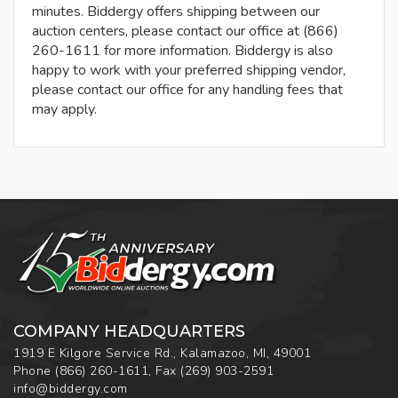
minutes. Biddergy offers shipping between our
auction centers, please contact our office at (866)
260-1611 for more information. Biddergy is also
happy to work with your preferred shipping vendor,
please contact our office for any handling fees that
may apply.
COMPANY HEADQUARTERS
1919 E Kilgore Service Rd., Kalamazoo, MI, 49001
Phone
(866) 260-1611
,
Fax
(269) 903-2591
info@biddergy.com