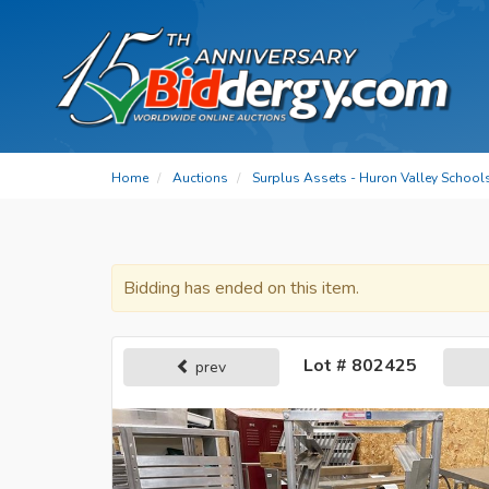
Home
Auctions
Surplus Assets - Huron Valley School
Bidding has ended on this item.
Lot # 802425
prev