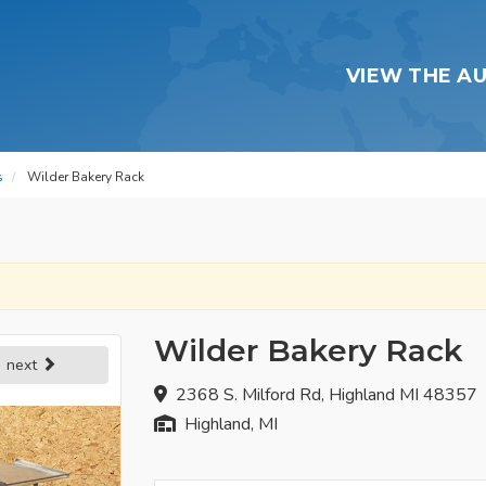
VIEW THE A
s
Wilder Bakery Rack
Wilder Bakery Rack
next
2368 S. Milford Rd, Highland MI 48357
Highland, MI