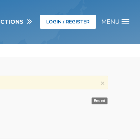
MENU
UCTIONS
LOGIN / REGISTER
Men
×
Ended