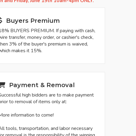
th and Friday, June 19th 10am-4pm ONLY.
Buyers Premium
18% BUYERS PREMIUM. If paying with cash,
wire transfer, money order, or cashier's check,
then 3% of the buyer's premium is waived,
which makes it 15%.
Payment & Removal
Successful high bidders are to make payment
prior to removal of items only at:
More information to come!
All tools, transportation, and labor necessary
for removal is the responsibility of the winning