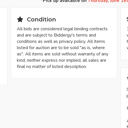
*Pick up available on
Thursday, June 18
Condition
All bids are considered legal binding contracts
and are subject to Biddergy's terms and
conditions as well as privacy policy. All items
listed for auction are to be sold "as is, where
as". All items are sold without warranty of any
kind, neither express nor implied, all sales are
final no matter of listed description.