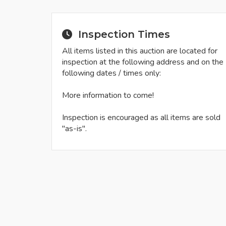
Inspection Times
All items listed in this auction are located for
inspection at the following address and on the
following dates / times only:
More information to come!
Inspection is encouraged as all items are sold
"as-is".