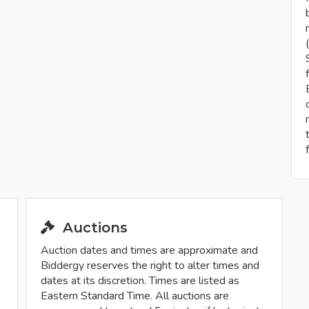
Auctions
Auction dates and times are approximate and
Biddergy reserves the right to alter times and
dates at its discretion. Times are listed as
Eastern Standard Time. All auctions are