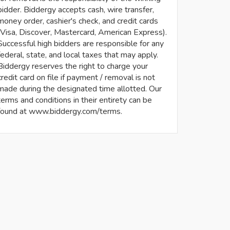
bidder. Biddergy accepts cash, wire transfer,
money order, cashier's check, and credit cards
(Visa, Discover, Mastercard, American Express).
Successful high bidders are responsible for any
federal, state, and local taxes that may apply.
Biddergy reserves the right to charge your
credit card on file if payment / removal is not
made during the designated time allotted. Our
terms and conditions in their entirety can be
found at www.biddergy.com/terms.