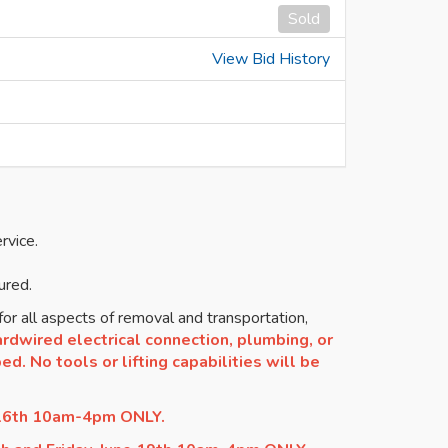
Sold
View Bid History
rvice.
ured.
or all aspects of removal and transportation,
rdwired electrical connection, plumbing, or
d. No tools or lifting capabilities will be
 16th 10am-4pm ONLY.