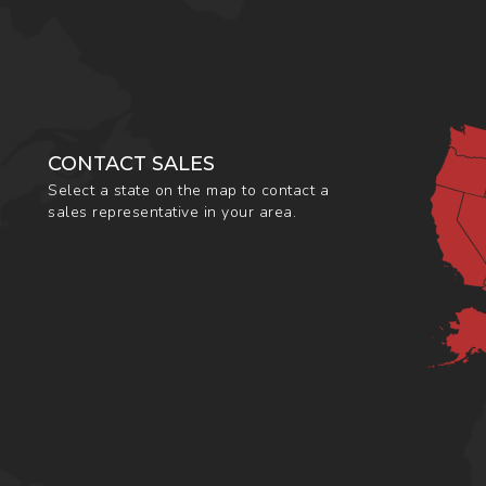
CONTACT SALES
Select a state on the map to contact a
sales representative in your area.