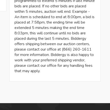
programmed to extend 5 minutes if last minute
bids are placed. If no other bids are placed
within 5 minutes, auction will end. Example -
An item is scheduled to end at 8:00pm, a bid is
placed at 7:58pm, the ending time will be
extended 5 minutes making the end time
8:03pm, this will continue until no bids are
placed during the last 5 minutes. Biddergy
offers shipping between our auction centers,
please contact our office at (866) 260-1611
for more information. Biddergy is also happy to
work with your preferred shipping vendor,
please contact our office for any handling fees
that may apply.