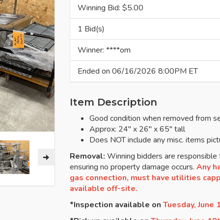
Winning Bid: $
5.00
1 Bid(s)
Winner: ****om
Ended on 06/16/2026 8:00PM ET
Item Description
Good condition when removed from se
Approx: 24" x 26" x 65" tall
Does NOT include any misc. items pict
Removal:
Winning bidders are responsible f
ensuring no property damage occurs.
Any ha
gas connection, must have utilities cappe
available off-site.
*Inspection available on
Tuesday, June