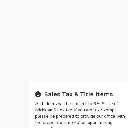
Sales Tax & Title Items
All bidders will be subject to 6% State of
Michigan Sales tax. If you are tax exempt,
please be prepared to provide our office with
the proper documentation upon making