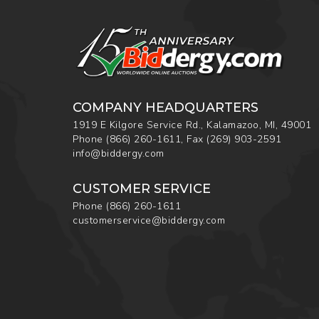
COMPANY HEADQUARTERS
1919 E Kilgore Service Rd., Kalamazoo, MI, 49001
Phone
(866) 260-1611
,
Fax
(269) 903-2591
info@biddergy.com
CUSTOMER SERVICE
Phone
(866) 260-1611
customerservice@biddergy.com