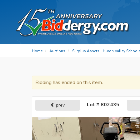
Home
Auctions
Surplus Assets - Huron Valley School
Bidding has ended on this item.
Lot # 802435
prev