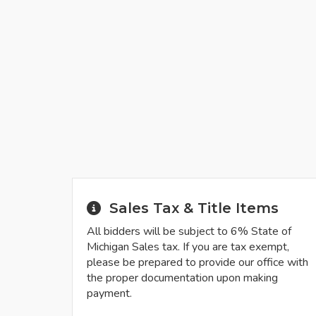
Sales Tax & Title Items
All bidders will be subject to 6% State of
Michigan Sales tax. If you are tax exempt,
please be prepared to provide our office with
the proper documentation upon making
payment.