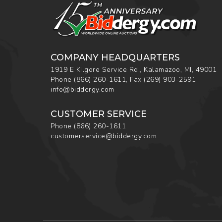
COMPANY HEADQUARTERS
1919 E Kilgore Service Rd., Kalamazoo, MI, 49001
Phone
(866) 260-1611
,
Fax
(269) 903-2591
info@biddergy.com
CUSTOMER SERVICE
Phone
(866) 260-1611
customerservice@biddergy.com