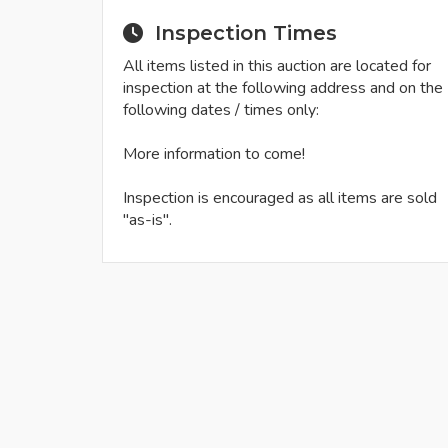
Inspection Times
All items listed in this auction are located for
inspection at the following address and on the
following dates / times only:
More information to come!
Inspection is encouraged as all items are sold
"as-is".