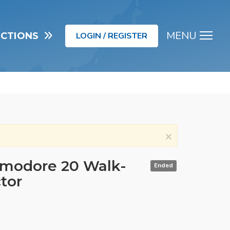
MENU
UCTIONS
LOGIN / REGISTER
Men
×
modore 20 Walk-
Ended
tor