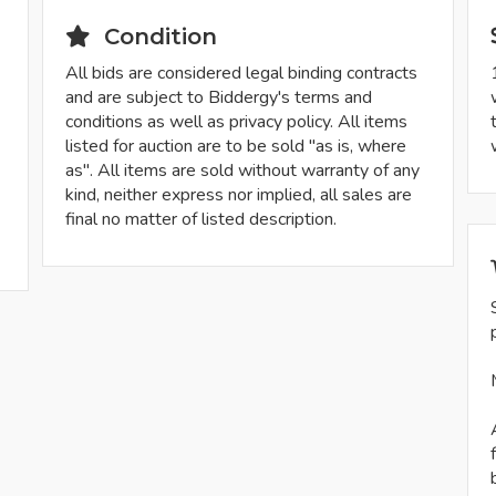
Condition
All bids are considered legal binding contracts
and are subject to Biddergy's terms and
conditions as well as privacy policy. All items
listed for auction are to be sold "as is, where
as". All items are sold without warranty of any
kind, neither express nor implied, all sales are
final no matter of listed description.