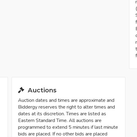
Auctions
Auction dates and times are approximate and
Biddergy reserves the right to alter times and
dates at its discretion. Times are listed as
Eastern Standard Time. All auctions are
programmed to extend 5 minutes if last minute
bids are placed. If no other bids are placed