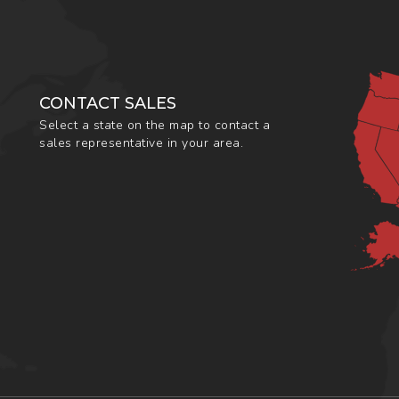
CONTACT SALES
Select a state on the map to contact a
sales representative in your area.