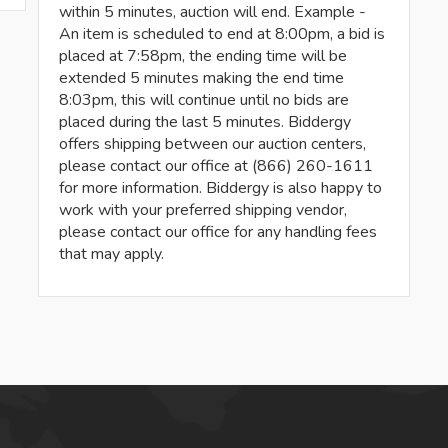
within 5 minutes, auction will end. Example -
An item is scheduled to end at 8:00pm, a bid is
placed at 7:58pm, the ending time will be
extended 5 minutes making the end time
8:03pm, this will continue until no bids are
placed during the last 5 minutes. Biddergy
offers shipping between our auction centers,
please contact our office at (866) 260-1611
for more information. Biddergy is also happy to
work with your preferred shipping vendor,
please contact our office for any handling fees
that may apply.