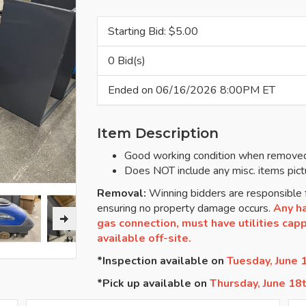
Starting Bid: $
5.00
0 Bid(s)
Ended on 06/16/2026 8:00PM ET
Item Description
Good working condition when removed
Does NOT include any misc. items pict
Removal:
Winning bidders are responsible f
ensuring no property damage occurs.
Any ha
gas connection, must have utilities cappe
available off-site.
*Inspection available on
Tuesday, June
*Pick up available on
Thursday, June 18