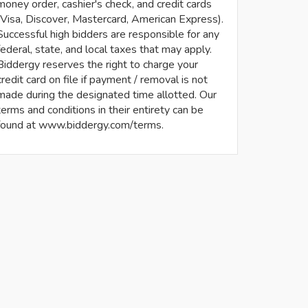
money order, cashier's check, and credit cards
(Visa, Discover, Mastercard, American Express).
Successful high bidders are responsible for any
federal, state, and local taxes that may apply.
Biddergy reserves the right to charge your
credit card on file if payment / removal is not
made during the designated time allotted. Our
terms and conditions in their entirety can be
found at www.biddergy.com/terms.