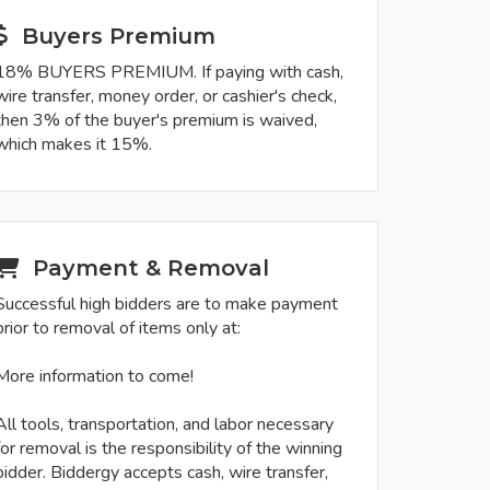
Buyers Premium
18% BUYERS PREMIUM. If paying with cash,
wire transfer, money order, or cashier's check,
then 3% of the buyer's premium is waived,
which makes it 15%.
Payment & Removal
Successful high bidders are to make payment
prior to removal of items only at:
More information to come!
All tools, transportation, and labor necessary
for removal is the responsibility of the winning
bidder. Biddergy accepts cash, wire transfer,