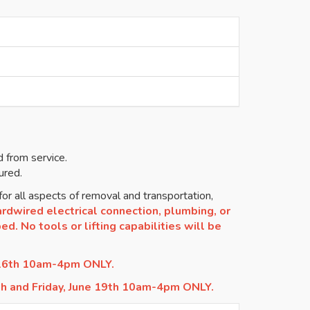
 from service.
ured.
or all aspects of removal and transportation,
rdwired electrical connection, plumbing, or
d. No tools or lifting capabilities will be
 16th 10am-4pm ONLY.
th and Friday, June 19th 10am-4pm ONLY.