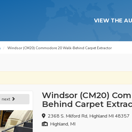
VIEW THE A
s
Windsor (CM20) Commodore 20 Walk-Behind Carpet Extractor
Windsor (CM20) Com
next
Behind Carpet Extrac
2368 S. Milford Rd, Highland MI 48357
Highland, MI