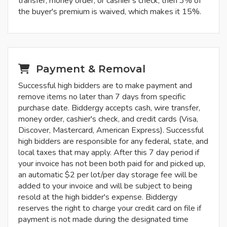
transfer, money order, or cashier's check, then 3% of
the buyer's premium is waived, which makes it 15%.
Payment & Removal
Successful high bidders are to make payment and
remove items no later than 7 days from specific
purchase date. Biddergy accepts cash, wire transfer,
money order, cashier's check, and credit cards (Visa,
Discover, Mastercard, American Express). Successful
high bidders are responsible for any federal, state, and
local taxes that may apply. After this 7 day period if
your invoice has not been both paid for and picked up,
an automatic $2 per lot/per day storage fee will be
added to your invoice and will be subject to being
resold at the high bidder's expense. Biddergy
reserves the right to charge your credit card on file if
payment is not made during the designated time