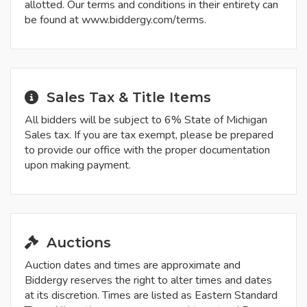
allotted. Our terms and conditions in their entirety can
be found at www.biddergy.com/terms.
Sales Tax & Title Items
All bidders will be subject to 6% State of Michigan
Sales tax. If you are tax exempt, please be prepared
to provide our office with the proper documentation
upon making payment.
Auctions
Auction dates and times are approximate and
Biddergy reserves the right to alter times and dates
at its discretion. Times are listed as Eastern Standard