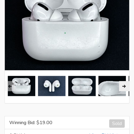
Winning Bid: $
19.00
Sold