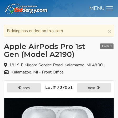
MENU
M
×
Bidding has ended on this item.
Apple AirPods Pro 1st
Ended
Gen (Model A2190)
1919 E Kilgore Service Road, Kalamazoo, MI 49001
Kalamazoo, MI - Front Office
Lot # 707951
prev
next