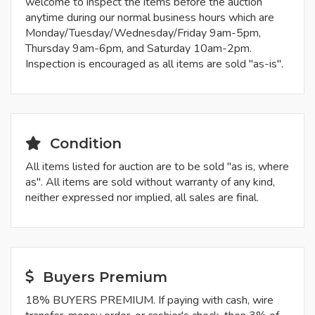
welcome to inspect the items before the auction
anytime during our normal business hours which are
Monday/Tuesday/Wednesday/Friday 9am-5pm,
Thursday 9am-6pm, and Saturday 10am-2pm.
Inspection is encouraged as all items are sold "as-is".
Condition
All items listed for auction are to be sold "as is, where
as". All items are sold without warranty of any kind,
neither expressed nor implied, all sales are final.
Buyers Premium
18% BUYERS PREMIUM. If paying with cash, wire