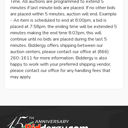
Time. All auctions are programmed to extend 5
minutes if last minute bids are placed. If no other bids
are placed within 5 minutes, auction will end. Example
- An item is scheduled to end at 8:00pm, a bid is
placed at 7:58pm, the ending time will be extended 5
minutes making the end time 8:03pm, this will
continue until no bids are placed during the last 5
minutes. Biddergy offers shipping between our
auction centers, please contact our office at (866)
260-1611 for more information. Biddergy is also
happy to work with your preferred shipping vendor,
please contact our office for any handling fees that
may apply.