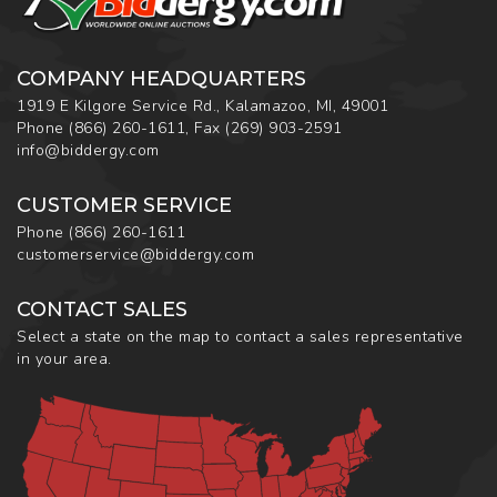
COMPANY HEADQUARTERS
1919 E Kilgore Service Rd., Kalamazoo, MI, 49001
Phone
(866) 260-1611
,
Fax
(269) 903-2591
info@biddergy.com
CUSTOMER SERVICE
Phone
(866) 260-1611
customerservice@biddergy.com
CONTACT SALES
Select a state on the map to contact a sales representative
in your area.