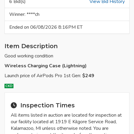
6 Bid(s)
View Bid History
Winner: ****ch
Ended on 06/08/2026 8:16PM ET
Item Description
Good working condition
Wireless Charging Case (Lightning)
Launch price of AirPods Pro 1st Gen:
$249
CKD
Inspection Times
All items listed in auction are located for inspection at
our facility located at 1919 E Kilgore Service Road,
Kalamazoo, MI unless otherwise noted. You are