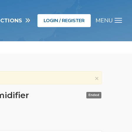
MENU
UCTIONS
LOGIN / REGISTER
Men
×
idifier
Ended