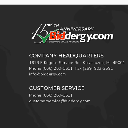
COMPANY HEADQUARTERS
1919 E Kilgore Service Rd., Kalamazoo, MI, 49001
Phone
(866) 260-1611
,
Fax
(269) 903-2591
info@biddergy.com
CUSTOMER SERVICE
Phone
(866) 260-1611
customerservice@biddergy.com