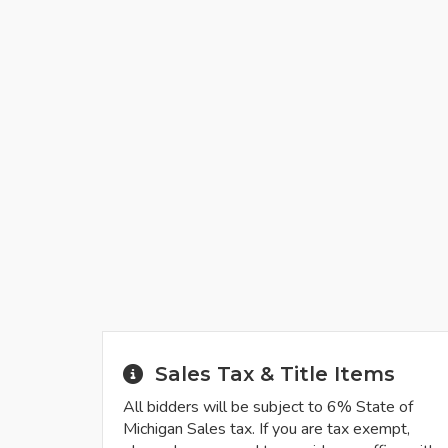
Sales Tax & Title Items
All bidders will be subject to 6% State of
Michigan Sales tax. If you are tax exempt,