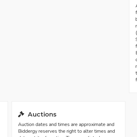
Auctions
Auction dates and times are approximate and
Biddergy reserves the right to alter times and