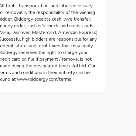
All tools, transportation, and labor necessary
for removal is the responsibility of the winning
bidder. Biddergy accepts cash, wire transfer,
money order, cashier's check, and credit cards
(Visa, Discover, Mastercard, American Express).
Successful high bidders are responsible for any
federal, state, and local taxes that may apply.
Biddergy reserves the right to charge your
credit card on file if payment / removal is not
made during the designated time allotted. Our
terms and conditions in their entirety can be
found at www.biddergy.com/terms.