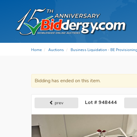
Home
Auctions
Business Liquidation - BE Provisionin
Bidding has ended on this item.
Lot # 948444
prev