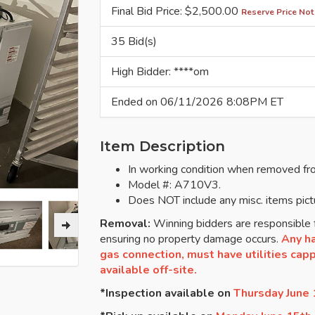
Final Bid Price: $
2,500.00
Reserve Price Not
35 Bid(s)
High Bidder: ****om
Ended on 06/11/2026 8:08PM ET
Item Description
In working condition when removed fr
Model #: A710V3.
Does NOT include any misc. items pict
Removal:
Winning bidders are responsible f
ensuring no property damage occurs.
Any ha
gas connection, must have utilities cappe
available off-site.
*Inspection available on
Thursday June