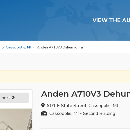
VIEW THE A
g of Cassopolis, MI
Anden A710V3 Dehumidifier
Anden A710V3 Dehum
next
901 E State Street, Cassopolis, MI
Cassopolis, MI - Second Building