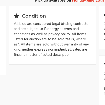
*Pick up available on
Monday June 15th
Condition
All bids are considered legal binding contracts
and are subject to Biddergy's terms and
conditions as well as privacy policy. All items
listed for auction are to be sold "as is, where
as". All items are sold without warranty of any
kind, neither express nor implied, all sales are
final no matter of listed description.