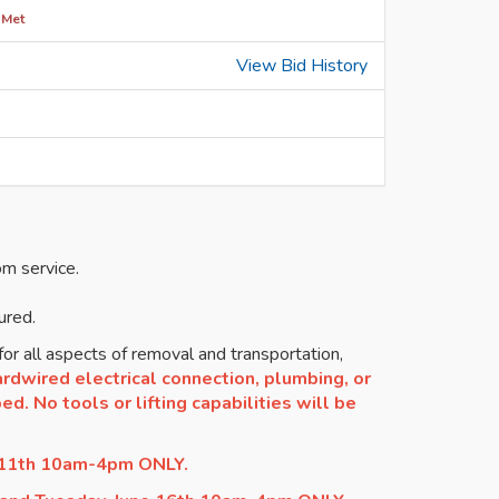
 Met
View Bid History
om service.
ured.
or all aspects of removal and transportation,
rdwired electrical connection, plumbing, or
d. No tools or lifting capabilities will be
 11th 10am-4pm ONLY.