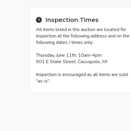
Inspection Times
All items listed in this auction are located for
inspection at the following address and on the
following dates / times only:
Thursday, June 11th, 10am-4pm
901 E State Street, Cassopolis, MI
Inspection is encouraged as all items are sold
"as-is".