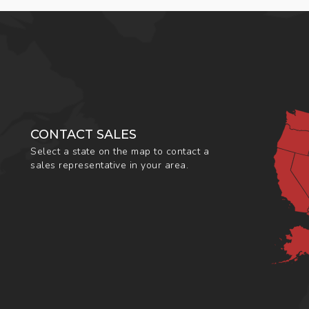
CONTACT SALES
Select a state on the map to contact a
sales representative in your area.