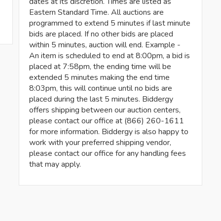
dates at its discretion. Times are listed as
Eastern Standard Time. All auctions are
programmed to extend 5 minutes if last minute
bids are placed. If no other bids are placed
within 5 minutes, auction will end. Example -
An item is scheduled to end at 8:00pm, a bid is
placed at 7:58pm, the ending time will be
extended 5 minutes making the end time
8:03pm, this will continue until no bids are
placed during the last 5 minutes. Biddergy
offers shipping between our auction centers,
please contact our office at (866) 260-1611
for more information. Biddergy is also happy to
work with your preferred shipping vendor,
please contact our office for any handling fees
that may apply.