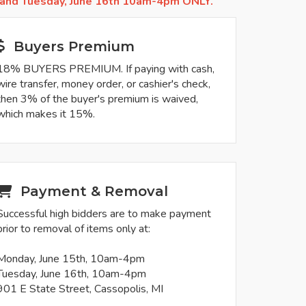
 and Tuesday, June 16th 10am-4pm ONLY.
Buyers Premium
18% BUYERS PREMIUM. If paying with cash,
wire transfer, money order, or cashier's check,
then 3% of the buyer's premium is waived,
which makes it 15%.
Payment & Removal
Successful high bidders are to make payment
prior to removal of items only at:
Monday, June 15th, 10am-4pm
Tuesday, June 16th, 10am-4pm
901 E State Street, Cassopolis, MI