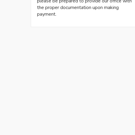
please be prepared to provide our office with
the proper documentation upon making
payment.