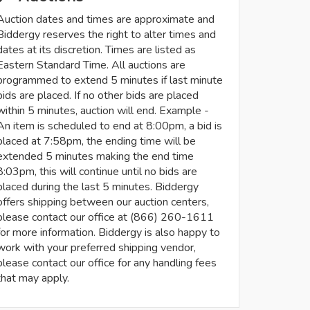
Auction dates and times are approximate and
Biddergy reserves the right to alter times and
dates at its discretion. Times are listed as
Eastern Standard Time. All auctions are
programmed to extend 5 minutes if last minute
bids are placed. If no other bids are placed
within 5 minutes, auction will end. Example -
An item is scheduled to end at 8:00pm, a bid is
placed at 7:58pm, the ending time will be
extended 5 minutes making the end time
8:03pm, this will continue until no bids are
placed during the last 5 minutes. Biddergy
offers shipping between our auction centers,
please contact our office at (866) 260-1611
for more information. Biddergy is also happy to
work with your preferred shipping vendor,
please contact our office for any handling fees
that may apply.