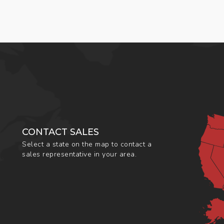
CONTACT SALES
Select a state on the map to contact a
sales representative in your area.