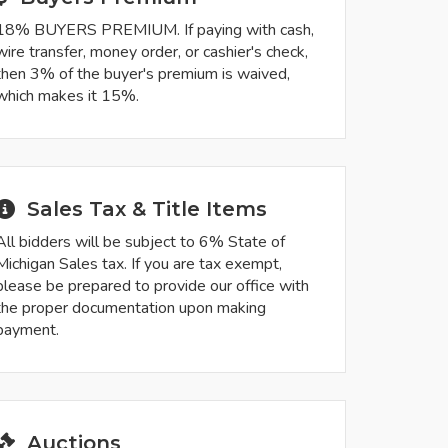
18% BUYERS PREMIUM. If paying with cash,
wire transfer, money order, or cashier's check,
then 3% of the buyer's premium is waived,
which makes it 15%.
Sales Tax & Title Items
All bidders will be subject to 6% State of
Michigan Sales tax. If you are tax exempt,
please be prepared to provide our office with
the proper documentation upon making
payment.
Auctions