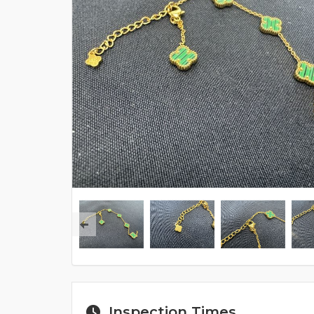
Inspection Times