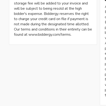
storage fee will be added to your invoice and
will be subject to being resold at the high
bidder's expense. Biddergy reserves the right
to charge your credit card on file if payment is
not made during the designated time allotted.
Our terms and conditions in their entirety can be
found at www.biddergy.com/terms.