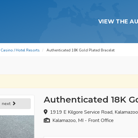
VIEW THE A
Casino / Hotel Resorts
Authenticated 18K Gold Plated Bracelet
Authenticated 18K Go
next
1919 E Kilgore Service Road, Kalamazo
Kalamazoo, MI - Front Office