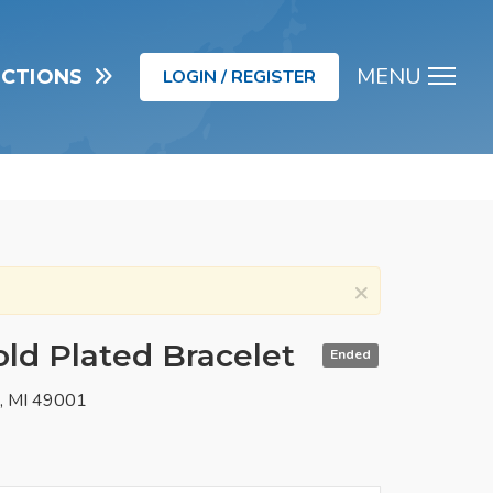
MENU
UCTIONS
LOGIN / REGISTER
Men
×
ld Plated Bracelet
Ended
o, MI 49001