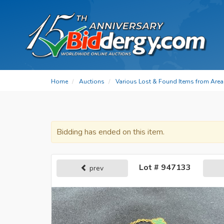
Home
Auctions
Various Lost & Found Items from Area 
Bidding has ended on this item.
Lot # 947133
prev