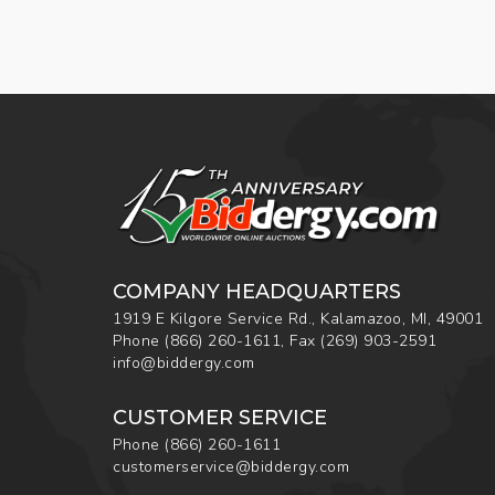
COMPANY HEADQUARTERS
1919 E Kilgore Service Rd., Kalamazoo, MI, 49001
Phone
(866) 260-1611
,
Fax
(269) 903-2591
info@biddergy.com
CUSTOMER SERVICE
Phone
(866) 260-1611
customerservice@biddergy.com