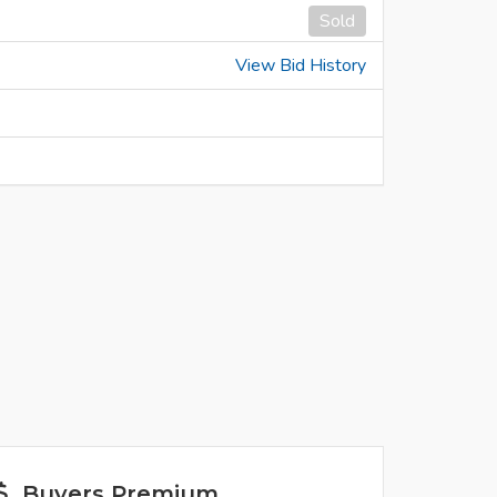
Sold
View Bid History
Buyers Premium