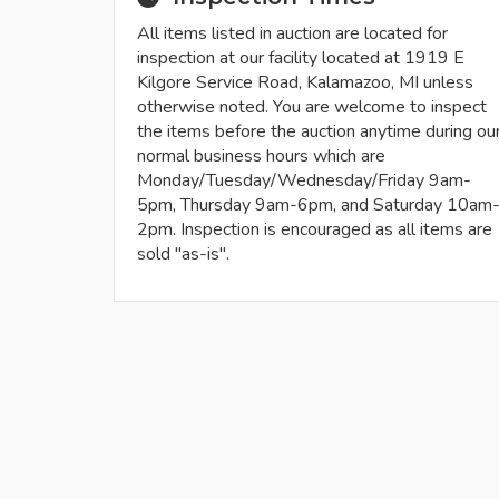
All items listed in auction are located for
inspection at our facility located at 1919 E
Kilgore Service Road, Kalamazoo, MI unless
otherwise noted. You are welcome to inspect
the items before the auction anytime during ou
normal business hours which are
Monday/Tuesday/Wednesday/Friday 9am-
5pm, Thursday 9am-6pm, and Saturday 10am
2pm. Inspection is encouraged as all items are
sold "as-is".