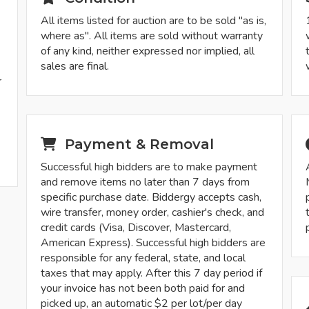
All items listed for auction are to be sold "as is,
where as". All items are sold without warranty
of any kind, neither expressed nor implied, all
sales are final.
r
-
Payment & Removal
Successful high bidders are to make payment
and remove items no later than 7 days from
specific purchase date. Biddergy accepts cash,
wire transfer, money order, cashier's check, and
credit cards (Visa, Discover, Mastercard,
American Express). Successful high bidders are
responsible for any federal, state, and local
taxes that may apply. After this 7 day period if
your invoice has not been both paid for and
picked up, an automatic $2 per lot/per day