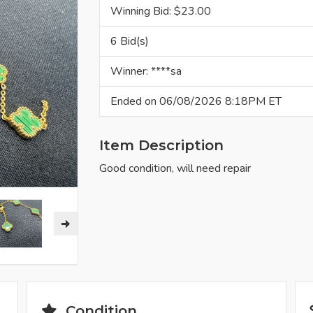
Winning Bid: $
23.00
6 Bid(s)
Winner: ****sa
Ended on 06/08/2026 8:18PM ET
Item Description
Good condition, will need repair
Condition