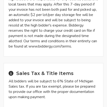
local taxes that may apply. After this 7-day period if
your invoice has not been both paid for and picked up,
an automatic $2 per lot/per day storage fee will be
added to your invoice and will be subject to being
resold at the high bidder's expense. Biddergy
reserves the right to charge your credit card on file if
payment is not made during the designated time
allotted. Our terms and conditions in their entirety can
be found at www.biddergy.com/terms.
Sales Tax & Title Items
All bidders will be subject to 6% State of Michigan
Sales tax. If you are tax exempt, please be prepared
to provide our office with the proper documentation
upon making payment.