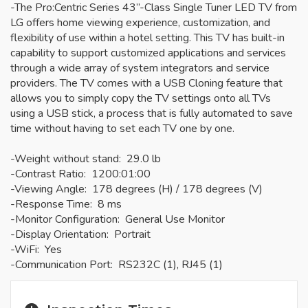
-The Pro:Centric Series 43”-Class Single Tuner LED TV from
LG offers home viewing experience, customization, and
flexibility of use within a hotel setting. This TV has built-in
capability to support customized applications and services
through a wide array of system integrators and service
providers. The TV comes with a USB Cloning feature that
allows you to simply copy the TV settings onto all TVs
using a USB stick, a process that is fully automated to save
time without having to set each TV one by one.
-Weight without stand: 29.0 lb
-Contrast Ratio: 1200:01:00
-Viewing Angle: 178 degrees (H) / 178 degrees (V)
-Response Time: 8 ms
-Monitor Configuration: General Use Monitor
-Display Orientation: Portrait
-WiFi: Yes
-Communication Port: RS232C (1), RJ45 (1)