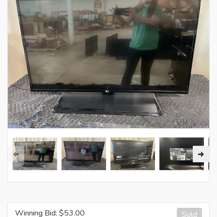
Winning Bid: $
53.00
Sold