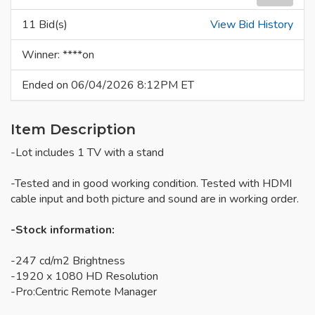
11 Bid(s)
View Bid History
Winner: ****on
Ended on 06/04/2026 8:12PM ET
Item Description
-Lot includes 1 TV with a stand
-Tested and in good working condition. Tested with HDMI
cable input and both picture and sound are in working order.
-Stock information:
-247 cd/m2 Brightness
-1920 x 1080 HD Resolution
-Pro:Centric Remote Manager