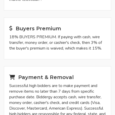
Buyers Premium
18% BUYERS PREMIUM. If paying with cash, wire
transfer, money order, or cashier's check, then 3% of
the buyer's premium is waived, which makes it 15%.
Payment & Removal
Successful high bidders are to make payment and
remove items no later than 7 days from specific
purchase date. Biddergy accepts cash, wire transfer,
money order, cashier's check, and credit cards (Visa,
Discover, Mastercard, American Express). Successful
high bidders are responsible for any federal, state, and