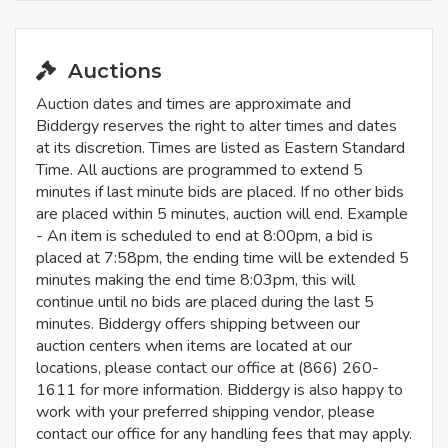
Auctions
Auction dates and times are approximate and
Biddergy reserves the right to alter times and dates
at its discretion. Times are listed as Eastern Standard
Time. All auctions are programmed to extend 5
minutes if last minute bids are placed. If no other bids
are placed within 5 minutes, auction will end. Example
- An item is scheduled to end at 8:00pm, a bid is
placed at 7:58pm, the ending time will be extended 5
minutes making the end time 8:03pm, this will
continue until no bids are placed during the last 5
minutes. Biddergy offers shipping between our
auction centers when items are located at our
locations, please contact our office at (866) 260-
1611 for more information. Biddergy is also happy to
work with your preferred shipping vendor, please
contact our office for any handling fees that may apply.