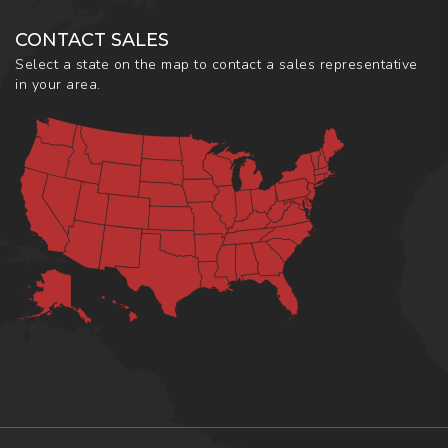
CONTACT SALES
Select a state on the map to contact a sales representative
in your area.