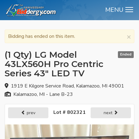
MENU
M
×
Bidding has ended on this item.
(1 Qty) LG Model
Ended
43LX560H Pro Centric
Series 43" LED TV
1919 E Kilgore Service Road, Kalamazoo, MI 49001
Kalamazoo, MI - Lane B-23
Lot # 802321
prev
next