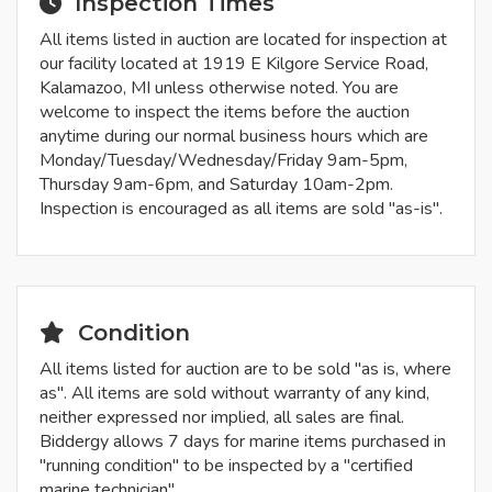
Inspection Times
All items listed in auction are located for inspection at
our facility located at 1919 E Kilgore Service Road,
Kalamazoo, MI unless otherwise noted. You are
welcome to inspect the items before the auction
anytime during our normal business hours which are
Monday/Tuesday/Wednesday/Friday 9am-5pm,
Thursday 9am-6pm, and Saturday 10am-2pm.
Inspection is encouraged as all items are sold "as-is".
Condition
All items listed for auction are to be sold "as is, where
as". All items are sold without warranty of any kind,
neither expressed nor implied, all sales are final.
Biddergy allows 7 days for marine items purchased in
"running condition" to be inspected by a "certified
marine technician".