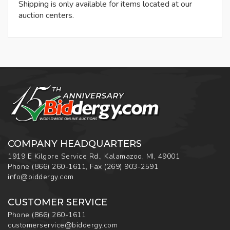
Shipping is only available for items located at our
auction centers.
COMPANY HEADQUARTERS
1919 E Kilgore Service Rd., Kalamazoo, MI, 49001
Phone
(866) 260-1611
,
Fax
(269) 903-2591
info@biddergy.com
CUSTOMER SERVICE
Phone
(866) 260-1611
customerservice@biddergy.com