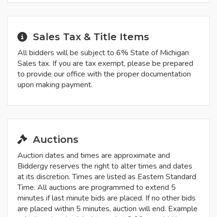
Sales Tax & Title Items
All bidders will be subject to 6% State of Michigan
Sales tax. If you are tax exempt, please be prepared
to provide our office with the proper documentation
upon making payment.
Auctions
Auction dates and times are approximate and
Biddergy reserves the right to alter times and dates
at its discretion. Times are listed as Eastern Standard
Time. All auctions are programmed to extend 5
minutes if last minute bids are placed. If no other bids
are placed within 5 minutes, auction will end. Example