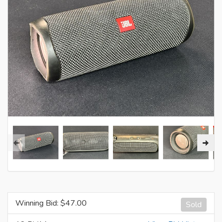
Winning Bid: $
47.00
Sold