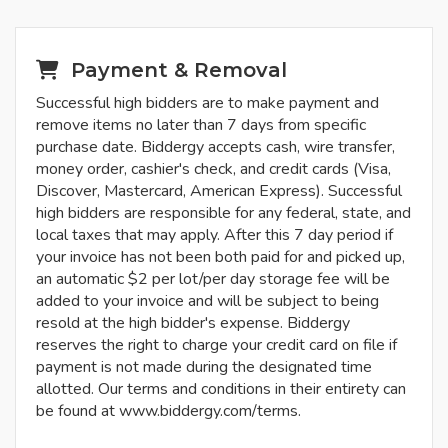
Payment & Removal
Successful high bidders are to make payment and
remove items no later than 7 days from specific
purchase date. Biddergy accepts cash, wire transfer,
money order, cashier's check, and credit cards (Visa,
Discover, Mastercard, American Express). Successful
high bidders are responsible for any federal, state, and
local taxes that may apply. After this 7 day period if
your invoice has not been both paid for and picked up,
an automatic $2 per lot/per day storage fee will be
added to your invoice and will be subject to being
resold at the high bidder's expense. Biddergy
reserves the right to charge your credit card on file if
payment is not made during the designated time
allotted. Our terms and conditions in their entirety can
be found at www.biddergy.com/terms.