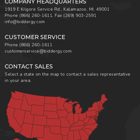
COMPANY HEADQUARTERS
1919 E Kilgore Service Rd., Kalamazoo, MI, 49001
Phone
(866) 260-1611
,
Fax
(269) 903-2591
info@biddergy.com
CUSTOMER SERVICE
Phone
(866) 260-1611
customerservice@biddergy.com
CONTACT SALES
Select a state on the map to contact a sales representative
in your area.