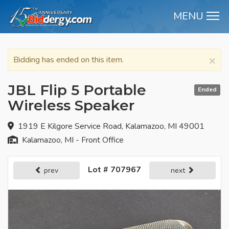
MENU
M
×
Bidding has ended on this item.
JBL Flip 5 Portable
Ended
Wireless Speaker
1919 E Kilgore Service Road, Kalamazoo, MI 49001
Kalamazoo, MI - Front Office
Lot # 707967
prev
next