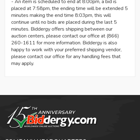
- An item is scheduled to end at 8:00pm, a bid is
placed at 7:58pm, the ending time will be extended 5
minutes making the end time 8:03pm, this will
continue until no bids are placed during the last 5
minutes. Biddergy offers shipping between our
auction centers, please contact our office at (866)
260-1611 for more information. Biddergy is also
happy to work with your preferred shipping vendor,
please contact our office for any handling fees that
may apply.