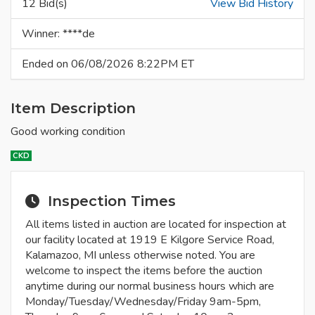
12 Bid(s)
View Bid History
Winner: ****de
Ended on 06/08/2026 8:22PM ET
Item Description
Good working condition
CKD
Inspection Times
All items listed in auction are located for inspection at
our facility located at 1919 E Kilgore Service Road,
Kalamazoo, MI unless otherwise noted. You are
welcome to inspect the items before the auction
anytime during our normal business hours which are
Monday/Tuesday/Wednesday/Friday 9am-5pm,