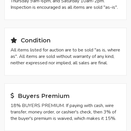
Thursday 9am-6pm, and Saturday 10am-2pm.
Inspection is encouraged as all items are sold "as-is".
Condition
All items listed for auction are to be sold "as is, where
as". All items are sold without warranty of any kind,
neither expressed nor implied, all sales are final.
Buyers Premium
18% BUYERS PREMIUM. If paying with cash, wire
transfer, money order, or cashier's check, then 3% of
the buyer's premium is waived, which makes it 15%.