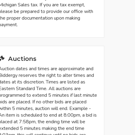
Michigan Sales tax. If you are tax exempt,
please be prepared to provide our office with
the proper documentation upon making
payment.
Auctions
Auction dates and times are approximate and
Biddergy reserves the right to alter times and
dates at its discretion. Times are listed as
Eastern Standard Time. All auctions are
programmed to extend 5 minutes if last minute
bids are placed. If no other bids are placed
within 5 minutes, auction will end. Example -
An item is scheduled to end at 8:00pm, a bid is
placed at 7:58pm, the ending time will be
extended 5 minutes making the end time