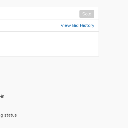
Sold
View Bid History
-in
ng status