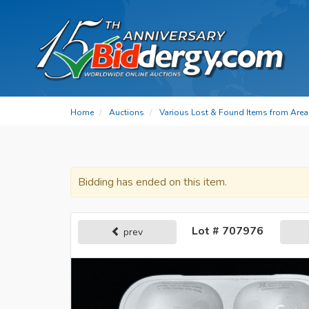
Home
Auctions
Various Lost & Found Items from Area 
Bidding has ended on this item.
Lot # 707976
prev