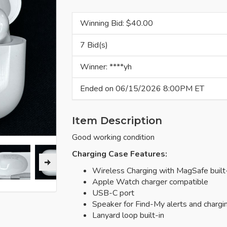
Winning Bid: $
40.00
7 Bid(s)
Winner: ****yh
Ended on 06/15/2026 8:00PM ET
Item Description
Good working condition
Charging Case Features:
Wireless Charging with MagSafe built
Apple Watch charger compatible
USB-C port
Speaker for Find-My alerts and chargi
Lanyard loop built-in