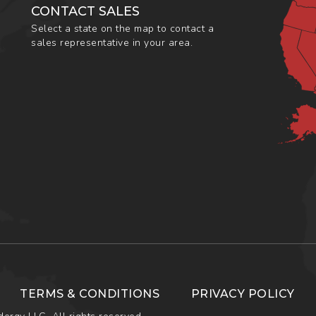
CONTACT SALES
Select a state on the map to contact a
sales representative in your area.
TERMS & CONDITIONS
PRIVACY POLICY