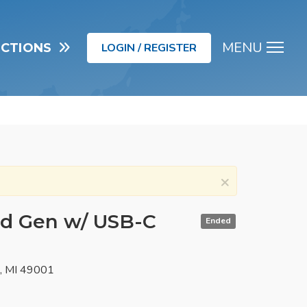
MENU
UCTIONS
LOGIN / REGISTER
Men
×
nd Gen w/ USB-C
Ended
o, MI 49001