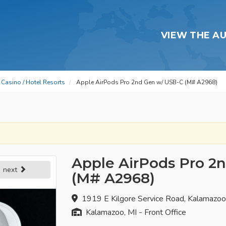
VIEW THE A
Casino / Hotel Resorts
Apple AirPods Pro 2nd Gen w/ USB-C (M# A2968)
Apple AirPods Pro 2
next
(M# A2968)
1919 E Kilgore Service Road, Kalamazo
Kalamazoo, MI - Front Office