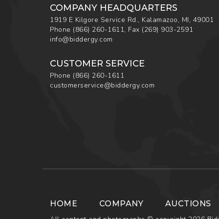
COMPANY HEADQUARTERS
1919 E Kilgore Service Rd., Kalamazoo, MI, 49001
Phone
(866) 260-1611
,
Fax
(269) 903-2591
info@biddergy.com
CUSTOMER SERVICE
Phone
(866) 260-1611
customerservice@biddergy.com
HOME
COMPANY
AUCTIONS