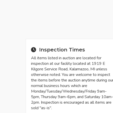
Inspection Times
All items listed in auction are located for
inspection at our facility located at 1919 E
Kilgore Service Road, Kalamazoo, MI unless
otherwise noted. You are welcome to inspect
the items before the auction anytime during ou
normal business hours which are
Monday/Tuesday/Wednesday/Friday 9am-
5pm, Thursday 9am-6pm, and Saturday 10am
2pm. Inspection is encouraged as all items are
sold "as-is".