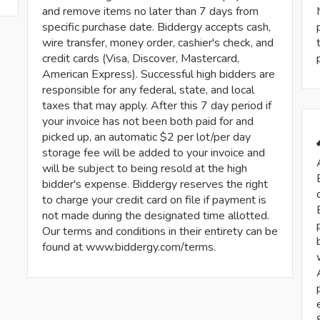
and remove items no later than 7 days from
specific purchase date. Biddergy accepts cash,
wire transfer, money order, cashier's check, and
credit cards (Visa, Discover, Mastercard,
American Express). Successful high bidders are
responsible for any federal, state, and local
taxes that may apply. After this 7 day period if
your invoice has not been both paid for and
picked up, an automatic $2 per lot/per day
storage fee will be added to your invoice and
will be subject to being resold at the high
bidder's expense. Biddergy reserves the right
to charge your credit card on file if payment is
not made during the designated time allotted.
Our terms and conditions in their entirety can be
found at www.biddergy.com/terms.