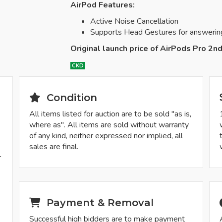
AirPod Features:
Active Noise Cancellation
Supports Head Gestures for answering/d
Original launch price of AirPods Pro 2n
CKD
Condition
All items listed for auction are to be sold "as is,
where as". All items are sold without warranty
of any kind, neither expressed nor implied, all
sales are final.
r
-
Payment & Removal
Successful high bidders are to make payment