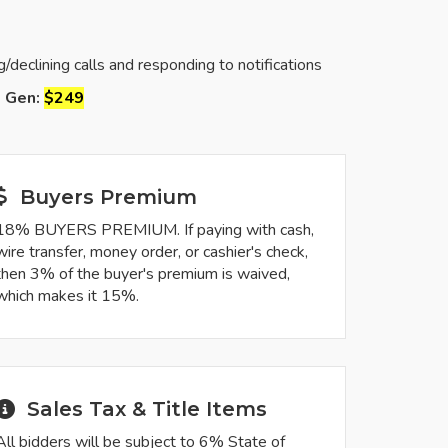
eclining calls and responding to notifications
d Gen:
$249
Buyers Premium
18% BUYERS PREMIUM. If paying with cash,
wire transfer, money order, or cashier's check,
then 3% of the buyer's premium is waived,
which makes it 15%.
Sales Tax & Title Items
All bidders will be subject to 6% State of