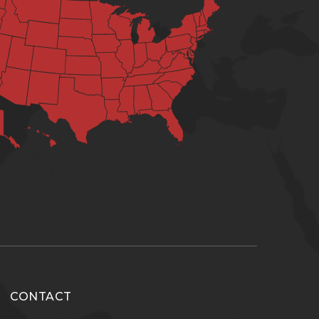
CONTACT