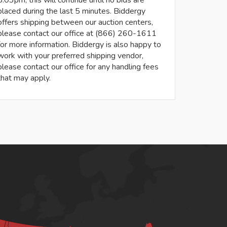
8:03pm, this will continue until no bids are
placed during the last 5 minutes. Biddergy
offers shipping between our auction centers,
please contact our office at (866) 260-1611
for more information. Biddergy is also happy to
work with your preferred shipping vendor,
please contact our office for any handling fees
that may apply.