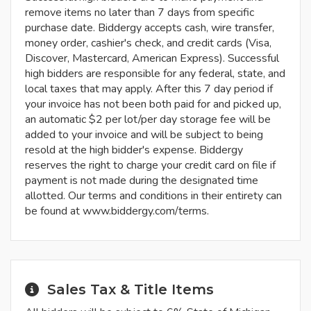
remove items no later than 7 days from specific
purchase date. Biddergy accepts cash, wire transfer,
money order, cashier's check, and credit cards (Visa,
Discover, Mastercard, American Express). Successful
high bidders are responsible for any federal, state, and
local taxes that may apply. After this 7 day period if
your invoice has not been both paid for and picked up,
an automatic $2 per lot/per day storage fee will be
added to your invoice and will be subject to being
resold at the high bidder's expense. Biddergy
reserves the right to charge your credit card on file if
payment is not made during the designated time
allotted. Our terms and conditions in their entirety can
be found at www.biddergy.com/terms.
Sales Tax & Title Items