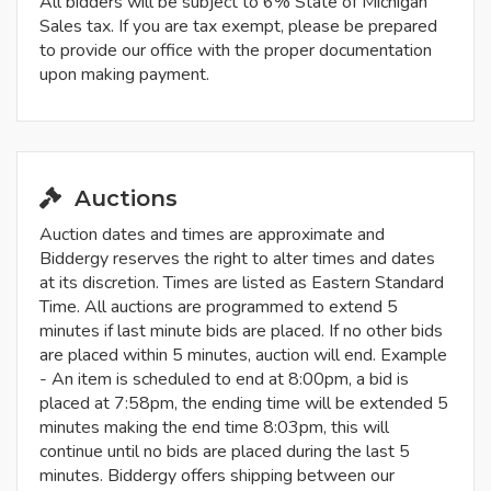
All bidders will be subject to 6% State of Michigan
Sales tax. If you are tax exempt, please be prepared
to provide our office with the proper documentation
upon making payment.
Auctions
Auction dates and times are approximate and
Biddergy reserves the right to alter times and dates
at its discretion. Times are listed as Eastern Standard
Time. All auctions are programmed to extend 5
minutes if last minute bids are placed. If no other bids
are placed within 5 minutes, auction will end. Example
- An item is scheduled to end at 8:00pm, a bid is
placed at 7:58pm, the ending time will be extended 5
minutes making the end time 8:03pm, this will
continue until no bids are placed during the last 5
minutes. Biddergy offers shipping between our