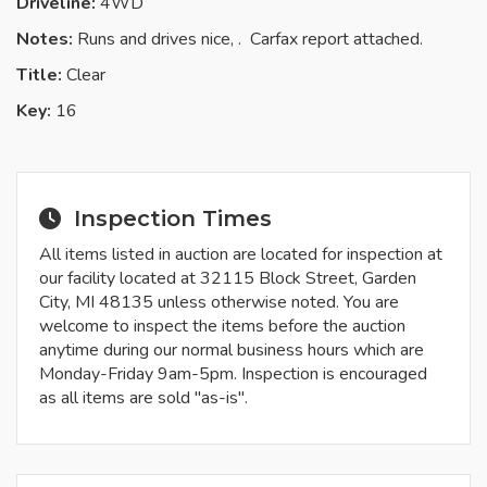
Driveline:
4WD
Notes:
Runs and drives nice, . Carfax report attached.
Title:
Clear
Key:
16
Inspection Times
All items listed in auction are located for inspection at
our facility located at 32115 Block Street, Garden
City, MI 48135 unless otherwise noted. You are
welcome to inspect the items before the auction
anytime during our normal business hours which are
Monday-Friday 9am-5pm. Inspection is encouraged
as all items are sold "as-is".