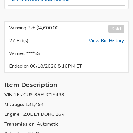
Winning Bid: $
4,600.00
Sold
27 Bid(s)
View Bid History
Winner: ****nS
Ended on 06/18/2026 8:16PM ET
Item Description
VIN:
1FMCU9J99FUC15439
Mileage:
131,494
Engine:
2.0L L4 DOHC 16V
Transmission:
Automatic