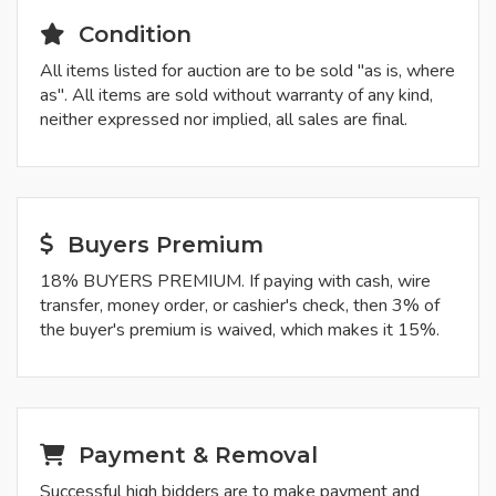
Condition
All items listed for auction are to be sold "as is, where
as". All items are sold without warranty of any kind,
neither expressed nor implied, all sales are final.
Buyers Premium
18% BUYERS PREMIUM. If paying with cash, wire
transfer, money order, or cashier's check, then 3% of
the buyer's premium is waived, which makes it 15%.
Payment & Removal
Successful high bidders are to make payment and