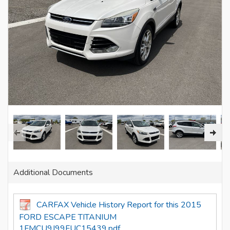
Additional Documents
CARFAX Vehicle History Report for this 2015
FORD ESCAPE TITANIUM
1FMCU9J99FUC15439.pdf