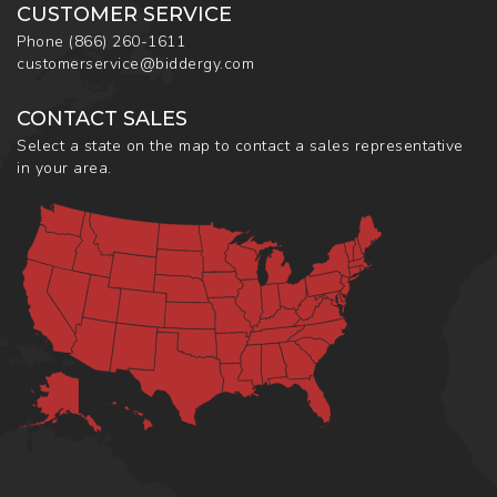
CUSTOMER SERVICE
Phone
(866) 260-1611
customerservice@biddergy.com
CONTACT SALES
Select a state on the map to contact a sales representative
in your area.