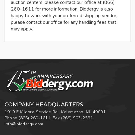
auction centers, please contact our office at (866)
260-1611 for more information. Biddergy is also
happy to work with your preferred shipping vendor,
please contact our office for any handling fees that
may apply.
COMPANY HEADQUARTERS
1919 E Kilgore Service Rd., Kalamazoo, MI, 49001
Phone
(866) 260-1611
,
Fax
(269) 903-2591
info@biddergy.com