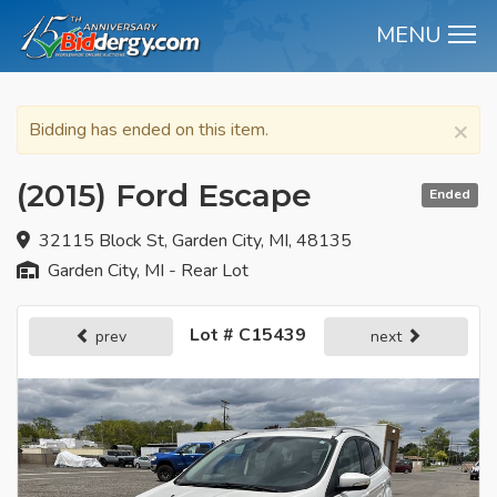
MENU
M
×
Bidding has ended on this item.
(2015) Ford Escape
Ended
32115 Block St, Garden City, MI, 48135
Garden City, MI - Rear Lot
Lot # C15439
prev
next