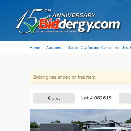
Home
Auctions
Garden City Auction Center - Vehicles,
Bidding has ended on this item.
Lot # 082619
prev