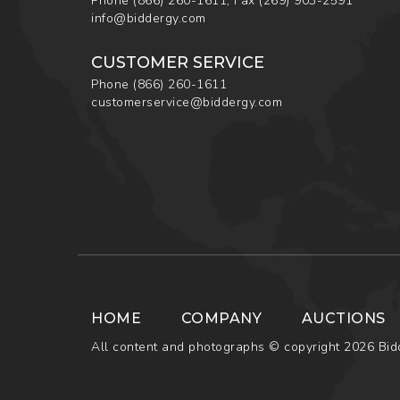
Phone
(866) 260-1611
,
Fax
(269) 903-2591
info@biddergy.com
CUSTOMER SERVICE
Phone
(866) 260-1611
customerservice@biddergy.com
HOME
COMPANY
AUCTIONS
All content and photographs © copyright 2026 Bidd