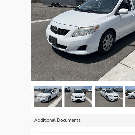
Additional Documents