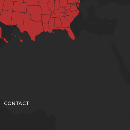
CONTACT