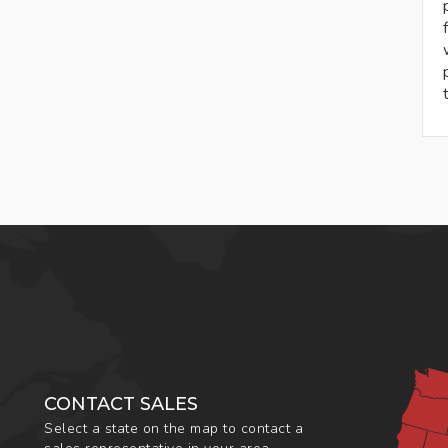
CONTACT SALES
Select a state on the map to contact a