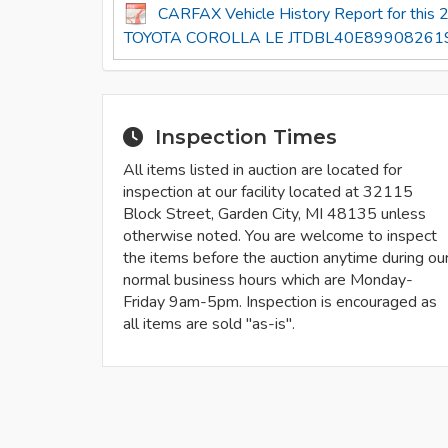
CARFAX Vehicle History Report for this
TOYOTA COROLLA LE JTDBL40E899082619
Inspection Times
All items listed in auction are located for
inspection at our facility located at 32115
Block Street, Garden City, MI 48135 unless
otherwise noted. You are welcome to inspect
the items before the auction anytime during ou
normal business hours which are Monday-
Friday 9am-5pm. Inspection is encouraged as
all items are sold "as-is".