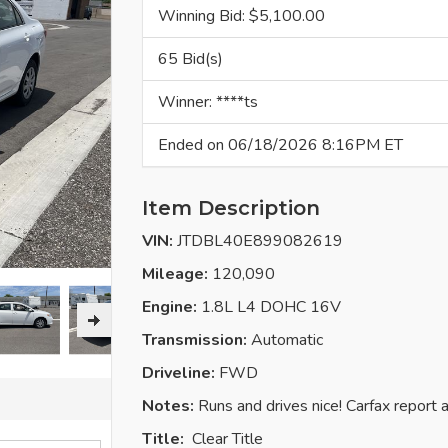
Winning Bid: $
5,100.00
65 Bid(s)
Winner: ****ts
Ended on 06/18/2026 8:16PM ET
Item Description
VIN:
JTDBL40E899082619
Mileage:
120,090
Engine:
1.8L L4 DOHC 16V
Transmission:
Automatic
Driveline:
FWD
Notes:
Runs and drives nice! Carfax report 
Title:
Clear
Title