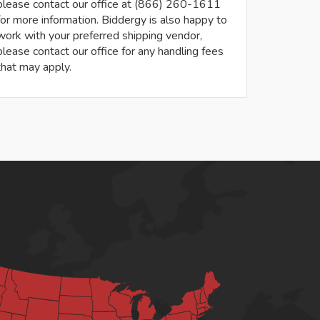
please contact our office at (866) 260-1611
for more information. Biddergy is also happy to
work with your preferred shipping vendor,
please contact our office for any handling fees
that may apply.