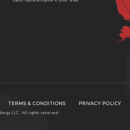
sales representative in your area.
TERMS & CONDITIONS
PRIVACY POLICY
ergy LLC. All rights reserved.