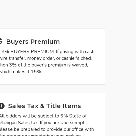
Buyers Premium
18% BUYERS PREMIUM. If paying with cash,
wire transfer, money order, or cashier's check,
then 3% of the buyer's premium is waived,
which makes it 15%.
Sales Tax & Title Items
All bidders will be subject to 6% State of
Michigan Sales tax. If you are tax exempt,
please be prepared to provide our office with
the proper documentation upon making