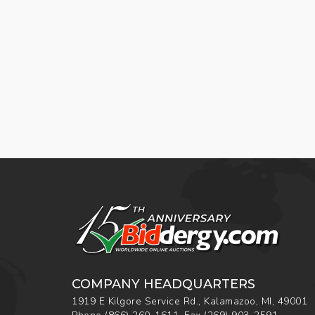
COMPANY HEADQUARTERS
1919 E Kilgore Service Rd., Kalamazoo, MI, 49001