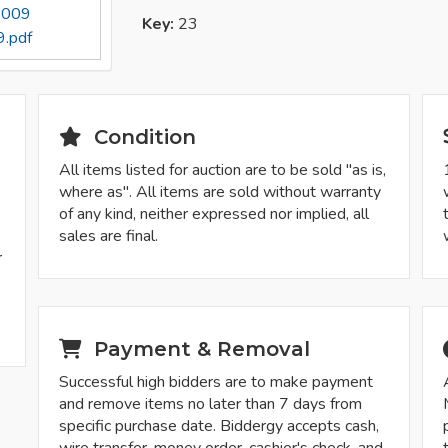
 2009
Key:
23
.pdf
Condition
All items listed for auction are to be sold "as is,
where as". All items are sold without warranty
of any kind, neither expressed nor implied, all
sales are final.
r
Payment & Removal
Successful high bidders are to make payment
and remove items no later than 7 days from
specific purchase date. Biddergy accepts cash,
wire transfer, money order, cashier's check, and