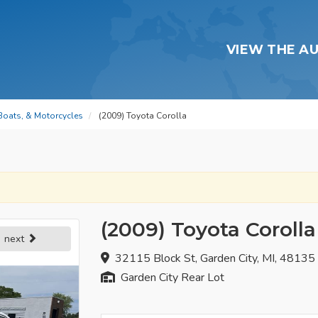
VIEW THE A
 Boats, & Motorcycles
(2009) Toyota Corolla
(2009) Toyota Corolla
next
32115 Block St, Garden City, MI, 48135
Garden City Rear Lot