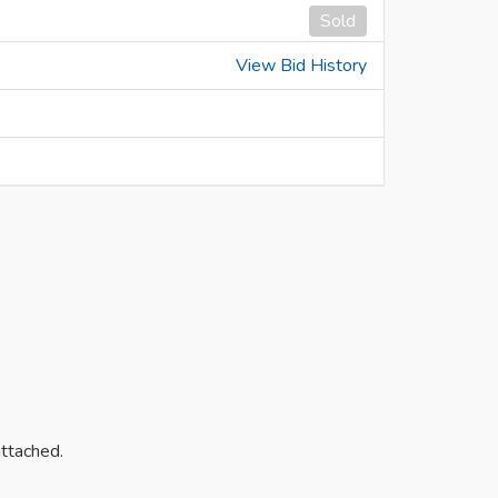
Sold
View Bid History
attached.