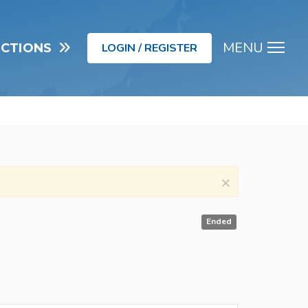
MENU
UCTIONS
LOGIN / REGISTER
Men
×
Ended