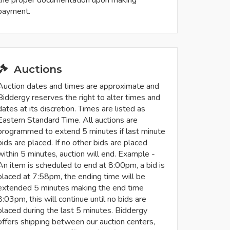
payment.
Auctions
Auction dates and times are approximate and
Biddergy reserves the right to alter times and
dates at its discretion. Times are listed as
Eastern Standard Time. All auctions are
programmed to extend 5 minutes if last minute
bids are placed. If no other bids are placed
within 5 minutes, auction will end. Example -
An item is scheduled to end at 8:00pm, a bid is
placed at 7:58pm, the ending time will be
extended 5 minutes making the end time
8:03pm, this will continue until no bids are
placed during the last 5 minutes. Biddergy
offers shipping between our auction centers,