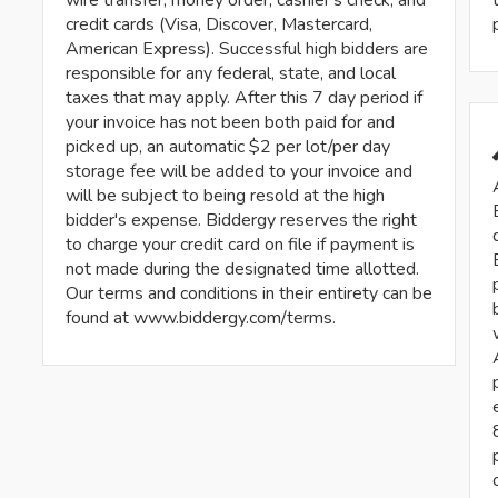
credit cards (Visa, Discover, Mastercard,
American Express). Successful high bidders are
responsible for any federal, state, and local
taxes that may apply. After this 7 day period if
your invoice has not been both paid for and
picked up, an automatic $2 per lot/per day
storage fee will be added to your invoice and
will be subject to being resold at the high
bidder's expense. Biddergy reserves the right
to charge your credit card on file if payment is
not made during the designated time allotted.
Our terms and conditions in their entirety can be
found at www.biddergy.com/terms.