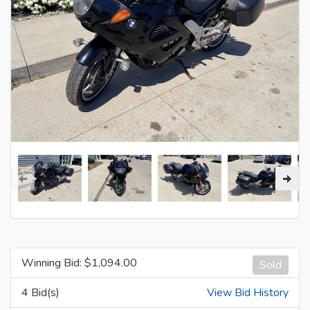
Winning Bid: $
1,094.00
Sold
4 Bid(s)
View Bid History