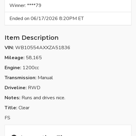
Winner: ****79
Ended on 06/17/2026 8:20PM ET
Item Description
VIN:
WB10554AXXZA51836
Mileage:
58,165
Engine:
1200cc
Transmission:
Manual
Driveline:
RWD
Notes:
Runs and drives nice.
Title:
Clear
FS