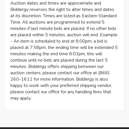
Auction dates and times are approximate and
Biddergy reserves the right to alter times and dates
at its discretion. Times are listed as Eastern Standard
Time. All auctions are programmed to extend 5
minutes if last minute bids are placed. If no other bids
are placed within 5 minutes, auction will end. Example
- An item is scheduled to end at 8:00pm, a bid is
placed at 7:58pm, the ending time will be extended 5
minutes making the end time 8:03pm, this will
continue until no bids are placed during the last 5
minutes. Biddergy offers shipping between our
auction centers, please contact our office at (866)
260-1611 for more information. Biddergy is also
happy to work with your preferred shipping vendor,
please contact our office for any handling fees that
may apply.