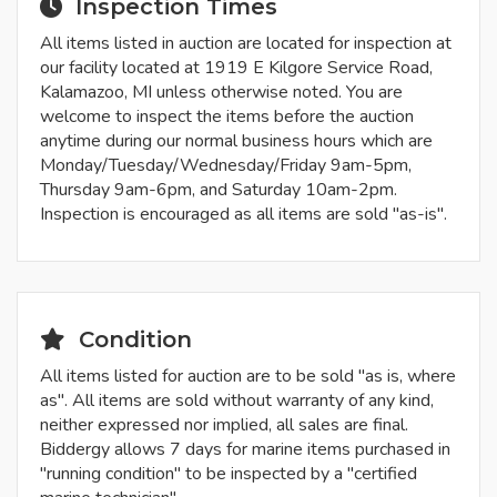
Inspection Times
All items listed in auction are located for inspection at
our facility located at 1919 E Kilgore Service Road,
Kalamazoo, MI unless otherwise noted. You are
welcome to inspect the items before the auction
anytime during our normal business hours which are
Monday/Tuesday/Wednesday/Friday 9am-5pm,
Thursday 9am-6pm, and Saturday 10am-2pm.
Inspection is encouraged as all items are sold "as-is".
Condition
All items listed for auction are to be sold "as is, where
as". All items are sold without warranty of any kind,
neither expressed nor implied, all sales are final.
Biddergy allows 7 days for marine items purchased in
"running condition" to be inspected by a "certified