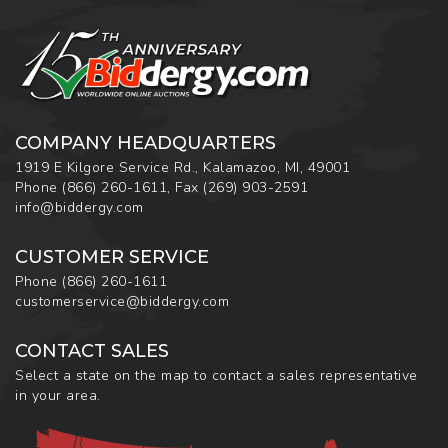
COMPANY HEADQUARTERS
1919 E Kilgore Service Rd., Kalamazoo, MI, 49001
Phone
(866) 260-1611
,
Fax
(269) 903-2591
info@biddergy.com
CUSTOMER SERVICE
Phone
(866) 260-1611
customerservice@biddergy.com
CONTACT SALES
Select a state on the map to contact a sales representative
in your area.