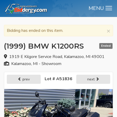
MENU
M
×
Bidding has ended on this item.
(1999) BMW K1200RS
Ended
1919 E Kilgore Service Road, Kalamazoo, MI 49001
Kalamazoo, MI - Showroom
Lot # A51836
prev
next