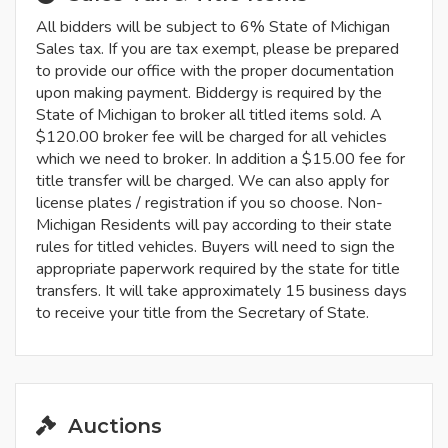
All bidders will be subject to 6% State of Michigan
Sales tax. If you are tax exempt, please be prepared
to provide our office with the proper documentation
upon making payment. Biddergy is required by the
State of Michigan to broker all titled items sold. A
$120.00 broker fee will be charged for all vehicles
which we need to broker. In addition a $15.00 fee for
title transfer will be charged. We can also apply for
license plates / registration if you so choose. Non-
Michigan Residents will pay according to their state
rules for titled vehicles. Buyers will need to sign the
appropriate paperwork required by the state for title
transfers. It will take approximately 15 business days
to receive your title from the Secretary of State.
Auctions