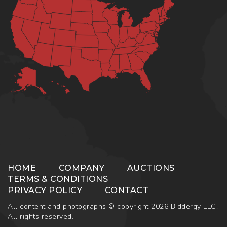
HOME
COMPANY
AUCTIONS
TERMS & CONDITIONS
PRIVACY POLICY
CONTACT
All content and photographs © copyright 2026 Biddergy LLC.
All rights reserved.