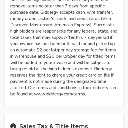
remove items no later than 7 days from specific
purchase date. Biddergy accepts cash, wire transfer,
money order, cashier's check, and credit cards (Visa,
Discover, Mastercard, American Express). Successful
high bidders are responsible for any federal, state, and
local taxes that may apply. After this 7 day period if
your invoice has not been both paid for and picked up,
an automatic $2 per lot/per day storage fee for items
in warehouse and $20 per lot/per day for titled items
will be added to your invoice and will be subject to
being resold at the high bidder's expense. Biddergy
reserves the right to charge your credit card on file if
payment is not made during the designated time
allotted. Our terms and conditions in their entirety can
be found at www.biddergy.com/terms.
Sales Tax & Title Items