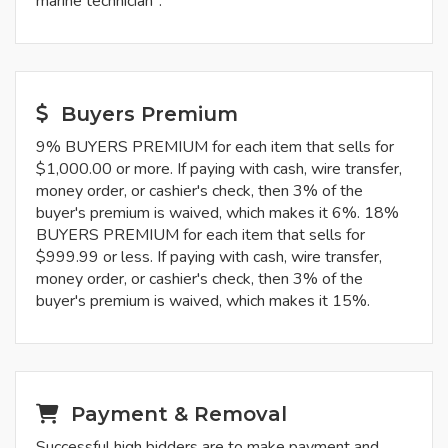
marine technician".
Buyers Premium
9% BUYERS PREMIUM for each item that sells for
$1,000.00 or more. If paying with cash, wire transfer,
money order, or cashier's check, then 3% of the
buyer's premium is waived, which makes it 6%. 18%
BUYERS PREMIUM for each item that sells for
$999.99 or less. If paying with cash, wire transfer,
money order, or cashier's check, then 3% of the
buyer's premium is waived, which makes it 15%.
Payment & Removal
Successful high bidders are to make payment and