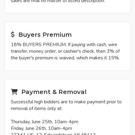
sales are final no matter of listed description.
Buyers Premium
18% BUYERS PREMIUM. If paying with cash, wire
transfer, money order, or cashier's check, then 3% of
the buyer's premium is waived, which makes it 15%.
Payment & Removal
Successful high bidders are to make payment prior to
removal of items only at:
Thursday, June 25th, 10am-4pm
Friday, June 26th, 10am-4pm