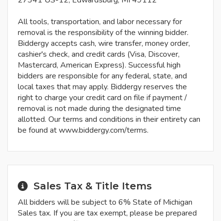
27341 US-12, Edwardsburg, MI 49112
All tools, transportation, and labor necessary for
removal is the responsibility of the winning bidder.
Biddergy accepts cash, wire transfer, money order,
cashier's check, and credit cards (Visa, Discover,
Mastercard, American Express). Successful high
bidders are responsible for any federal, state, and
local taxes that may apply. Biddergy reserves the
right to charge your credit card on file if payment /
removal is not made during the designated time
allotted. Our terms and conditions in their entirety can
be found at www.biddergy.com/terms.
Sales Tax & Title Items
All bidders will be subject to 6% State of Michigan
Sales tax. If you are tax exempt, please be prepared