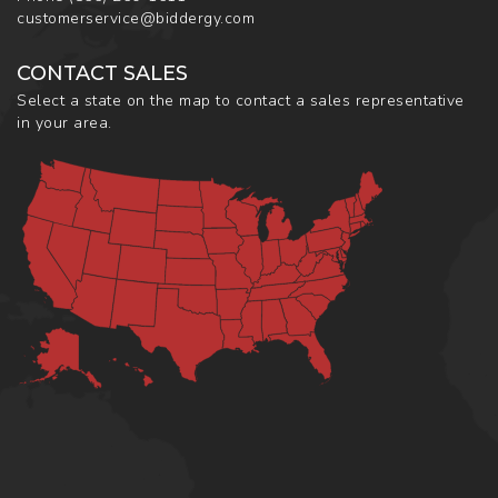
customerservice@biddergy.com
CONTACT SALES
Select a state on the map to contact a sales representative
in your area.