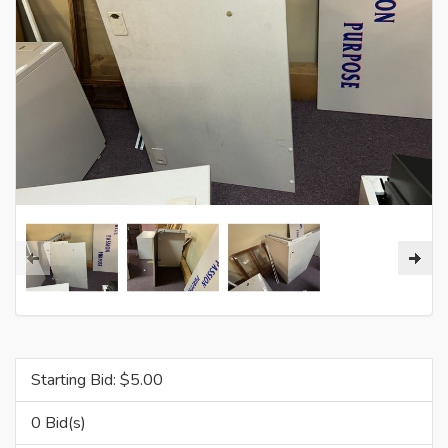
Starting Bid: $
5.00
0 Bid(s)