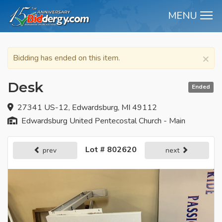
MENU
M
×
Bidding has ended on this item.
Desk
Ended
27341 US-12, Edwardsburg, MI 49112
Edwardsburg United Pentecostal Church - Main
Lot # 802620
prev
next