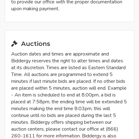
to provide our office with the proper documentation
upon making payment.
Auctions
Auction dates and times are approximate and
Biddergy reserves the right to alter times and dates
at its discretion. Times are listed as Eastern Standard
Time. All auctions are programmed to extend 5
minutes if last minute bids are placed. If no other bids
are placed within 5 minutes, auction will end. Example
- An item is scheduled to end at 8:00pm, a bid is
placed at 7:58pm, the ending time will be extended 5
minutes making the end time 8:03pm, this will
continue until no bids are placed during the last 5
minutes. Biddergy offers shipping between our
auction centers, please contact our office at (866)
260-1611 for more information. Biddergy is also