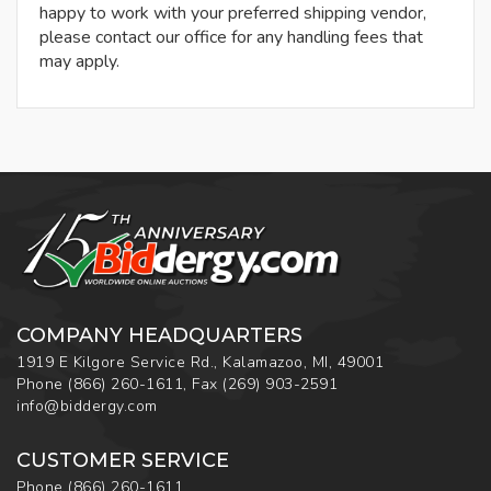
happy to work with your preferred shipping vendor,
please contact our office for any handling fees that
may apply.
COMPANY HEADQUARTERS
1919 E Kilgore Service Rd., Kalamazoo, MI, 49001
Phone
(866) 260-1611
,
Fax
(269) 903-2591
info@biddergy.com
CUSTOMER SERVICE
Phone
(866) 260-1611