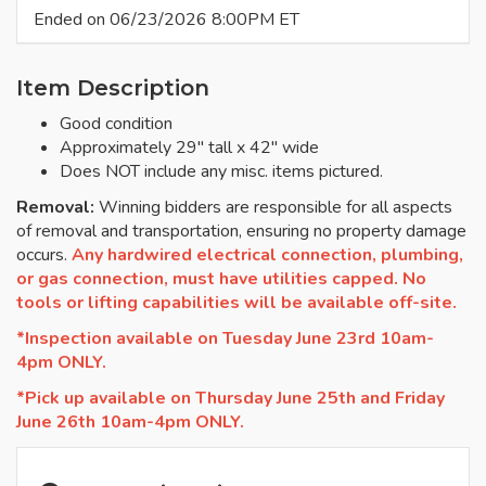
Ended on 06/23/2026 8:00PM ET
Item Description
Good condition
Approximately 29" tall x 42" wide
Does NOT include any misc. items pictured.
Removal:
Winning bidders are responsible for all aspects
of removal and transportation, ensuring no property damage
occurs.
Any hardwired electrical connection, plumbing,
or gas connection, must have utilities capped. No
tools or lifting capabilities will be available off-site.
*Inspection available on Tuesday June 23rd 10am-
4pm ONLY.
*Pick up available on Thursday June 25th and Friday
June 26th 10am-4pm ONLY.