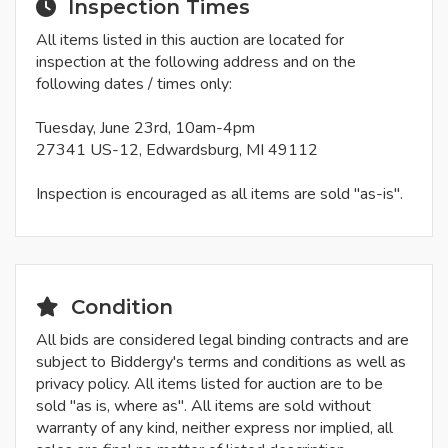
Inspection Times
All items listed in this auction are located for
inspection at the following address and on the
following dates / times only:
Tuesday, June 23rd, 10am-4pm
27341 US-12, Edwardsburg, MI 49112
Inspection is encouraged as all items are sold "as-is".
Condition
All bids are considered legal binding contracts and are
subject to Biddergy's terms and conditions as well as
privacy policy. All items listed for auction are to be
sold "as is, where as". All items are sold without
warranty of any kind, neither express nor implied, all