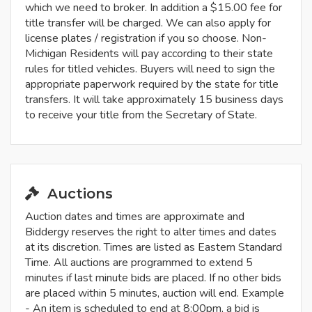
which we need to broker. In addition a $15.00 fee for
title transfer will be charged. We can also apply for
license plates / registration if you so choose. Non-
Michigan Residents will pay according to their state
rules for titled vehicles. Buyers will need to sign the
appropriate paperwork required by the state for title
transfers. It will take approximately 15 business days
to receive your title from the Secretary of State.
Auctions
Auction dates and times are approximate and
Biddergy reserves the right to alter times and dates
at its discretion. Times are listed as Eastern Standard
Time. All auctions are programmed to extend 5
minutes if last minute bids are placed. If no other bids
are placed within 5 minutes, auction will end. Example
- An item is scheduled to end at 8:00pm, a bid is