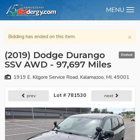
MENU
M
×
Bidding has ended on this item.
(2019) Dodge Durango
Ended
SSV AWD - 97,697 Miles
1919 E. Kilgore Service Road, Kalamazoo, MI, 49001
Lot # 781530
prev
next