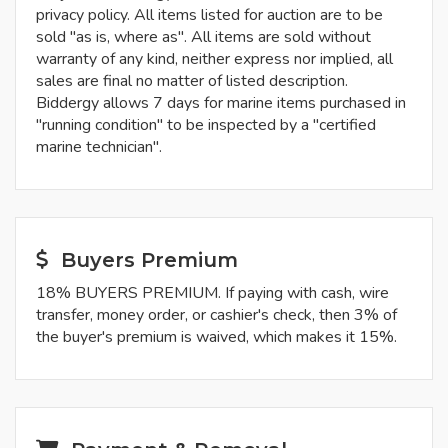
privacy policy. All items listed for auction are to be
sold "as is, where as". All items are sold without
warranty of any kind, neither express nor implied, all
sales are final no matter of listed description.
Biddergy allows 7 days for marine items purchased in
"running condition" to be inspected by a "certified
marine technician".
Buyers Premium
18% BUYERS PREMIUM. If paying with cash, wire
transfer, money order, or cashier's check, then 3% of
the buyer's premium is waived, which makes it 15%.