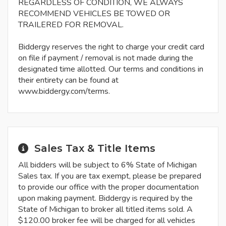
REGARDLESS OF CONDITION, WE ALWAYS
RECOMMEND VEHICLES BE TOWED OR
TRAILERED FOR REMOVAL.
Biddergy reserves the right to charge your credit card
on file if payment / removal is not made during the
designated time allotted. Our terms and conditions in
their entirety can be found at
www.biddergy.com/terms.
Sales Tax & Title Items
All bidders will be subject to 6% State of Michigan
Sales tax. If you are tax exempt, please be prepared
to provide our office with the proper documentation
upon making payment. Biddergy is required by the
State of Michigan to broker all titled items sold. A
$120.00 broker fee will be charged for all vehicles