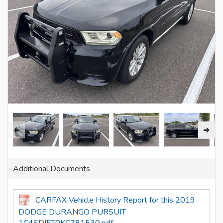
Additional Documents
CARFAX Vehicle History Report for this 2019
DODGE DURANGO PURSUIT