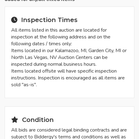
Inspection Times
All items listed in this auction are located for
inspection at the following address and on the
following dates / times only:
Items located in our Kalamazoo, MI, Garden City, MI or
North Las Vegas, NV Auction Centers can be
inspected during normal business hours.
Items located offsite will have specific inspection
instructions. Inspection is encouraged as all items are
sold "as-is".
Condition
All bids are considered legal binding contracts and are
subject to Biddergy's terms and conditions as well as