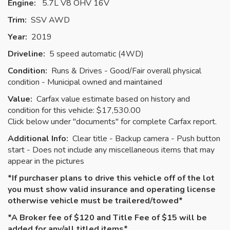
Engine:
5.7L V8 OHV 16V
Trim:
SSV AWD
Year:
2019
Driveline:
5 speed automatic (4WD)
Condition:
Runs & Drives - Good/Fair overall physical
condition - Municipal owned and maintained
Value:
Carfax value estimate based on history and
condition for this vehicle: $17,530.00
Click below under "documents" for complete Carfax report.
Additional Info:
Clear title - Backup camera - Push button
start - Does not include any miscellaneous items that may
appear in the pictures
*If purchaser plans to drive this vehicle off of the lot
you must show valid insurance and operating license
otherwise vehicle must be
trailered
/towed*
*A Broker fee of $120 and Title Fee of $15 will be
added for any/all titled items*