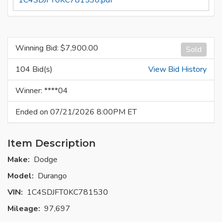
1C4SDJFT0KC781530.pdf
Winning Bid: $
7,900.00
Sold
104 Bid(s)
View Bid History
Winner: ****04
Ended on 07/21/2026 8:00PM ET
Item Description
Make:
Dodge
Model:
Durango
VIN:
1C4SDJFT0KC781530
Mileage:
97,697