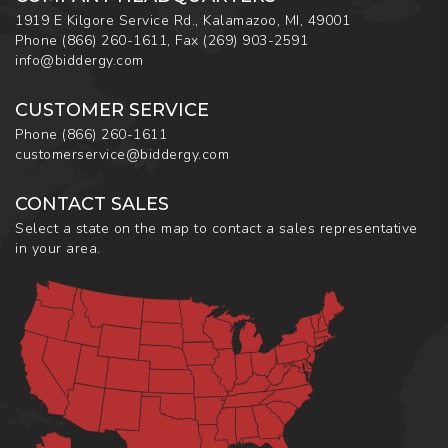
1919 E Kilgore Service Rd., Kalamazoo, MI, 49001
Phone
(866) 260-1611
,
Fax
(269) 903-2591
info@biddergy.com
CUSTOMER SERVICE
Phone
(866) 260-1611
customerservice@biddergy.com
CONTACT SALES
Select a state on the map to contact a sales representative
in your area.