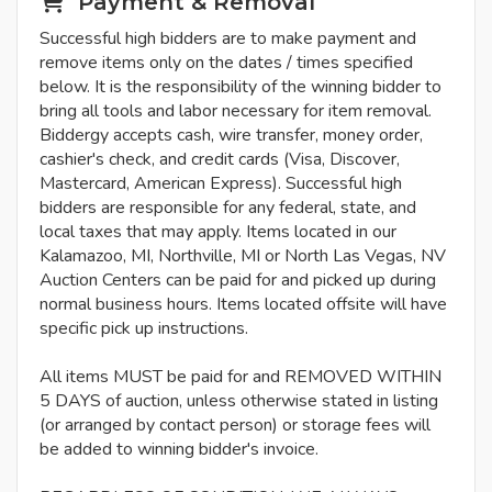
Payment & Removal
Successful high bidders are to make payment and
remove items only on the dates / times specified
below. It is the responsibility of the winning bidder to
bring all tools and labor necessary for item removal.
Biddergy accepts cash, wire transfer, money order,
cashier's check, and credit cards (Visa, Discover,
Mastercard, American Express). Successful high
bidders are responsible for any federal, state, and
local taxes that may apply. Items located in our
Kalamazoo, MI, Northville, MI or North Las Vegas, NV
Auction Centers can be paid for and picked up during
normal business hours. Items located offsite will have
specific pick up instructions.
All items MUST be paid for and REMOVED WITHIN
5 DAYS of auction, unless otherwise stated in listing
(or arranged by contact person) or storage fees will
be added to winning bidder's invoice.