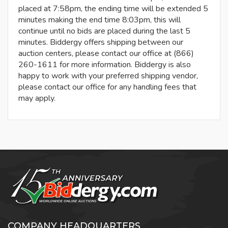
placed at 7:58pm, the ending time will be extended 5
minutes making the end time 8:03pm, this will
continue until no bids are placed during the last 5
minutes. Biddergy offers shipping between our
auction centers, please contact our office at (866)
260-1611 for more information. Biddergy is also
happy to work with your preferred shipping vendor,
please contact our office for any handling fees that
may apply.
COMPANY HEADQUARTERS