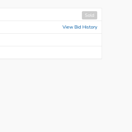
Sold
View Bid History