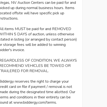
Vegas, NV Auction Centers can be paid for and
picked up during normal business hours. Items
located offsite will have specific pick up
instructions.
All items MUST be paid for and REMOVED
WITHIN 5 DAYS of auction, unless otherwise
stated in listing (or arranged by contact person)
or storage fees will be added to winning
bidder's invoice.
REGARDLESS OF CONDITION, WE ALWAYS
RECOMMEND VEHICLES BE TOWED OR
TRAILERED FOR REMOVAL.
Biddergy reserves the right to charge your
credit card on file if payment / removal is not
made during the designated time allotted. Our
terms and conditions in their entirety can be
found at www.biddergy.com/terms.