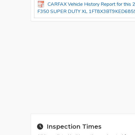
CARFAX Vehicle History Report for thi
F350 SUPER DUTY XL 1FT8X3BT9KED6859
Inspection Times