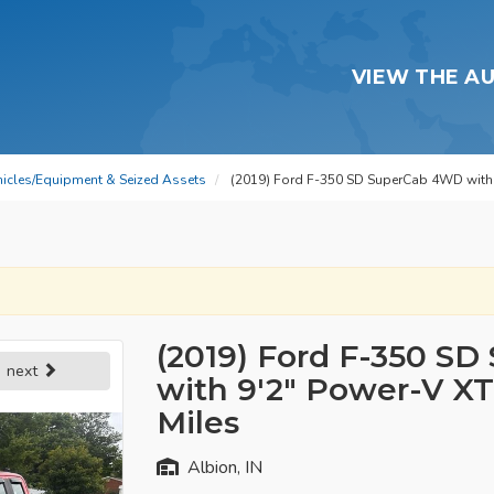
VIEW THE A
hicles/Equipment & Seized Assets
(2019) Ford F-350 SD SuperCab 4WD with 
(2019) Ford F-350 S
next
with 9'2" Power-V XT
Miles
Albion, IN