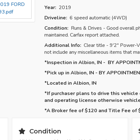
s 2019 FORD
Year:
2019
3.pdf
Driveline:
6 speed automatic (4WD)
Condition:
Runs & Drives - Good overall ph
maintained. Carfax report attached.
Additional Info:
Clear title - 9'2" Power
not include any miscellaneous items that may
*Inspection in Albion, IN - BY APPOIN
*Pick up in Albion, IN - BY APPOINTME
*Located in Albion, IN
*If purchaser plans to drive this vehicle
and operating license otherwise vehic
*A Broker fee of $120 and Title Fee of $
Condition