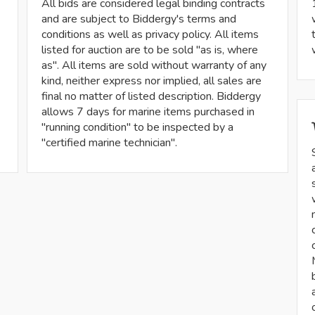
All bids are considered legal binding contracts
and are subject to Biddergy's terms and
conditions as well as privacy policy. All items
listed for auction are to be sold "as is, where
as". All items are sold without warranty of any
kind, neither express nor implied, all sales are
final no matter of listed description. Biddergy
allows 7 days for marine items purchased in
"running condition" to be inspected by a
"certified marine technician".