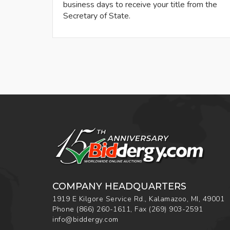
business days to receive your title from the
Secretary of State.
COMPANY HEADQUARTERS
1919 E Kilgore Service Rd., Kalamazoo, MI, 49001
Phone
(866) 260-1611
,
Fax
(269) 903-2591
info@biddergy.com