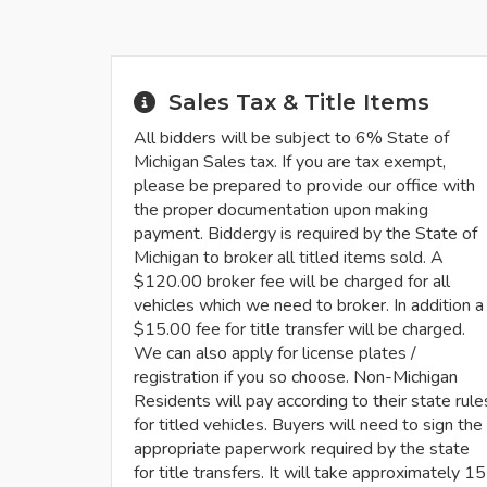
Sales Tax & Title Items
All bidders will be subject to 6% State of
Michigan Sales tax. If you are tax exempt,
please be prepared to provide our office with
the proper documentation upon making
payment. Biddergy is required by the State of
Michigan to broker all titled items sold. A
$120.00 broker fee will be charged for all
vehicles which we need to broker. In addition a
$15.00 fee for title transfer will be charged.
We can also apply for license plates /
registration if you so choose. Non-Michigan
Residents will pay according to their state rule
for titled vehicles. Buyers will need to sign the
appropriate paperwork required by the state
for title transfers. It will take approximately 15