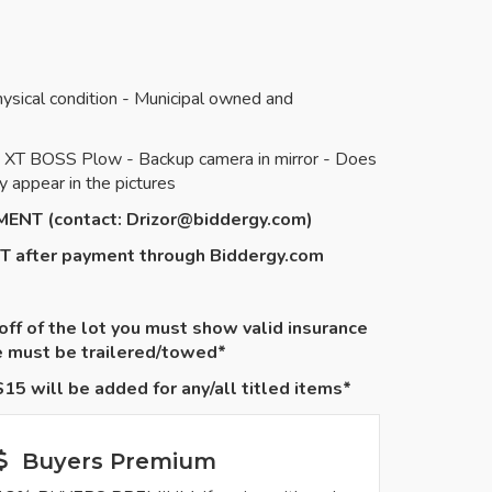
ysical condition - Municipal owned and
-V XT BOSS Plow - Backup camera in mirror - Does
 appear in the pictures
TMENT (contact:
Drizor@biddergy.com
)
NT after payment through Biddergy.com
 off of the lot you must show valid insurance
le must be
trailered
/towed*
15 will be added for any/all titled items*
Buyers Premium