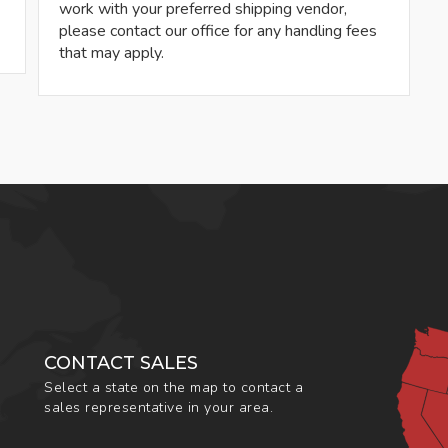
work with your preferred shipping vendor,
please contact our office for any handling fees
that may apply.
CONTACT SALES
Select a state on the map to contact a
sales representative in your area.