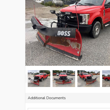
Additional Documents