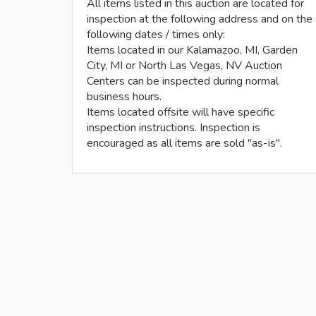
All items listed in this auction are located for
inspection at the following address and on the
following dates / times only:
Items located in our Kalamazoo, MI, Garden
City, MI or North Las Vegas, NV Auction
Centers can be inspected during normal
business hours.
Items located offsite will have specific
inspection instructions. Inspection is
encouraged as all items are sold "as-is".