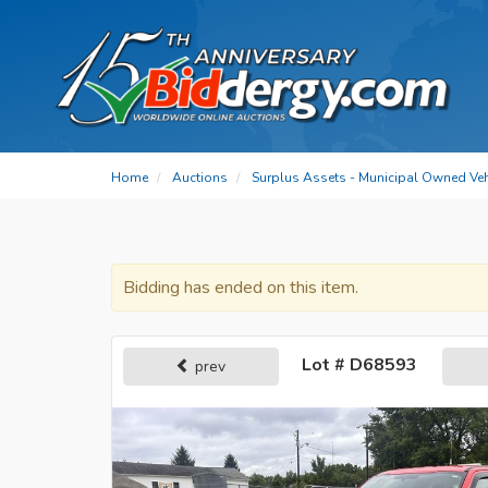
Home
Auctions
Surplus Assets - Municipal Owned Ve
Bidding has ended on this item.
Lot # D68593
prev