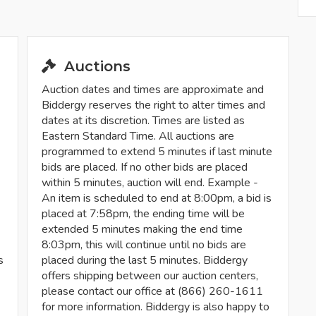
Auctions
Auction dates and times are approximate and
Biddergy reserves the right to alter times and
dates at its discretion. Times are listed as
Eastern Standard Time. All auctions are
programmed to extend 5 minutes if last minute
bids are placed. If no other bids are placed
within 5 minutes, auction will end. Example -
An item is scheduled to end at 8:00pm, a bid is
placed at 7:58pm, the ending time will be
extended 5 minutes making the end time
8:03pm, this will continue until no bids are
s
placed during the last 5 minutes. Biddergy
offers shipping between our auction centers,
please contact our office at (866) 260-1611
for more information. Biddergy is also happy to