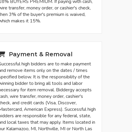
18% BUYERS PREMIUM. If paying with cash,
wire transfer, money order, or cashier's check,
then 3% of the buyer's premium is waived,
which makes it 15%.
Payment & Removal
Successful high bidders are to make payment
and remove items only on the dates / times
specified below. It is the responsibility of the
winning bidder to bring all tools and labor
necessary for item removal. Biddergy accepts
cash, wire transfer, money order, cashier's
check, and credit cards (Visa, Discover,
Mastercard, American Express). Successful high
bidders are responsible for any federal, state,
and local taxes that may apply. Items located in
our Kalamazoo, MI, Northville, MI or North Las