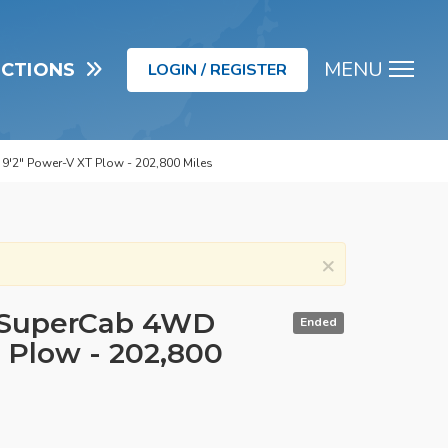
MENU
UCTIONS
LOGIN / REGISTER
Men
9'2" Power-V XT Plow - 202,800 Miles
×
D SuperCab 4WD
Ended
 Plow - 202,800