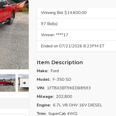
Winning Bid: $
14,600.00
97 Bid(s)
Winner: ****17
Ended on 07/21/2026 8:23PM ET
Item Description
Make:
Ford
Model:
F-350 SD
VIN:
1FT8X3BT9KED68593
Mileage:
202,800
Engine:
6.7L V8 OHV 16V DIESEL
Trim:
SuperCab 4WD