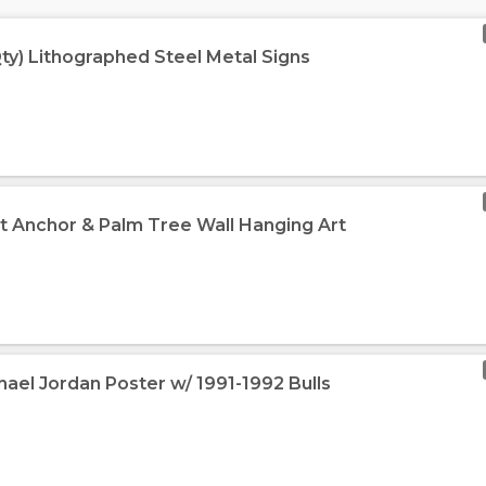
Qty) Lithographed Steel Metal Signs
t Anchor & Palm Tree Wall Hanging Art
hael Jordan Poster w/ 1991-1992 Bulls