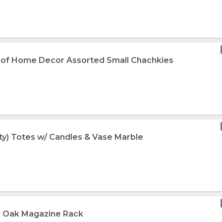
t of Home Decor Assorted Small Chachkies
Qty) Totes w/ Candles & Vase Marble
w Oak Magazine Rack