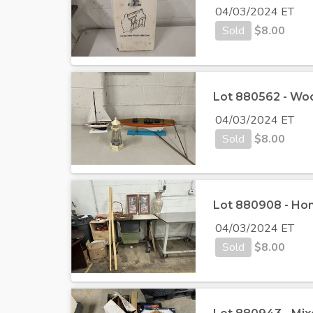
04/03/2024 ET
Sold
$
8.00
Lot 880562 - Wo
04/03/2024 ET
Sold
$
8.00
Lot 880908 - Ho
04/03/2024 ET
Sold
$
8.00