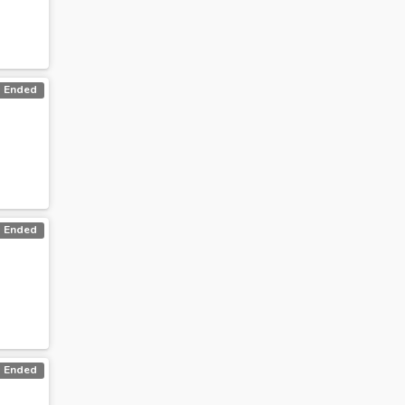
Ended
Ended
Ended