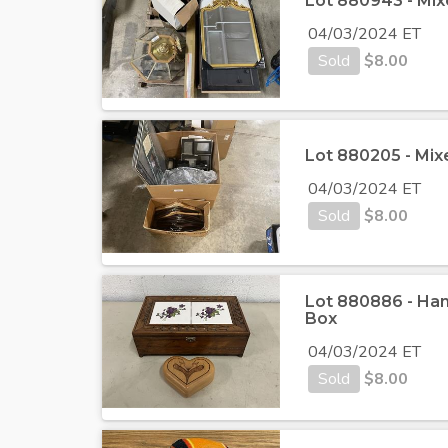
Lot 880943 - Mi
04/03/2024 ET
Sold
$
8.00
Lot 880205 - Mi
04/03/2024 ET
Sold
$
8.00
Lot 880886 - H
Box
04/03/2024 ET
Sold
$
8.00