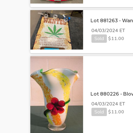
Lot 881263 - Wa
04/03/2024 ET
Sold
$
11.00
Lot 880226 - Blow
04/03/2024 ET
Sold
$
11.00