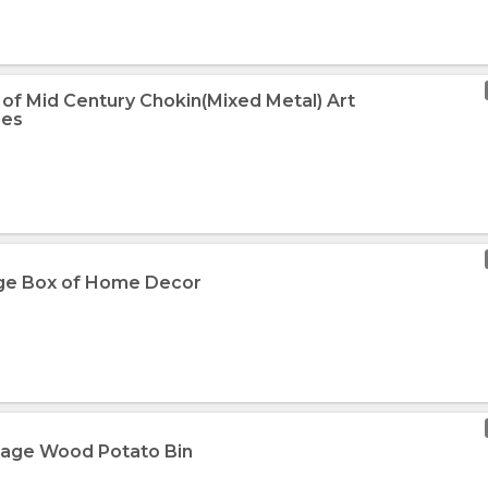
 of Mid Century Chokin(Mixed Metal) Art
ses
rge Box of Home Decor
tage Wood Potato Bin