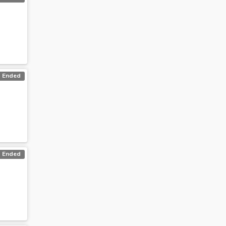
Ended
Ended