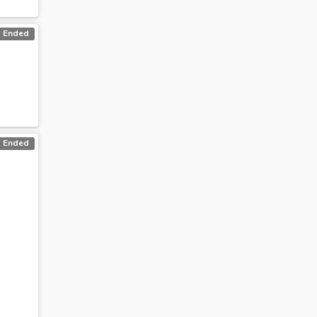
Ended
Ended