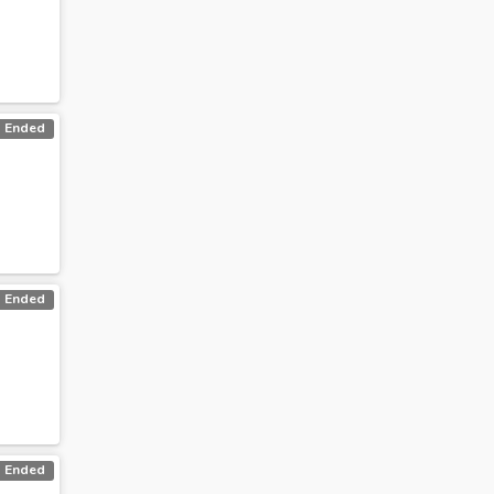
Ended
Ended
Ended