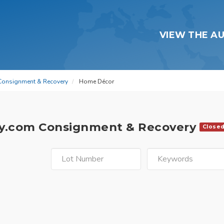
VIEW THE A
Consignment & Recovery
Home Décor
y.com Consignment & Recovery
Close