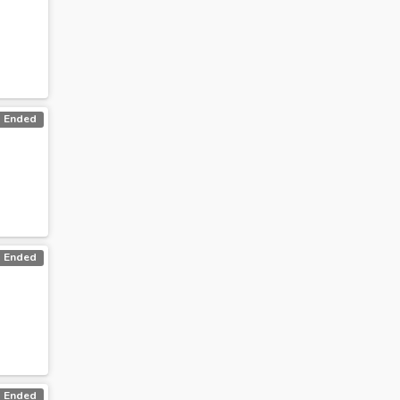
Ended
Ended
Ended