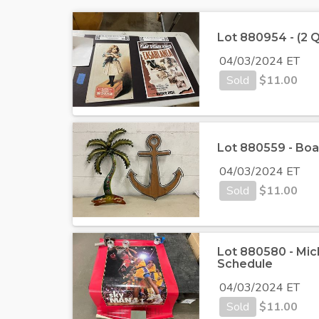
Lot 880954 - (2 
04/03/2024 ET
Sold
$
11.00
Lot 880559 - Boa
04/03/2024 ET
Sold
$
11.00
Lot 880580 - Mic
Schedule
04/03/2024 ET
Sold
$
11.00