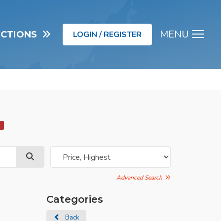
MENU
UCTIONS
LOGIN / REGISTER
Men
d
Advanced Search
Categories
Back