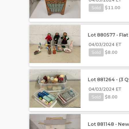
Sold
$
11.00
Lot 880577 - Fla
04/03/2024 ET
Sold
$
8.00
Lot 881264 - (3 
04/03/2024 ET
Sold
$
8.00
Lot 881148 - Ne