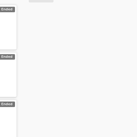
Ended
Ended
Ended