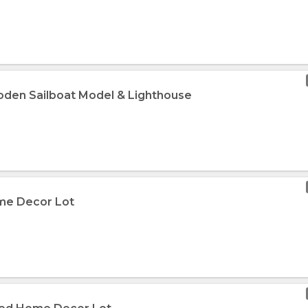
oden Sailboat Model & Lighthouse
me Decor Lot