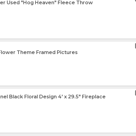
ver Used "Hog Heaven" Fleece Throw
 Flower Theme Framed Pictures
nel Black Floral Design 4' x 29.5" Fireplace