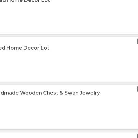
xed Home Decor Lot
xed Home Decor Lot
andmade Wooden Chest & Swan Jewelry