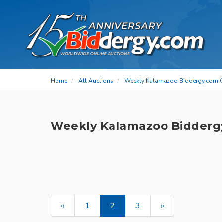
Home
All Auctions
Weekly Kalamazoo Biddergy.com 
Weekly Kalamazoo Bidderg
«
1
2
3
»