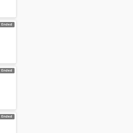
Ended
Ended
Ended