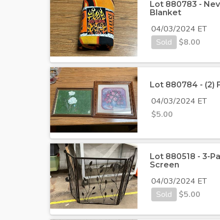
Lot 880783 - Ne
Blanket
04/03/2024 ET
Sold
$
8.00
Lot 880784 - (2)
04/03/2024 ET
$
5.00
Lot 880518 - 3-Pa
Screen
04/03/2024 ET
Sold
$
5.00