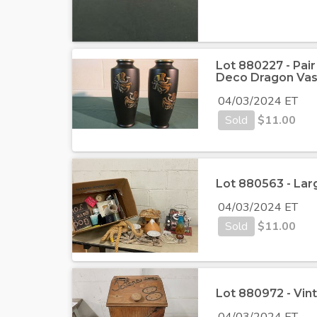
Lot 880227 - Pair
Deco Dragon Va
04/03/2024 ET
Sold
$
11.00
Lot 880563 - La
04/03/2024 ET
Sold
$
11.00
Lot 880972 - Vin
04/03/2024 ET