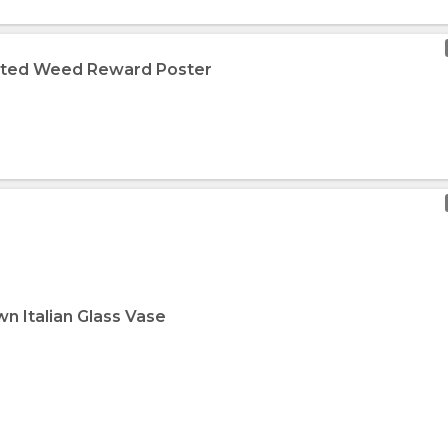
nted Weed Reward Poster
n Italian Glass Vase