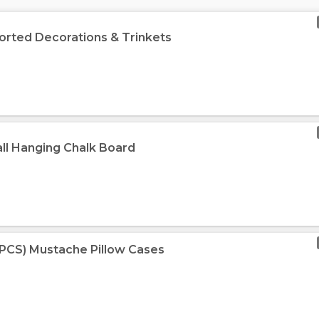
orted Decorations & Trinkets
ll Hanging Chalk Board
-PCS) Mustache Pillow Cases