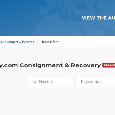
VIEW THE A
Consignment & Recovery
Home Décor
y.com Consignment & Recovery
Close