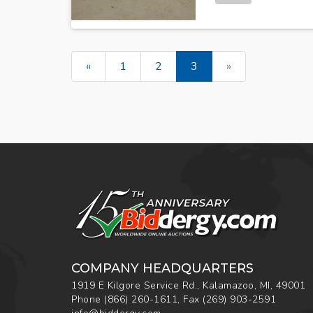
«
1
2
3
»
COMPANY HEADQUARTERS
1919 E Kilgore Service Rd., Kalamazoo, MI, 49001
Phone
(866) 260-1611
,
Fax
(269) 903-2591