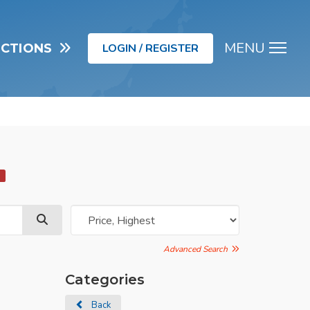
MENU
UCTIONS
LOGIN / REGISTER
Men
d
Advanced Search
Categories
Back