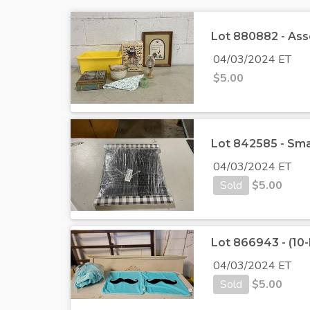
Lot 880882 - Ass
04/03/2024 ET
$
5.00
Lot 842585 - Sma
04/03/2024 ET
Sold
$
5.00
Lot 866943 - (10
04/03/2024 ET
Sold
$
5.00