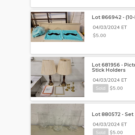
Lot 866942 - (10
04/03/2024 ET
$
5.00
Lot 681956 - Pict
Stick Holders
04/03/2024 ET
Sold
$
5.00
Lot 880572 - Set 
04/03/2024 ET
Sold
$
5.00