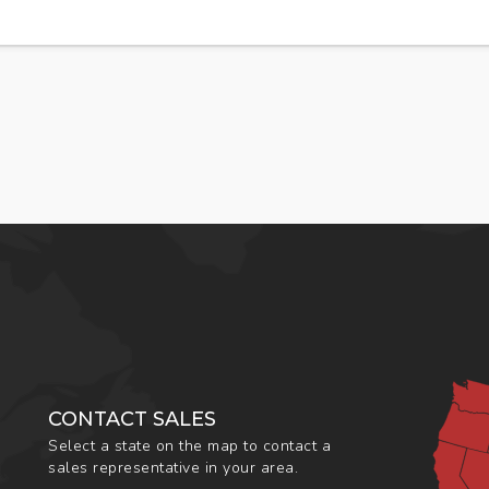
CONTACT SALES
Select a state on the map to contact a
sales representative in your area.