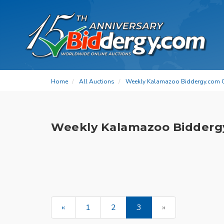
Home
All Auctions
Weekly Kalamazoo Biddergy.com 
Weekly Kalamazoo Bidderg
«
1
2
3
»