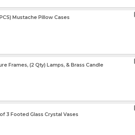
-PCS) Mustache Pillow Cases
ure Frames, (2 Qty) Lamps, & Brass Candle
of 3 Footed Glass Crystal Vases