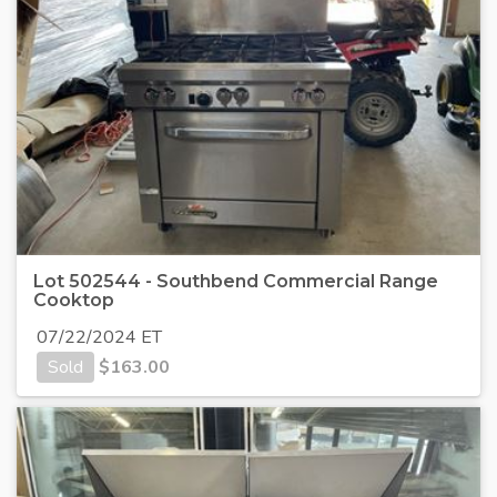
Lot 502544 - Southbend Commercial Range
Cooktop
07/22/2024 ET
Sold
$
163.00