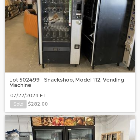
Lot 502499 - Snackshop, Model 112, Vending
Machine
07/22/2024 ET
Sold
$
282.00