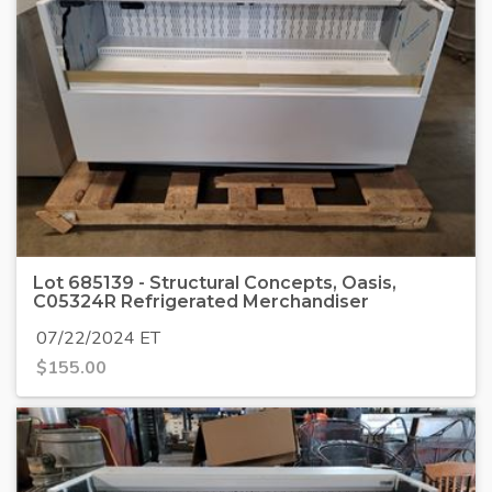
Lot 685139 - Structural Concepts, Oasis,
C05324R Refrigerated Merchandiser
07/22/2024 ET
$
155.00