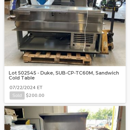
Lot 502545 - Duke, SUB-CP-TC60M, Sandwich
Cold Table
07/22/2024 ET
Sold
$
200.00