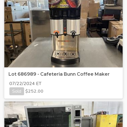
Lot 686989 - Cafeteria Bunn Coffee Maker
07/22/2024 ET
Sold
$
252.00