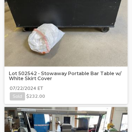
Lot 502542 - Stowaway Portable Bar Table w/
White Skirt Cover
07/22/2024 ET
Sold
$
232.00