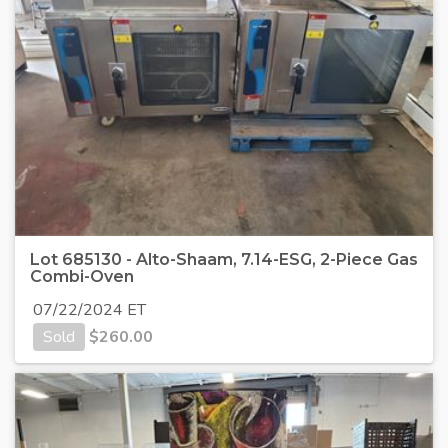
Lot 685130 - Alto-Shaam, 7.14-ESG, 2-Piece Gas
Combi-Oven
07/22/2024 ET
Sold
$
260.00