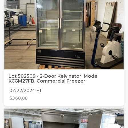
Lot 502509 - 2-Door Kelvinator, Mode
KCGM27FB, Commercial Freezer
07/22/2024 ET
$
360.00