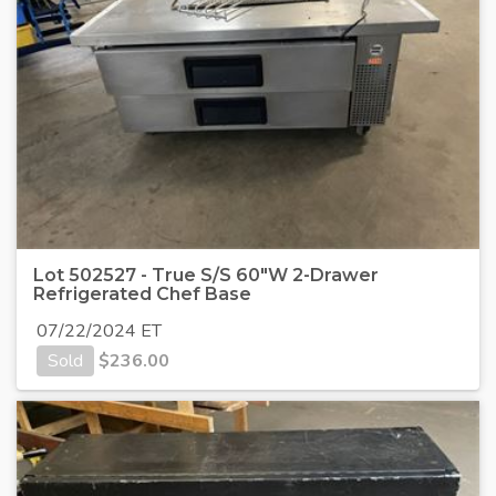
Lot 502527 - True S/S 60"W 2-Drawer
Refrigerated Chef Base
07/22/2024 ET
Sold
$
236.00