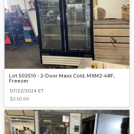
Lot 502510 - 2-Door Maxx Cold, MXM2-48F,
Freezer
07/22/2024 ET
$
310.00