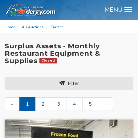
MENU
M
Home
All Auctions
Current
Surplus Assets - Monthly
Restaurant Equipment &
Supplies
Closed
Filter
«
1
2
3
4
5
»