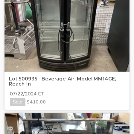
Lot 500935 - Beverage-Air, Model MM14GE,
Reach-In
07/22/2024 ET
Sold
$
410.00