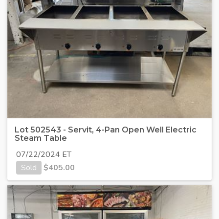
Lot 502543 - Servit, 4-Pan Open Well Electric
Steam Table
07/22/2024 ET
Sold
$
405.00