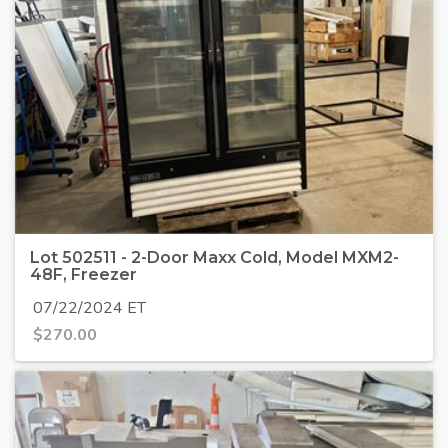
Lot 502511 - 2-Door Maxx Cold, Model MXM2-
48F, Freezer
07/22/2024 ET
$
270.00