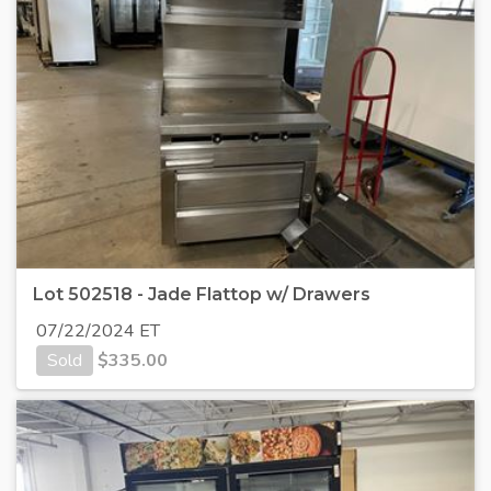
Lot 502518 - Jade Flattop w/ Drawers
07/22/2024 ET
Sold
$
335.00