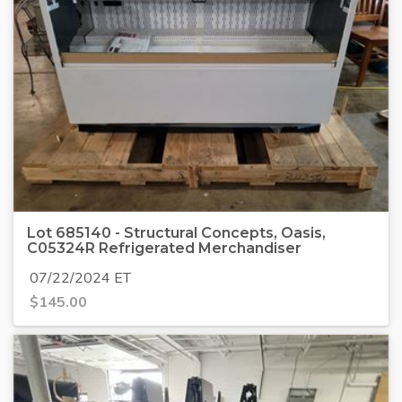
Lot 685140 - Structural Concepts, Oasis,
C05324R Refrigerated Merchandiser
07/22/2024 ET
$
145.00