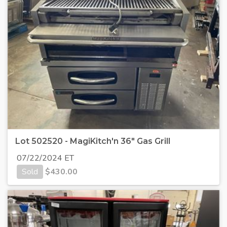
Lot 502520 - MagiKitch'n 36" Gas Grill
07/22/2024 ET
Sold
$
430.00