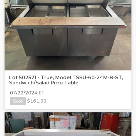
Lot 502521 - True, Model TSSU-60-24M-B-ST,
Sandwich/Salad Prep Table
07/22/2024 ET
Sold
$
161.00