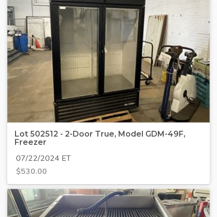
Lot 502512 - 2-Door True, Model GDM-49F,
Freezer
07/22/2024 ET
$
530.00