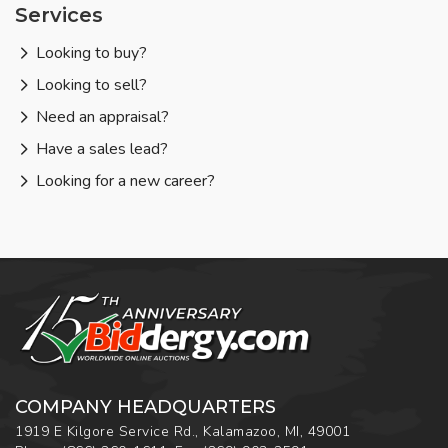
Services
Looking to buy?
Looking to sell?
Need an appraisal?
Have a sales lead?
Looking for a new career?
COMPANY HEADQUARTERS
1919 E Kilgore Service Rd., Kalamazoo, MI, 49001