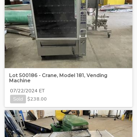
Lot 500186 - Crane, Model 181, Vending
Machine
07/22/2024 ET
Sold
$
238.00