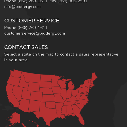
Phone
(866) 260-1611
,
Fax
(269) 903-2591
info@biddergy.com
CUSTOMER SERVICE
Phone
(866) 260-1611
customerservice@biddergy.com
CONTACT SALES
Select a state on the map to contact a sales representative
in your area.