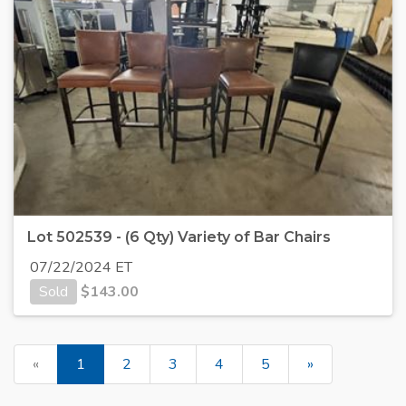
Lot 502539 - (6 Qty) Variety of Bar Chairs
07/22/2024 ET
Sold
$
143.00
«
1
2
3
4
5
»