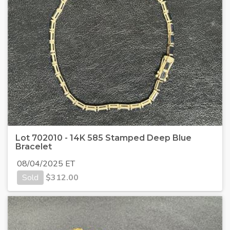
Lot 702010 - 14K 585 Stamped Deep Blue
Bracelet
08/04/2025 ET
Sold
$
312.00