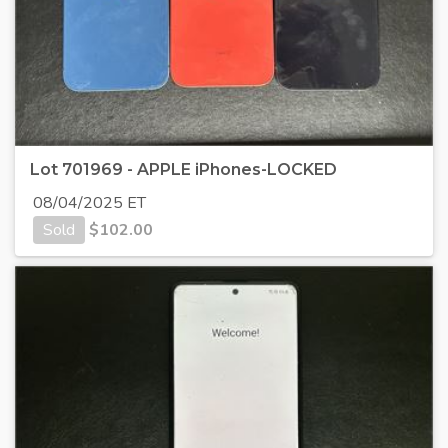
Lot 701969 - APPLE iPhones-LOCKED
08/04/2025 ET
Sold
$
102.00