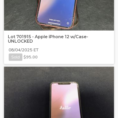
Lot 701915 - Apple iPhone 12 w/Case-
UNLOCKED
08/04/2025 ET
Sold
$
95.00