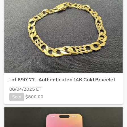
Lot 690177 - Authenticated 14K Gold Bracelet
08/04/2025 ET
Sold
$
800.00