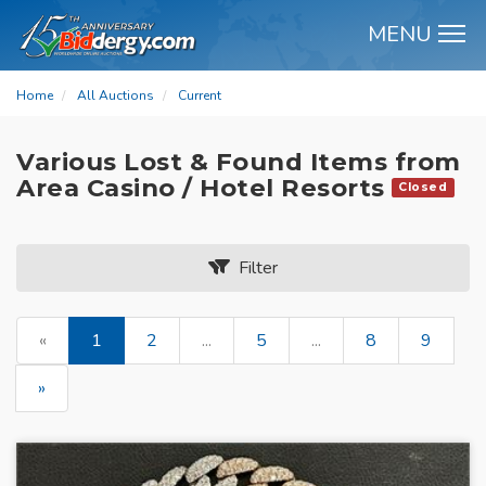
MENU
M
Home
All Auctions
Current
Various Lost & Found Items from
Area Casino / Hotel Resorts
Closed
Filter
«
1
2
...
5
...
8
9
»