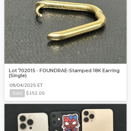
Lot 702015 - FOUNDRAE-Stamped 18K Earring
(Single)
08/04/2025 ET
Sold
$
152.00