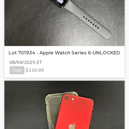
Lot 701934 - Apple Watch Series 6-UNLOCKED
08/04/2025 ET
Sold
$
110.00