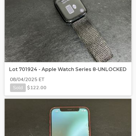
Lot 701924 - Apple Watch Series 8-UNLOCKED
08/04/2025 ET
Sold
$
122.00