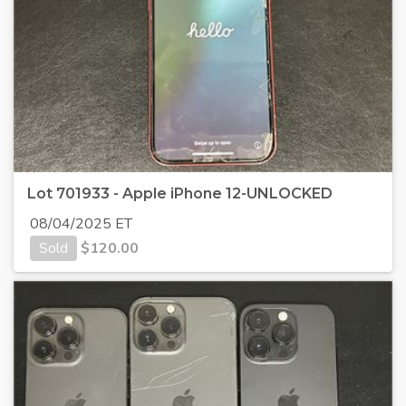
Lot 701933 - Apple iPhone 12-UNLOCKED
08/04/2025 ET
Sold
$
120.00