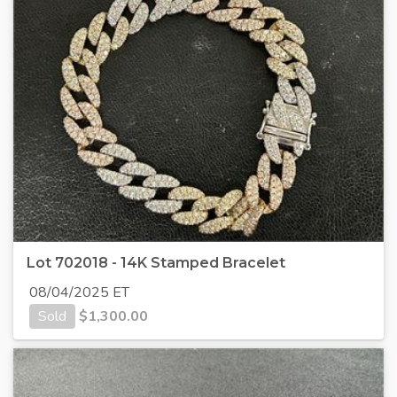
Lot 702018 - 14K Stamped Bracelet
08/04/2025 ET
Sold
$
1,300.00