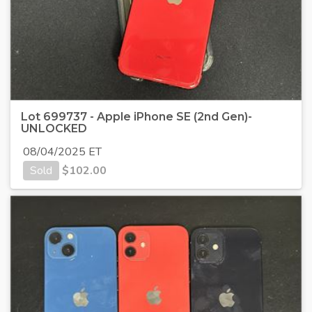
Lot 699737 - Apple iPhone SE (2nd Gen)-
UNLOCKED
08/04/2025 ET
Sold
$
102.00