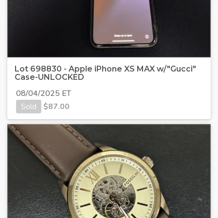
Lot 698830 - Apple iPhone XS MAX w/"Gucci"
Case-UNLOCKED
08/04/2025 ET
Sold
$
87.00