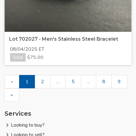
Lot 702027 - Men's Stainless Steel Bracelet
08/04/2025 ET
Sold
$
75.00
«
1
2
...
5
...
8
9
»
Services
Looking to buy?
Looking to sell?