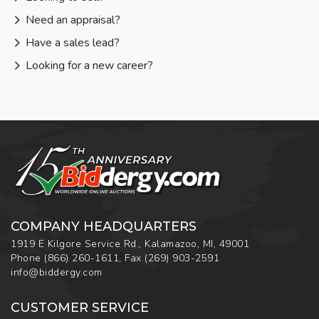
Need an appraisal?
Have a sales lead?
Looking for a new career?
COMPANY HEADQUARTERS
1919 E Kilgore Service Rd., Kalamazoo, MI, 49001
Phone
(866) 260-1611
,
Fax
(269) 903-2591
info@biddergy.com
CUSTOMER SERVICE