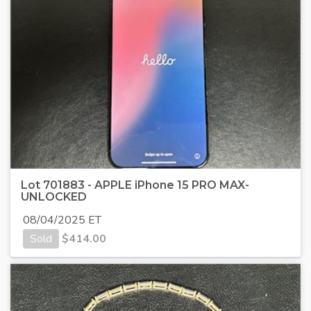
Lot 701883 - APPLE iPhone 15 PRO MAX-
UNLOCKED
08/04/2025 ET
Sold
$
414.00