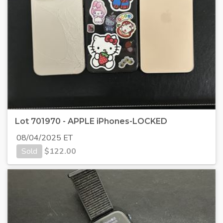
Lot 701970 - APPLE iPhones-LOCKED
08/04/2025 ET
Sold
$
122.00