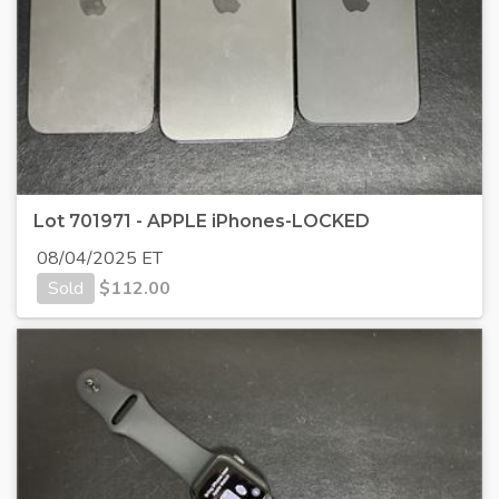
Lot 701971 - APPLE iPhones-LOCKED
08/04/2025 ET
Sold
$
112.00