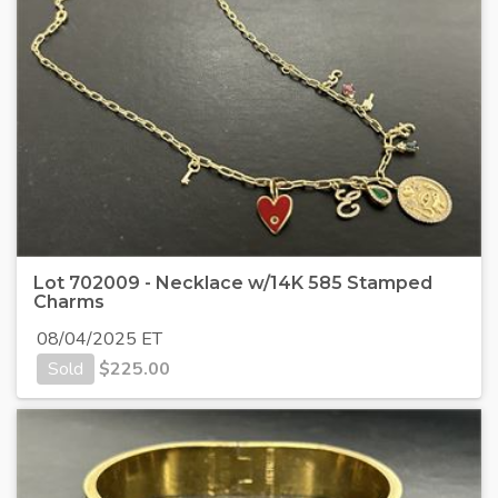
Lot 702009 - Necklace w/14K 585 Stamped
Charms
08/04/2025 ET
Sold
$
225.00