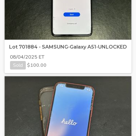
Lot 701884 - SAMSUNG-Galaxy A51-UNLOCKED
08/04/2025 ET
Sold
$
100.00