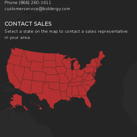
Phone
(866) 260-1611
customerservice@biddergy.com
CONTACT SALES
Select a state on the map to contact a sales representative
in your area.