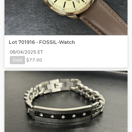
Lot 701916 - FOSSIL-Watch
08/04/2025 ET
Sold
$
77.00