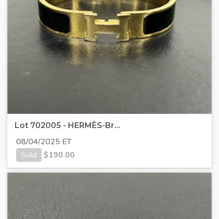
Lot 702005 - HERMÈS-Br...
08/04/2025 ET
Sold
$
190.00