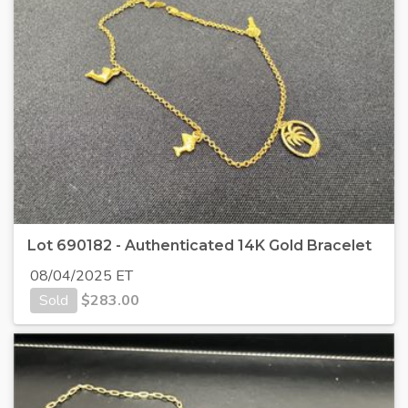
Lot 690182 - Authenticated 14K Gold Bracelet
08/04/2025 ET
Sold
$
283.00