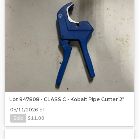
Lot 947808 - CLASS C - Kobalt Pipe Cutter 2"
05/11/2026 ET
Sold
$
11.00