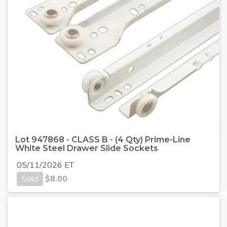
Lot 947868 - CLASS B - (4 Qty) Prime-Line
White Steel Drawer Slide Sockets
05/11/2026 ET
Sold
$
8.00