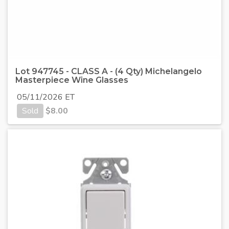
Lot 947745 - CLASS A - (4 Qty) Michelangelo
Masterpiece Wine Glasses
05/11/2026 ET
Sold
$
8.00