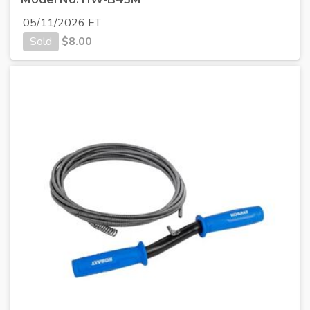
05/11/2026 ET
Sold
$
8.00