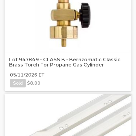
Lot 947849 - CLASS B - Bernzomatic Classic
Brass Torch For Propane Gas Cylinder
05/11/2026 ET
Sold
$
8.00