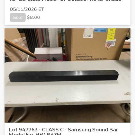
05/11/2026 ET
Sold
$
8.00
Lot 947763 - CLASS C - Samsung Sound Bar
Model No. HW-B43M