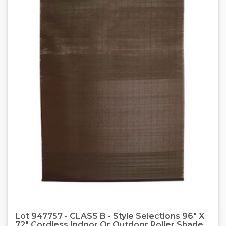
Lot 947757 - CLASS B - Style Selections 96" X
72" Cordless Indoor Or Outdoor Roller Shade