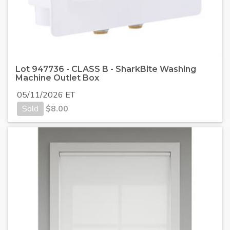
Lot 947736 - CLASS B - SharkBite Washing
Machine Outlet Box
05/11/2026 ET
Sold
$
8.00