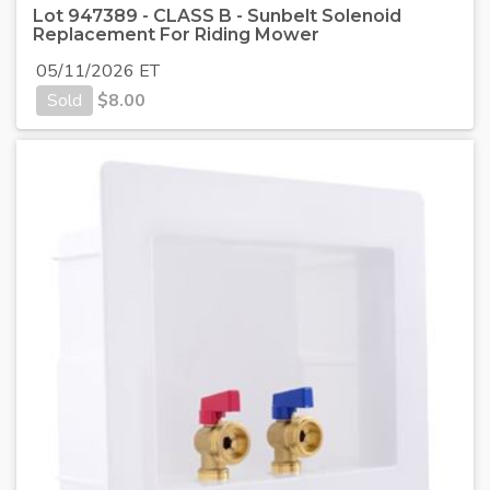
Lot 947389 - CLASS B - Sunbelt Solenoid
Replacement For Riding Mower
05/11/2026 ET
Sold
$
8.00