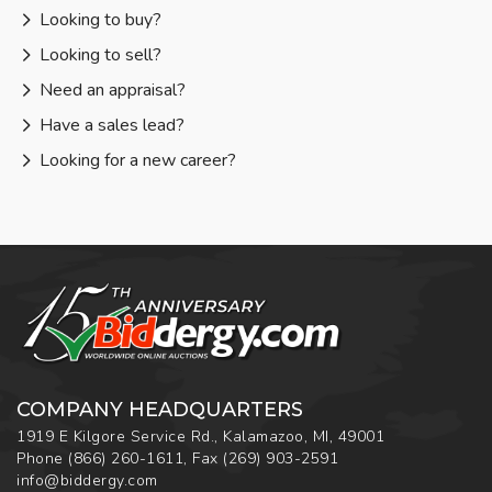
Looking to buy?
Looking to sell?
Need an appraisal?
Have a sales lead?
Looking for a new career?
COMPANY HEADQUARTERS
1919 E Kilgore Service Rd., Kalamazoo, MI, 49001
Phone
(866) 260-1611
,
Fax
(269) 903-2591
info@biddergy.com