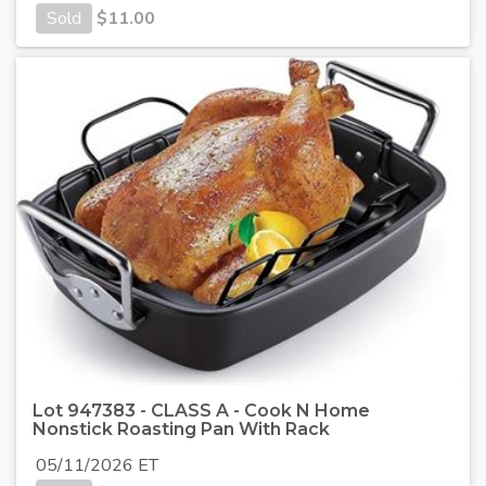
Sold
$
11.00
Lot 947383 - CLASS A - Cook N Home
Nonstick Roasting Pan With Rack
05/11/2026 ET