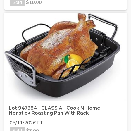
Sold
$
10.00
Lot 947384 - CLASS A - Cook N Home
Nonstick Roasting Pan With Rack
05/11/2026 ET
Sold
$
8.00