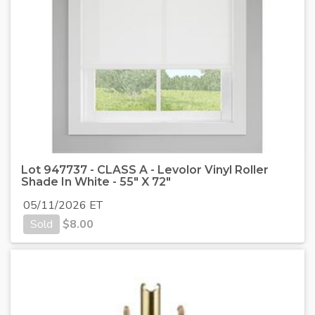
Lot 947737 - CLASS A - Levolor Vinyl Roller
Shade In White - 55" X 72"
05/11/2026 ET
Sold
$
8.00