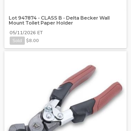
Lot 947874 - CLASS B - Delta Becker Wall
Mount Toilet Paper Holder
05/11/2026 ET
Sold
$
8.00