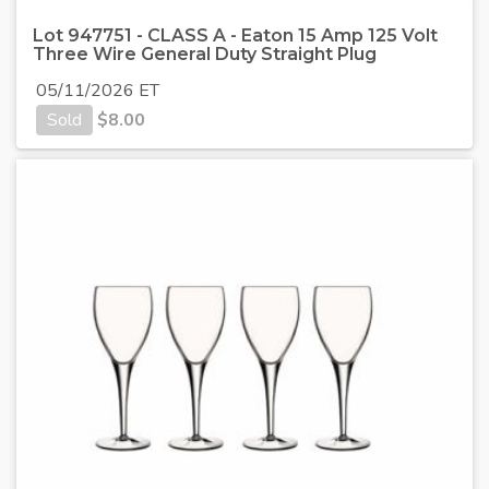
Lot 947751 - CLASS A - Eaton 15 Amp 125 Volt
Three Wire General Duty Straight Plug
05/11/2026 ET
Sold
$
8.00