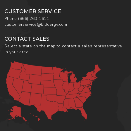
CUSTOMER SERVICE
Phone
(866) 260-1611
customerservice@biddergy.com
CONTACT SALES
Select a state on the map to contact a sales representative
in your area.