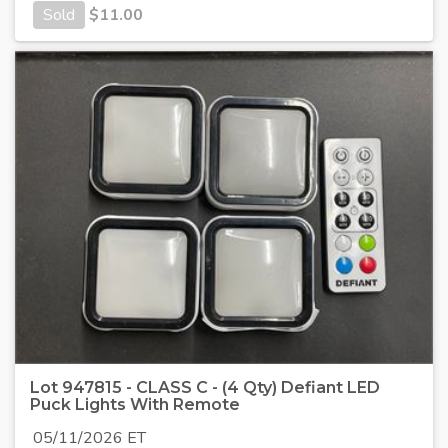
Sold
$
11.00
Lot 947815 - CLASS C - (4 Qty) Defiant LED
Puck Lights With Remote
05/11/2026 ET