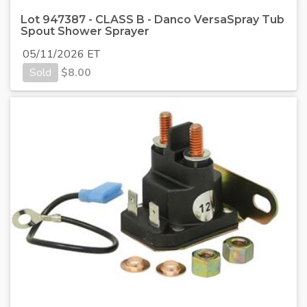
Lot 947387 - CLASS B - Danco VersaSpray Tub
Spout Shower Sprayer
05/11/2026 ET
Sold
$
8.00