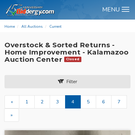
MENU
M
Home
All Auctions
Current
Overstock & Sorted Returns -
Home Improvement - Kalamazoo
Auction Center
Closed
Filter
«
1
2
3
4
5
6
7
»