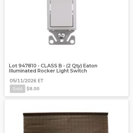
Lot 947810 - CLASS B - (2 Qty) Eaton
Illuminated Rocker Light Switch
05/11/2026 ET
Sold
$
8.00