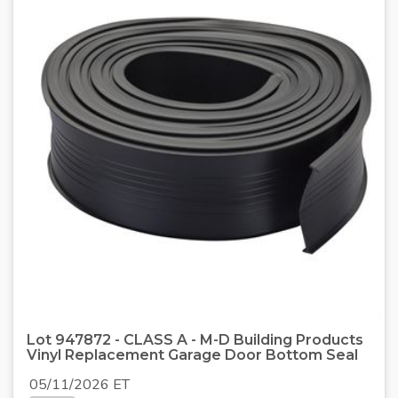
Lot 947872 - CLASS A - M-D Building Products
Vinyl Replacement Garage Door Bottom Seal
05/11/2026 ET