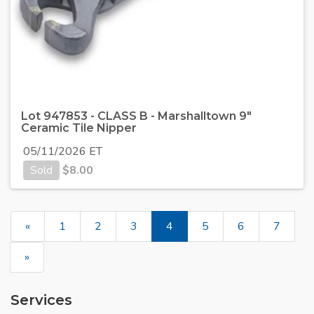
Lot 947853 - CLASS B - Marshalltown 9"
Ceramic Tile Nipper
05/11/2026 ET
Sold
$
8.00
«
1
2
3
4
5
6
7
»
Services