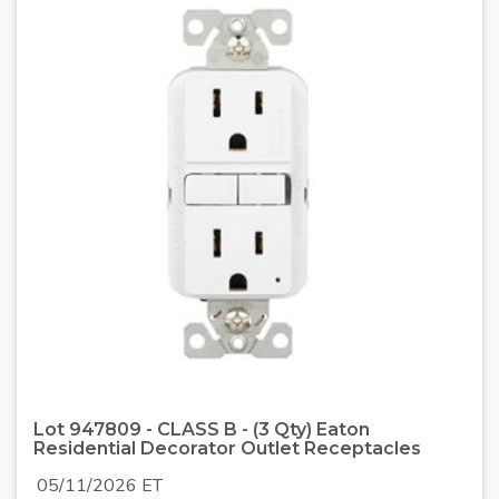
Lot 947809 - CLASS B - (3 Qty) Eaton
Residential Decorator Outlet Receptacles
05/11/2026 ET