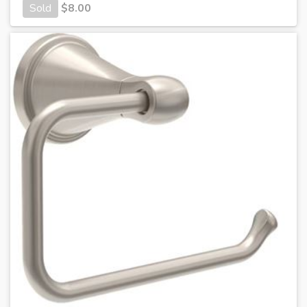
Sold
$
8.00