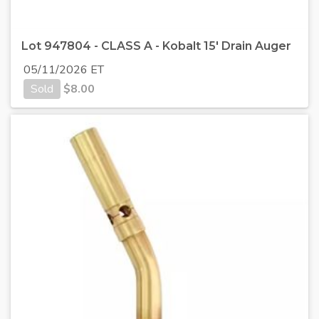
Lot 947804 - CLASS A - Kobalt 15' Drain Auger
05/11/2026 ET
Sold
$
8.00