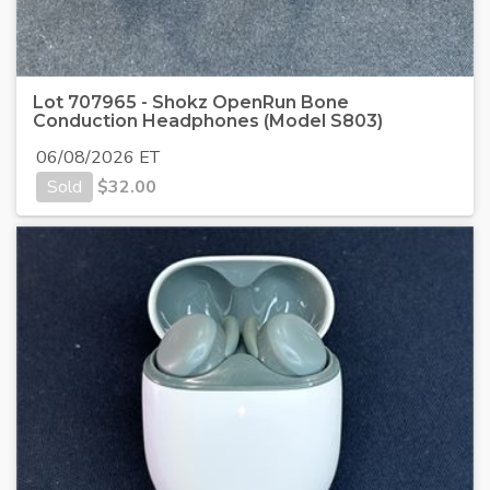
Lot 707965 - Shokz OpenRun Bone
Conduction Headphones (Model S803)
06/08/2026 ET
Sold
$
32.00