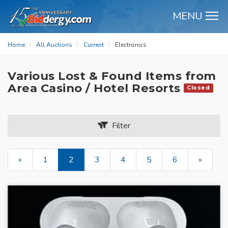
MENU
M
Home
All Auctions
Current
Electronics
Various Lost & Found Items from
Area Casino / Hotel Resorts
Closed
Filter
«
1
2
3
4
5
6
»