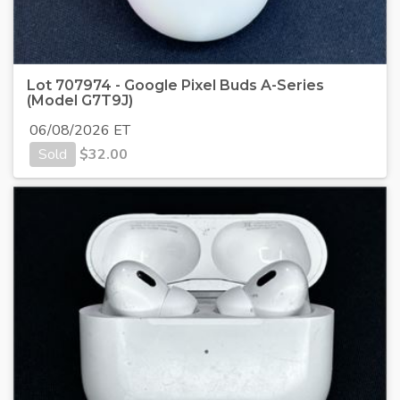
Lot 707974 - Google Pixel Buds A-Series
(Model G7T9J)
06/08/2026 ET
Sold
$
32.00