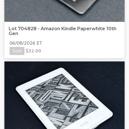
Lot 704828 - Amazon Kindle Paperwhite 10th
Gen
06/08/2026 ET
Sold
$
32.00