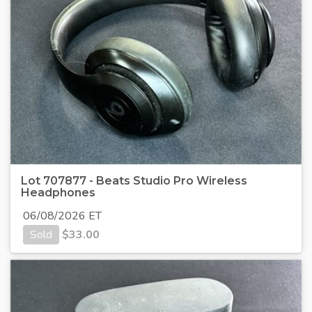
Lot 707877 - Beats Studio Pro Wireless
Headphones
06/08/2026 ET
Sold
$
33.00