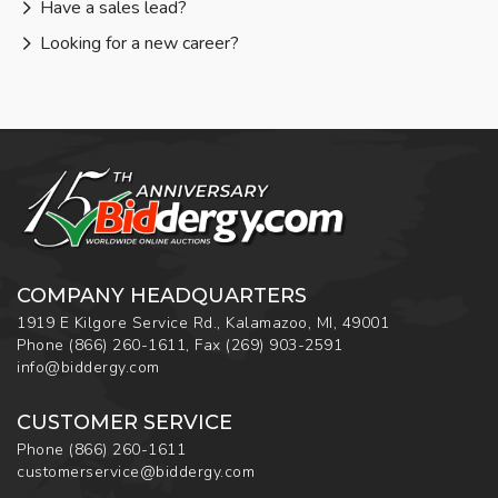
Have a sales lead?
Looking for a new career?
COMPANY HEADQUARTERS
1919 E Kilgore Service Rd., Kalamazoo, MI, 49001
Phone
(866) 260-1611
,
Fax
(269) 903-2591
info@biddergy.com
CUSTOMER SERVICE
Phone
(866) 260-1611
customerservice@biddergy.com