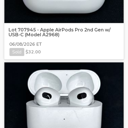
Lot 707945 - Apple AirPods Pro 2nd Gen w/
USB-C (Model A2968)
06/08/2026 ET
Sold
$
32.00