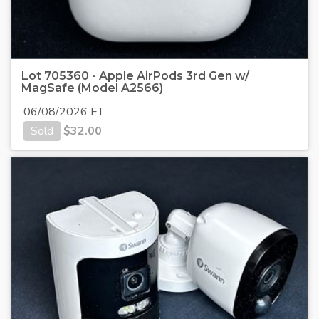
Lot 705360 - Apple AirPods 3rd Gen w/
MagSafe (Model A2566)
06/08/2026 ET
Sold
$
32.00