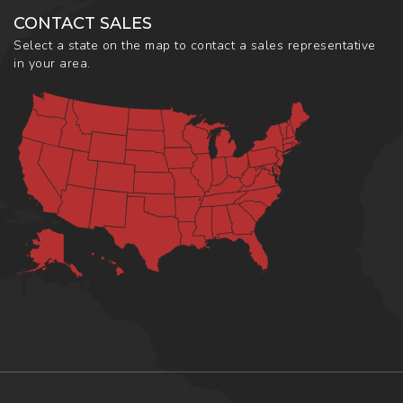
CONTACT SALES
Select a state on the map to contact a sales representative
in your area.