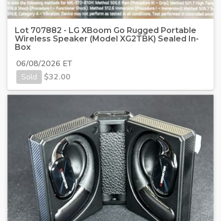
Lot 707882 - LG XBoom Go Rugged Portable
Wireless Speaker (Model XG2TBK) Sealed In-
Box
06/08/2026 ET
Sold
$
32.00