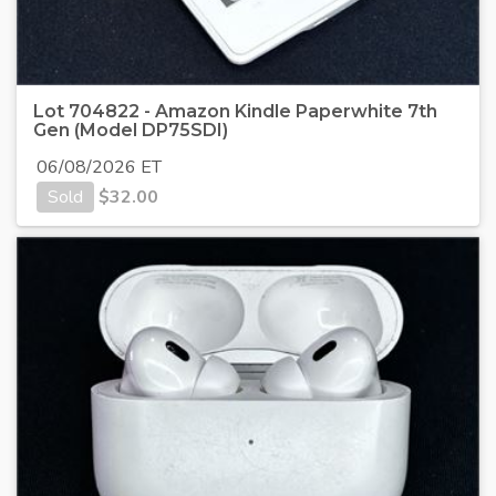
Lot 704822 - Amazon Kindle Paperwhite 7th
Gen (Model DP75SDI)
06/08/2026 ET
Sold
$
32.00