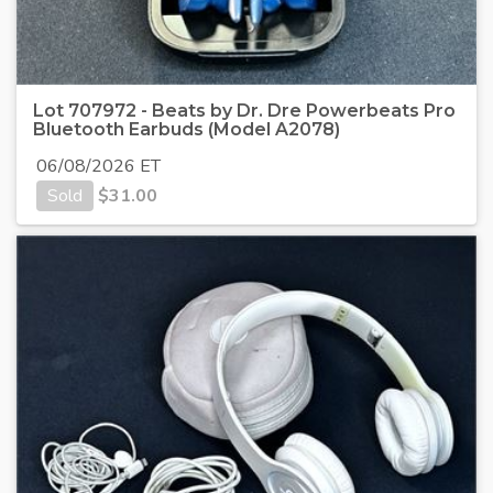
Lot 707972 - Beats by Dr. Dre Powerbeats Pro
Bluetooth Earbuds (Model A2078)
06/08/2026 ET
Sold
$
31.00