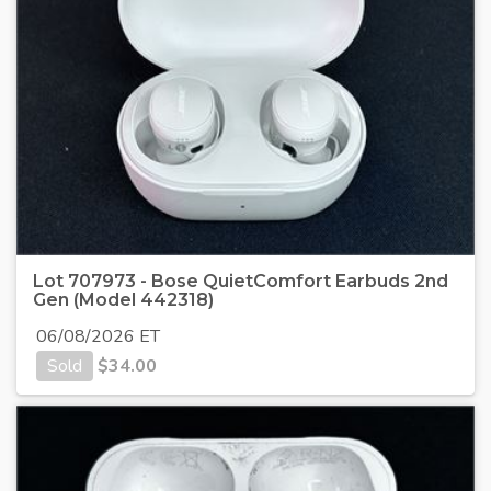
Lot 707973 - Bose QuietComfort Earbuds 2nd
Gen (Model 442318)
06/08/2026 ET
Sold
$
34.00