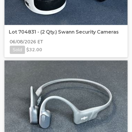
Lot 704831 - (2 Qty.) Swann Security Cameras
06/08/2026 ET
Sold
$
32.00