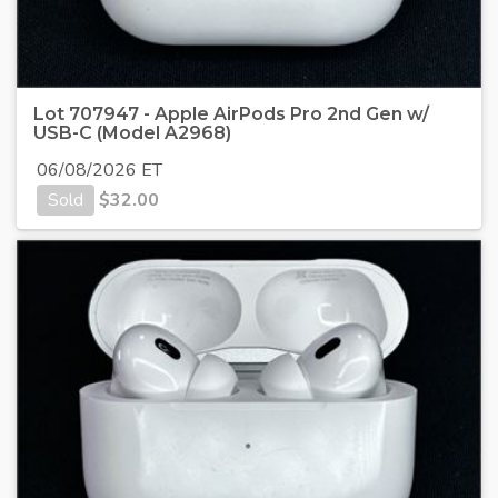
Lot 707947 - Apple AirPods Pro 2nd Gen w/
USB-C (Model A2968)
06/08/2026 ET
Sold
$
32.00