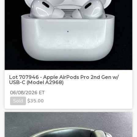
Lot 707946 - Apple AirPods Pro 2nd Gen w/
USB-C (Model A2968)
06/08/2026 ET
Sold
$
35.00