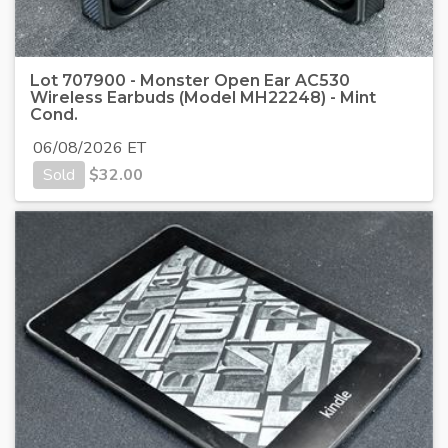
Lot 707900 - Monster Open Ear AC530
Wireless Earbuds (Model MH22248) - Mint
Cond.
06/08/2026 ET
Sold
$
32.00