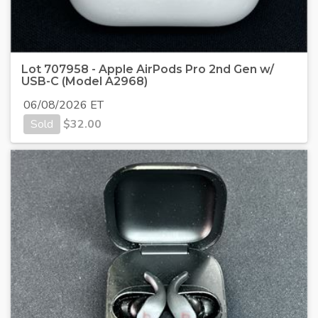
Lot 707958 - Apple AirPods Pro 2nd Gen w/
USB-C (Model A2968)
06/08/2026 ET
Sold
$
32.00