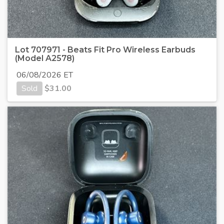
Lot 707971 - Beats Fit Pro Wireless Earbuds
(Model A2578)
06/08/2026 ET
Sold
$
31.00