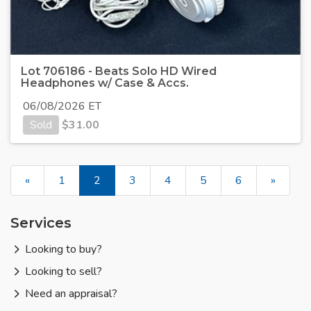
Lot 706186 - Beats Solo HD Wired
Headphones w/ Case & Accs.
06/08/2026 ET
Sold
$
31.00
«
1
2
3
4
5
6
»
Services
Looking to buy?
Looking to sell?
Need an appraisal?