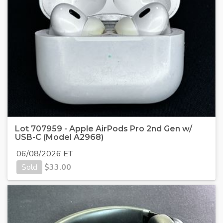
Lot 707959 - Apple AirPods Pro 2nd Gen w/
USB-C (Model A2968)
06/08/2026 ET
Sold
$
33.00