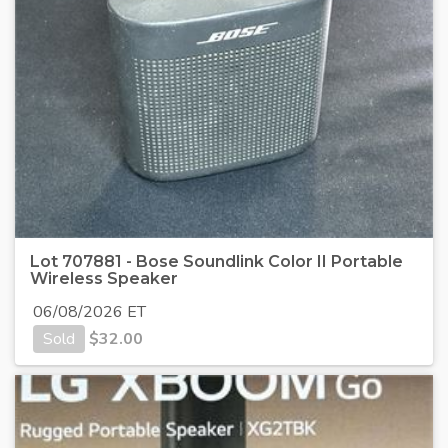
Lot 707881 - Bose Soundlink Color II Portable
Wireless Speaker
06/08/2026 ET
Sold
$
32.00