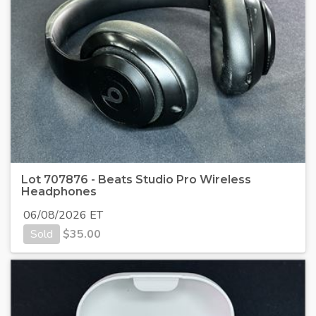
Lot 707876 - Beats Studio Pro Wireless
Headphones
06/08/2026 ET
Sold
$
35.00