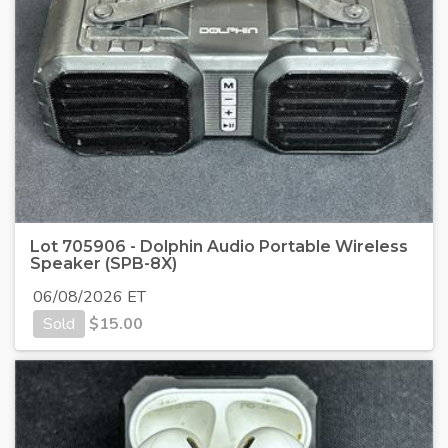
Lot 705906 - Dolphin Audio Portable Wireless
Speaker (SPB-8X)
06/08/2026 ET
Sold
$
15.00