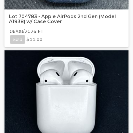
Lot 704783 - Apple AirPods 2nd Gen (Model
A1938) w/ Case Cover
06/08/2026 ET
Sold
$
11.00