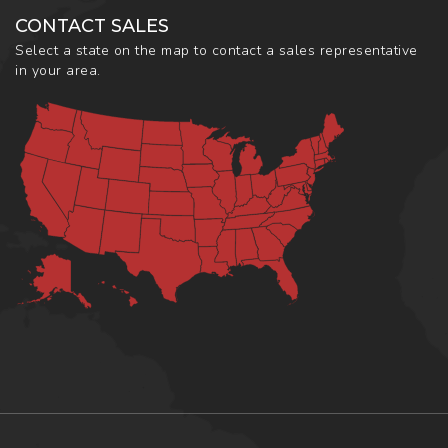
CONTACT SALES
Select a state on the map to contact a sales representative
in your area.