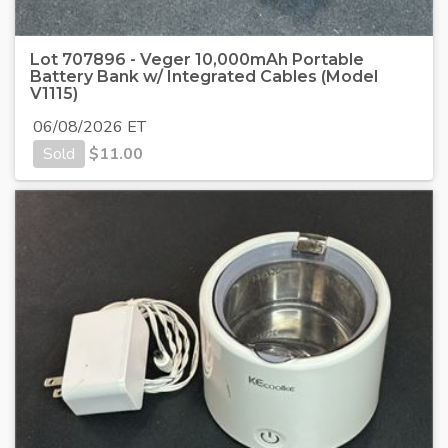
Lot 707896 - Veger 10,000mAh Portable
Battery Bank w/ Integrated Cables (Model
V1115)
06/08/2026 ET
Sold
$
11.00