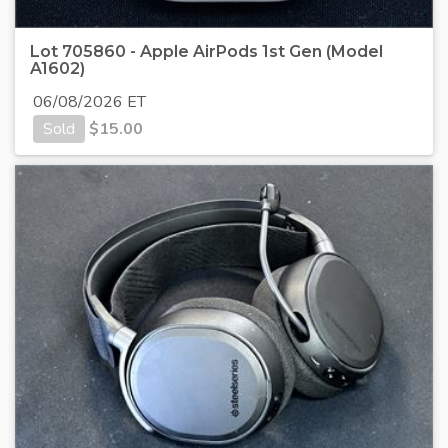
Lot 705860 - Apple AirPods 1st Gen (Model
A1602)
06/08/2026 ET
Sold
$
15.00