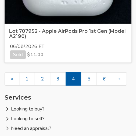
Lot 707952 - Apple AirPods Pro 1st Gen (Model
A2190)
06/08/2026 ET
Sold
$
11.00
«
1
2
3
4
5
6
»
Services
Looking to buy?
Looking to sell?
Need an appraisal?