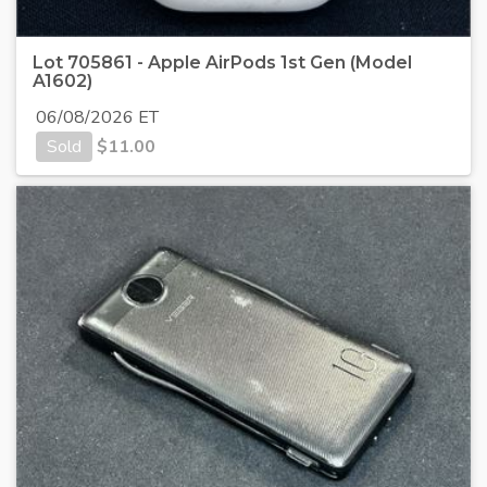
Lot 705861 - Apple AirPods 1st Gen (Model
A1602)
06/08/2026 ET
Sold
$
11.00