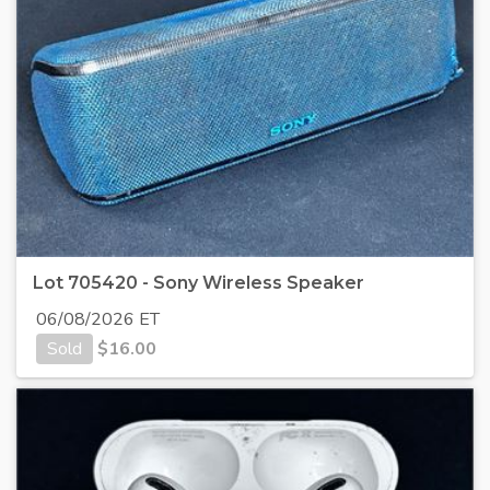
Lot 705420 - Sony Wireless Speaker
06/08/2026 ET
Sold
$
16.00