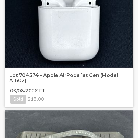
Lot 704574 - Apple AirPods 1st Gen (Model
A1602)
06/08/2026 ET
Sold
$
15.00