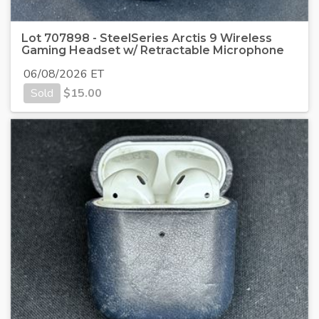
Lot 707898 - SteelSeries Arctis 9 Wireless
Gaming Headset w/ Retractable Microphone
06/08/2026 ET
Sold
$
15.00