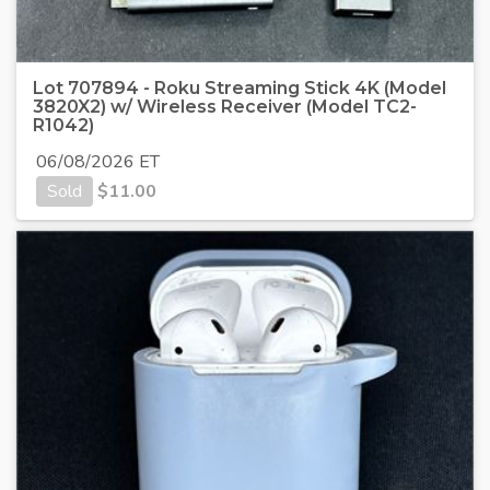
Lot 707894 - Roku Streaming Stick 4K (Model
3820X2) w/ Wireless Receiver (Model TC2-
R1042)
06/08/2026 ET
Sold
$
11.00