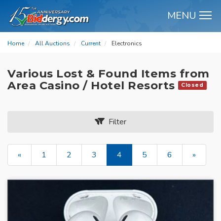
MENU
M
Home
All Auctions
Current
Electronics
Various Lost & Found Items from
Area Casino / Hotel Resorts
Closed
Filter
«
1
2
3
4
5
6
»