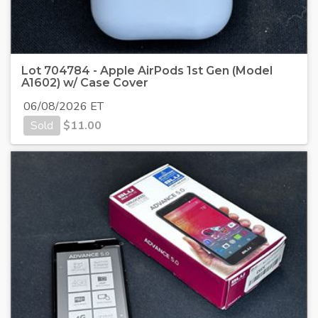
Lot 704784 - Apple AirPods 1st Gen (Model
A1602) w/ Case Cover
06/08/2026 ET
Sold
$
11.00