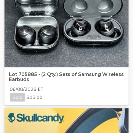
Lot 705885 - (2 Qty.) Sets of Samsung Wireless
Earbuds
06/08/2026 ET
Sold
$
15.00