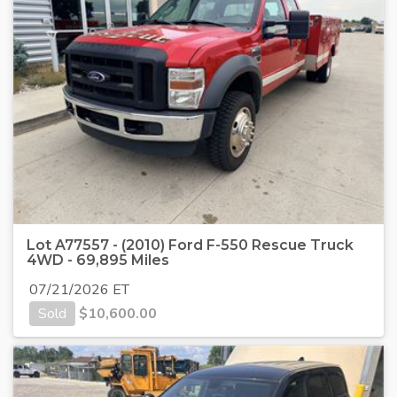
Lot A77557 - (2010) Ford F-550 Rescue Truck
4WD - 69,895 Miles
07/21/2026 ET
Sold
$
10,600.00