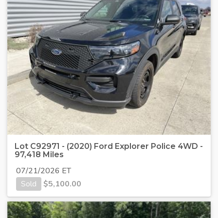
Lot C92971 - (2020) Ford Explorer Police 4WD -
97,418 Miles
07/21/2026 ET
Sold
$
5,100.00