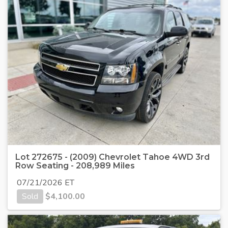
Lot 272675 - (2009) Chevrolet Tahoe 4WD 3rd
Row Seating - 208,989 Miles
07/21/2026 ET
Sold
$
4,100.00