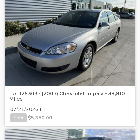
Lot 125303 - (2007) Chevrolet Impala - 38,810
Miles
07/21/2026 ET
Sold
$
5,350.00