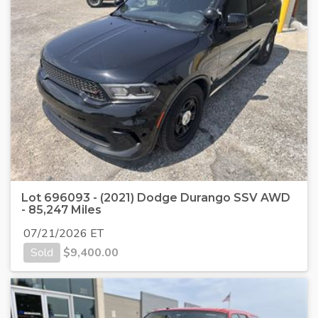
Lot 696093 - (2021) Dodge Durango SSV AWD
- 85,247 Miles
07/21/2026 ET
Sold
$
9,400.00