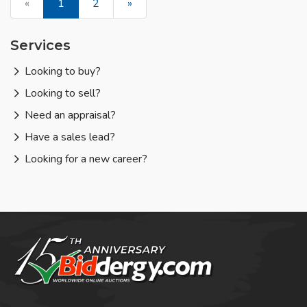
«
1
2
»
Services
Looking to buy?
Looking to sell?
Need an appraisal?
Have a sales lead?
Looking for a new career?