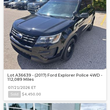
Lot A36639 - (2017) Ford Explorer Police 4WD -
112,089 Miles
07/21/2026 ET
Sold
$
4,450.00