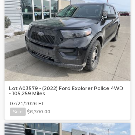
Lot A03579 - (2022) Ford Explorer Police 4WD
- 105,259 Miles
07/21/2026 ET
Sold
$
6,300.00