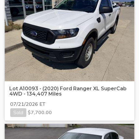
Lot A10093 - (2020) Ford Ranger XL SuperCab
4WD - 134,407 Miles
07/21/2026 ET
Sold
$
7,700.00