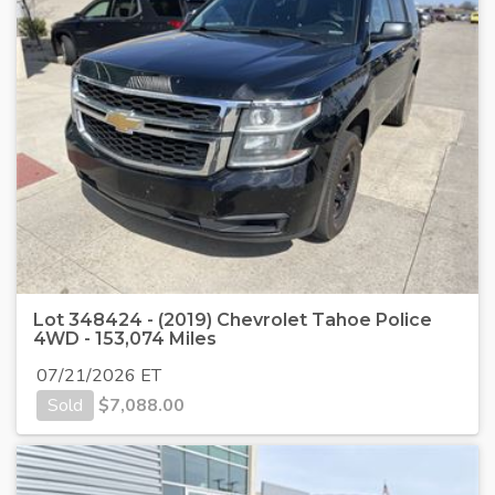
Lot 348424 - (2019) Chevrolet Tahoe Police
4WD - 153,074 Miles
07/21/2026 ET
Sold
$
7,088.00