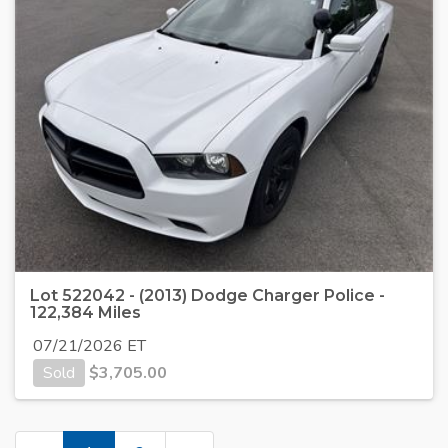
Lot 522042 - (2013) Dodge Charger Police -
122,384 Miles
07/21/2026 ET
Sold
$
3,705.00