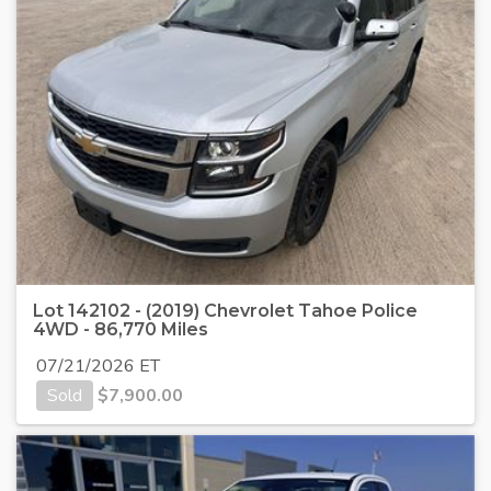
Lot 142102 - (2019) Chevrolet Tahoe Police
4WD - 86,770 Miles
07/21/2026 ET
Sold
$
7,900.00