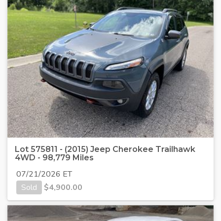
Lot 575811 - (2015) Jeep Cherokee Trailhawk
4WD - 98,779 Miles
07/21/2026 ET
Sold
$
4,900.00