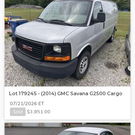
Lot 179245 - (2014) GMC Savana G2500 Cargo
07/21/2026 ET
Sold
$
3,851.00