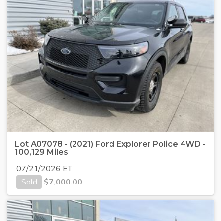
Lot A07078 - (2021) Ford Explorer Police 4WD -
100,129 Miles
07/21/2026 ET
Sold
$
7,000.00