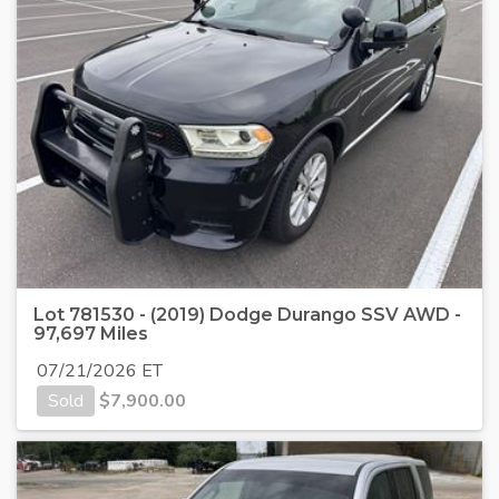
Lot 781530 - (2019) Dodge Durango SSV AWD -
97,697 Miles
07/21/2026 ET
Sold
$
7,900.00