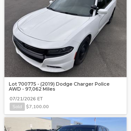
Lot 700775 - (2019) Dodge Charger Police
AWD - 97,062 Miles
07/21/2026 ET
Sold
$
7,100.00