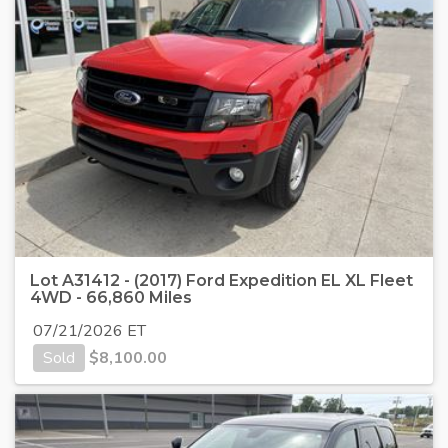
Lot A31412 - (2017) Ford Expedition EL XL Fleet
4WD - 66,860 Miles
07/21/2026 ET
Sold
$
8,100.00