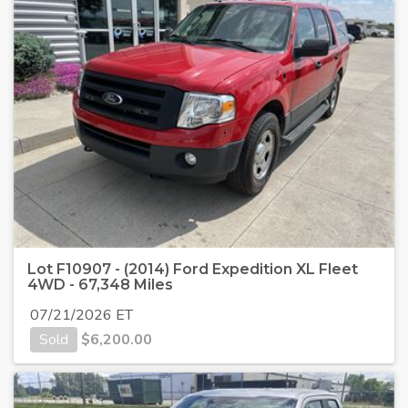
Lot F10907 - (2014) Ford Expedition XL Fleet
4WD - 67,348 Miles
07/21/2026 ET
Sold
$
6,200.00