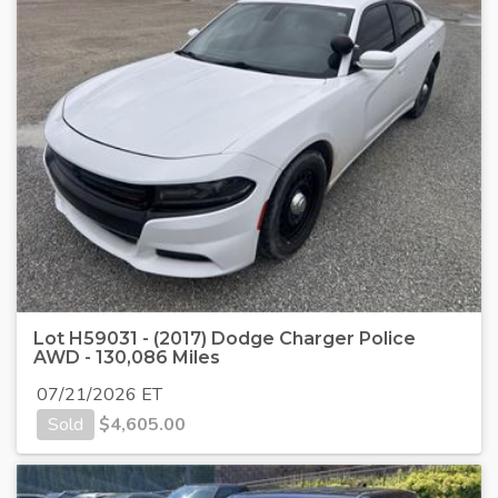
Lot H59031 - (2017) Dodge Charger Police
AWD - 130,086 Miles
07/21/2026 ET
Sold
$
4,605.00