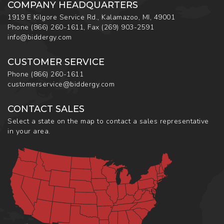
COMPANY HEADQUARTERS
1919 E Kilgore Service Rd., Kalamazoo, MI, 49001
Phone
(866) 260-1611
,
Fax
(269) 903-2591
info@biddergy.com
CUSTOMER SERVICE
Phone
(866) 260-1611
customerservice@biddergy.com
CONTACT SALES
Select a state on the map to contact a sales representative
in your area.