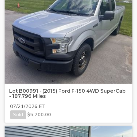
Lot B00991 - (2015) Ford F-150 4WD SuperCab
- 187,796 Miles
07/21/2026 ET
Sold
$
5,700.00