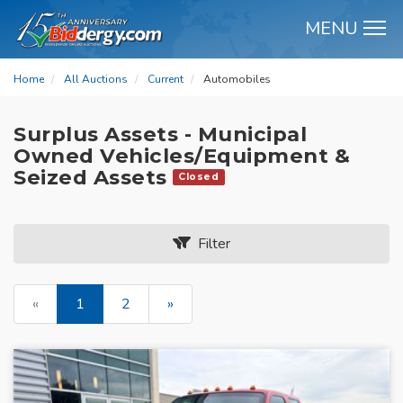
MENU
M
Home
All Auctions
Current
Automobiles
Surplus Assets - Municipal
Owned Vehicles/Equipment &
Seized Assets
Closed
Filter
«
1
2
»