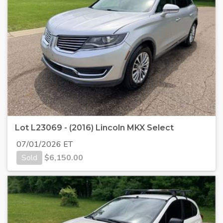
Lot L23069 - (2016) Lincoln MKX Select
07/01/2026 ET
Sold
$
6,150.00