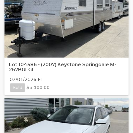
Lot 104586 - (2007) Keystone Springdale M-
267BGLGL
07/01/2026 ET
Sold
$
5,100.00