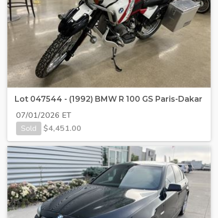
Lot 047544 - (1992) BMW R 100 GS Paris-Dakar
07/01/2026 ET
Sold
$
4,451.00