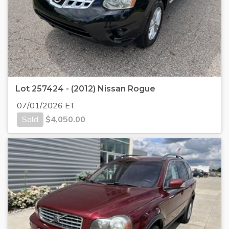
Lot 257424 - (2012) Nissan Rogue
07/01/2026 ET
Sold
$
4,050.00