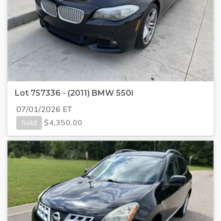
Lot 757336 - (2011) BMW 550i
07/01/2026 ET
Sold
$
4,350.00