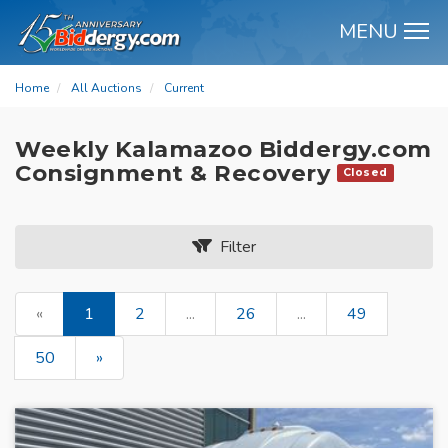
MENU
M
Home
All Auctions
Current
Weekly Kalamazoo Biddergy.com
Consignment & Recovery
Closed
Filter
«
1
2
...
26
...
49
50
»