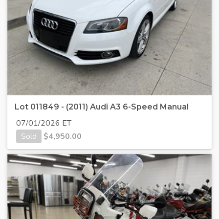
Lot 011849 - (2011) Audi A3 6-Speed Manual
07/01/2026 ET
Sold
$
4,950.00