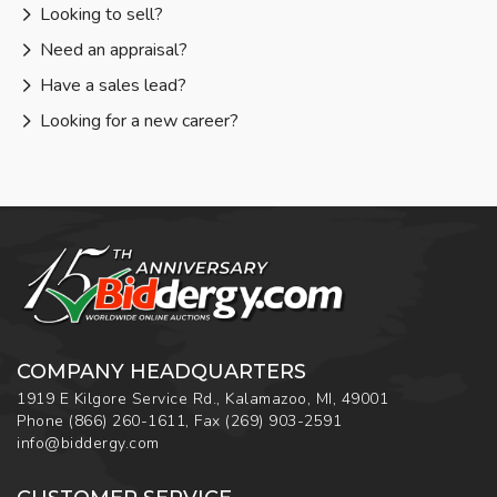
Looking to sell?
Need an appraisal?
Have a sales lead?
Looking for a new career?
COMPANY HEADQUARTERS
1919 E Kilgore Service Rd., Kalamazoo, MI, 49001
Phone
(866) 260-1611
,
Fax
(269) 903-2591
info@biddergy.com