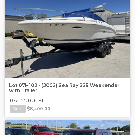
Lot 07H102 - (2002) Sea Ray 225 Weekender
with Trailer
07/01/2026 ET
Sold
$
8,400.00