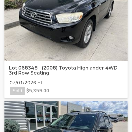
Lot 068348 - (2008) Toyota Highlander 4WD
3rd Row Seating
07/01/2026 ET
Sold
$
5,359.00