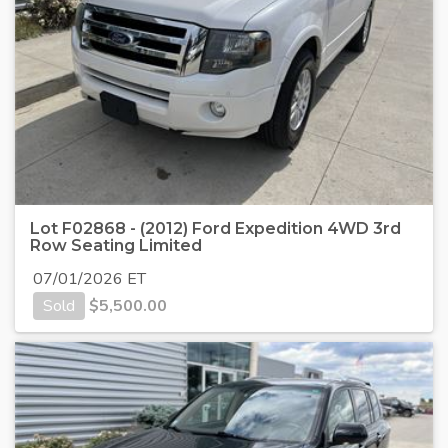
Lot F02868 - (2012) Ford Expedition 4WD 3rd
Row Seating Limited
07/01/2026 ET
Sold
$
5,500.00