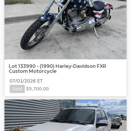
Lot 133990 - (1990) Harley-Davidson FXR
Custom Motorcycle
07/01/2026 ET
Sold
$
5,700.00