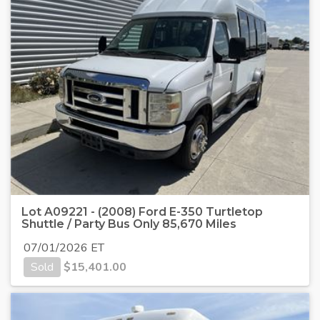
Lot A09221 - (2008) Ford E-350 Turtletop
Shuttle / Party Bus Only 85,670 Miles
07/01/2026 ET
Sold
$
15,401.00