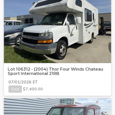
Lot 106312 - (2004) Thor Four Winds Chateau
Sport International 21RB
07/01/2026 ET
Sold
$
7,400.00