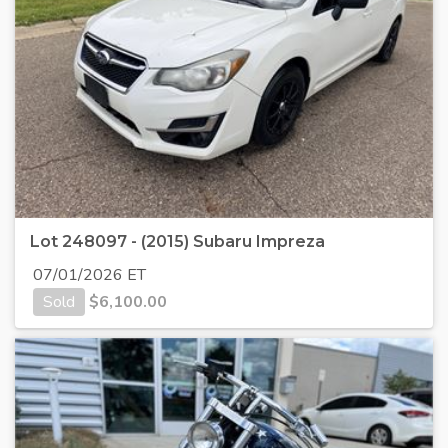
Lot 248097 - (2015) Subaru Impreza
07/01/2026 ET
Sold
$
6,100.00