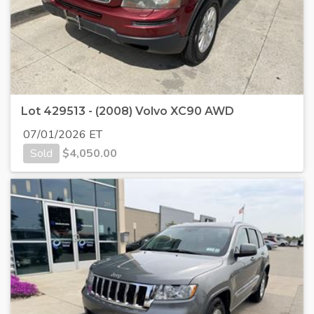
Lot 429513 - (2008) Volvo XC90 AWD
07/01/2026 ET
Sold
$
4,050.00