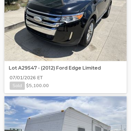
Lot A29547 - (2012) Ford Edge Limited
07/01/2026 ET
Sold
$
5,100.00