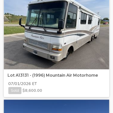
Lot A13131 - (1996) Mountain Air Motorhome
07/01/2026 ET
Sold
$
8,600.00