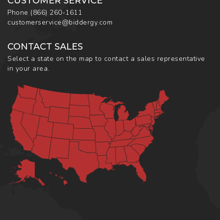
CUSTOMER SERVICE
Phone
(866) 260-1611
customerservice@biddergy.com
CONTACT SALES
Select a state on the map to contact a sales representative
in your area.