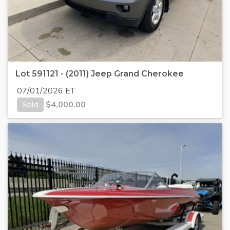
Lot 591121 - (2011) Jeep Grand Cherokee
07/01/2026 ET
Sold
$
4,000.00