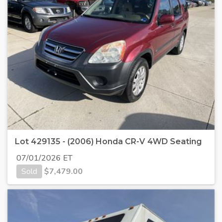
Lot 429135 - (2006) Honda CR-V 4WD Seating
07/01/2026 ET
Sold
$
7,479.00