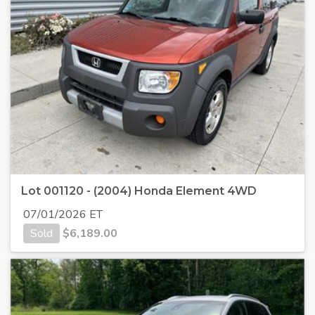
Lot 001120 - (2004) Honda Element 4WD
07/01/2026 ET
Sold
$
6,189.00