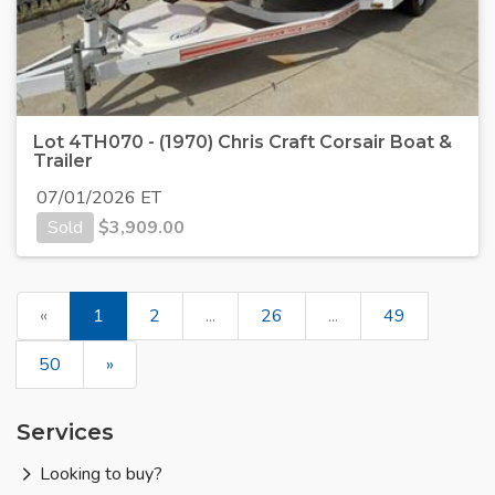
Lot 4TH070 - (1970) Chris Craft Corsair Boat &
Trailer
07/01/2026 ET
Sold
$
3,909.00
«
1
2
...
26
...
49
50
»
Services
Looking to buy?