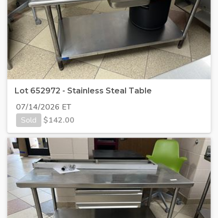
Lot 652972 - Stainless Steal Table
07/14/2026 ET
Sold
$
142.00