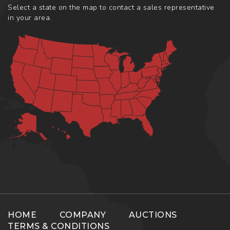
Select a state on the map to contact a sales representative
in your area.
HOME
COMPANY
AUCTIONS
TERMS & CONDITIONS