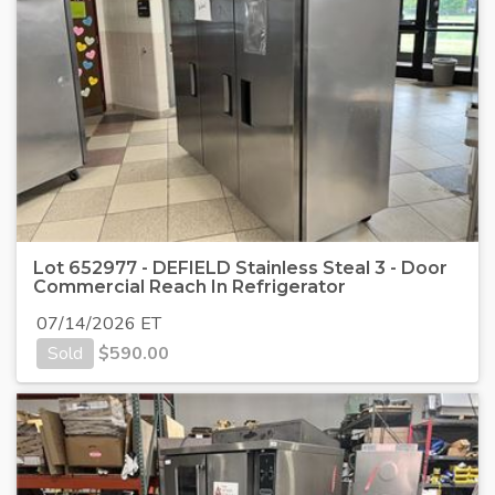
Lot 652977 - DEFIELD Stainless Steal 3 - Door
Commercial Reach In Refrigerator
07/14/2026 ET
Sold
$
590.00