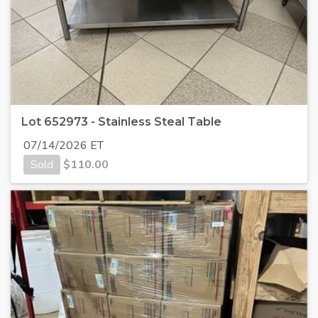
Lot 652973 - Stainless Steal Table
07/14/2026 ET
Sold
$
110.00