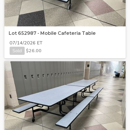
Lot 652987 - Mobile Cafeteria Table
07/14/2026 ET
Sold
$
26.00