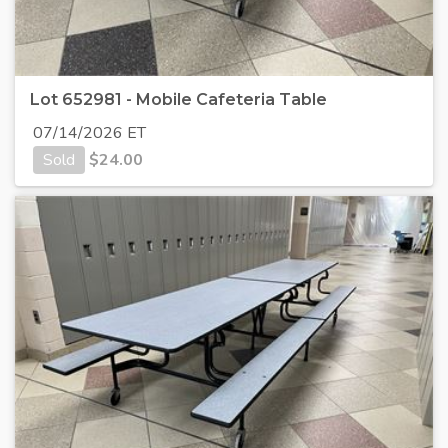
Lot 652981 - Mobile Cafeteria Table
07/14/2026 ET
Sold
$
24.00