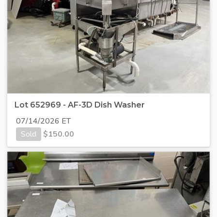
Lot 652969 - AF-3D Dish Washer
07/14/2026 ET
Sold
$
150.00