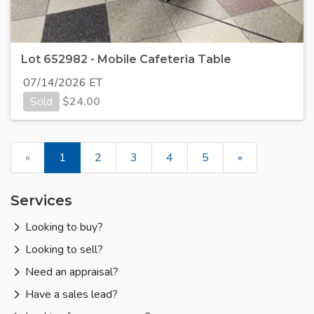
Lot 652982 - Mobile Cafeteria Table
07/14/2026 ET
Sold
$
24.00
«
1
2
3
4
5
»
Services
Looking to buy?
Looking to sell?
Need an appraisal?
Have a sales lead?