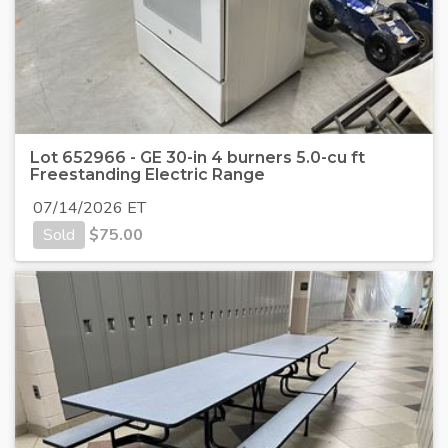
Lot 652966 - GE 30-in 4 burners 5.0-cu ft
Freestanding Electric Range
07/14/2026 ET
Sold
$
75.00