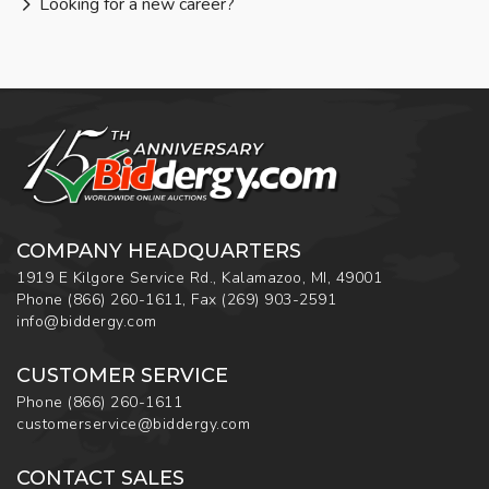
Looking for a new career?
COMPANY HEADQUARTERS
1919 E Kilgore Service Rd., Kalamazoo, MI, 49001
Phone
(866) 260-1611
,
Fax
(269) 903-2591
info@biddergy.com
CUSTOMER SERVICE
Phone
(866) 260-1611
customerservice@biddergy.com
CONTACT SALES