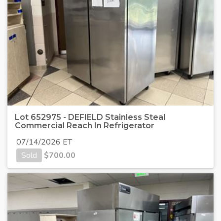
Lot 652975 - DEFIELD Stainless Steal
Commercial Reach In Refrigerator
07/14/2026 ET
Sold
$
700.00