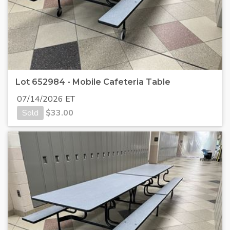
Lot 652984 - Mobile Cafeteria Table
07/14/2026 ET
Sold
$
33.00