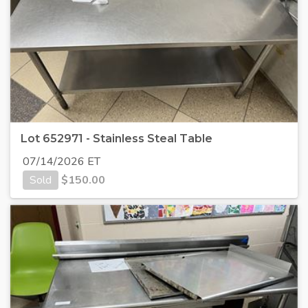
Lot 652971 - Stainless Steal Table
07/14/2026 ET
Sold
$
150.00