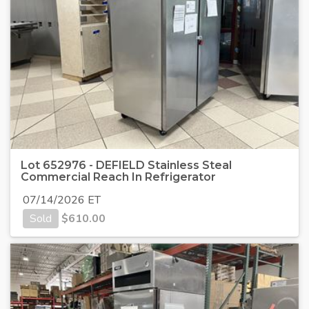
Lot 652976 - DEFIELD Stainless Steal
Commercial Reach In Refrigerator
07/14/2026 ET
Sold
$
610.00