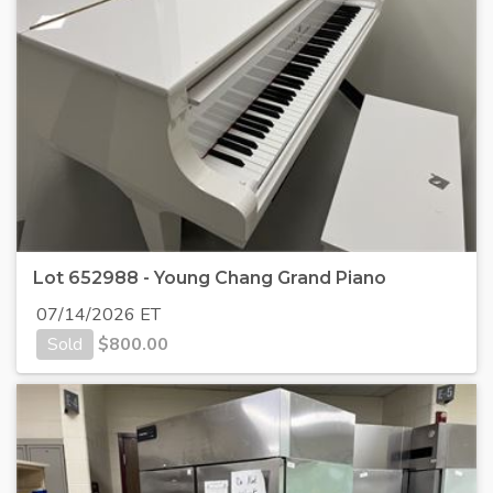
Lot 652988 - Young Chang Grand Piano
07/14/2026 ET
Sold
$
800.00