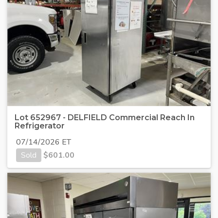
Lot 652967 - DELFIELD Commercial Reach In
Refrigerator
07/14/2026 ET
Sold
$
601.00