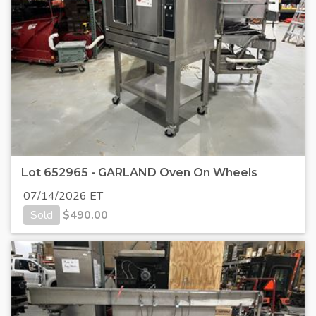
Lot 652965 - GARLAND Oven On Wheels
07/14/2026 ET
Sold
$
490.00