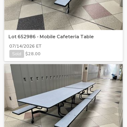
Lot 652986 - Mobile Cafeteria Table
07/14/2026 ET
Sold
$
28.00