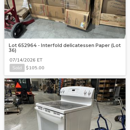
Lot 652964 - Interfold delicatessen Paper (Lot
36)
07/14/2026 ET
Sold
$
105.00