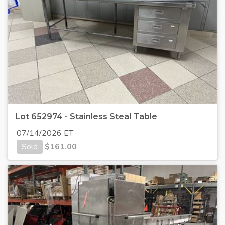
Lot 652974 - Stainless Steal Table
07/14/2026 ET
Sold
$
161.00