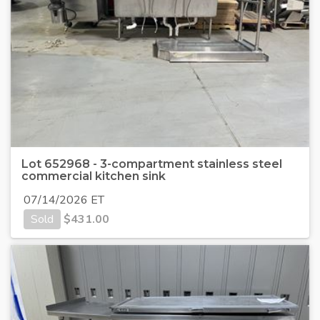
Lot 652968 - 3-compartment stainless steel
commercial kitchen sink
07/14/2026 ET
Sold
$
431.00