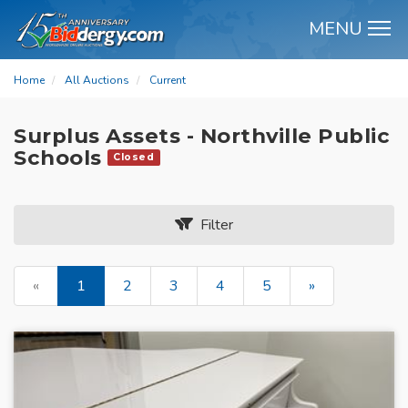
MENU
M
Home
All Auctions
Current
Surplus Assets - Northville Public
Schools
Closed
Filter
«
1
2
3
4
5
»