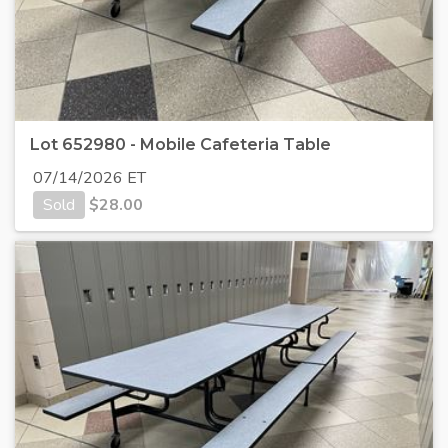
Lot 652980 - Mobile Cafeteria Table
07/14/2026 ET
Sold
$
28.00