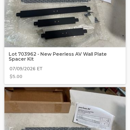
Lot 703962 - New Peerless AV Wall Plate
Spacer Kit
07/09/2026 ET
$
5.00