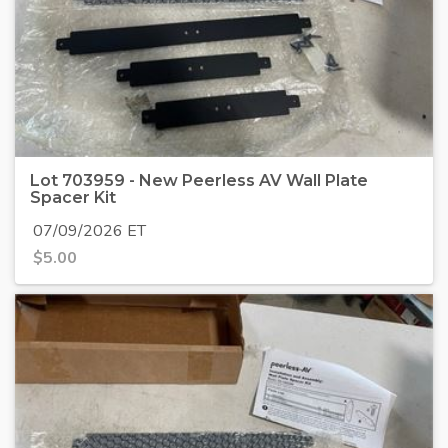
Lot 703959 - New Peerless AV Wall Plate
Spacer Kit
07/09/2026 ET
$
5.00