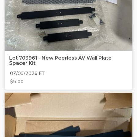
Lot 703961 - New Peerless AV Wall Plate
Spacer Kit
07/09/2026 ET
$
5.00