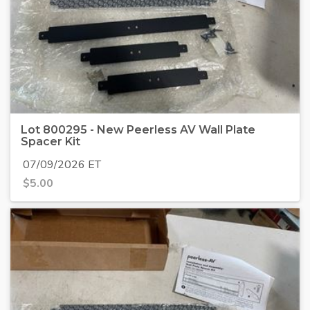
Lot 800295 - New Peerless AV Wall Plate
Spacer Kit
07/09/2026 ET
$
5.00