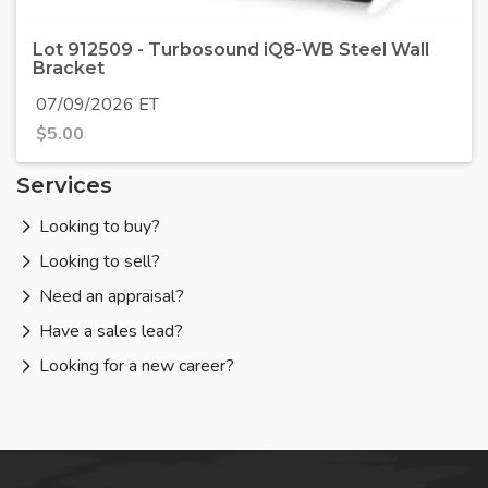
Lot 912509 - Turbosound iQ8-WB Steel Wall
Bracket
07/09/2026 ET
$
5.00
Services
Looking to buy?
Looking to sell?
Need an appraisal?
Have a sales lead?
Looking for a new career?