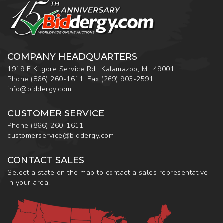
COMPANY HEADQUARTERS
1919 E Kilgore Service Rd., Kalamazoo, MI, 49001
Phone
(866) 260-1611
,
Fax
(269) 903-2591
info@biddergy.com
CUSTOMER SERVICE
Phone
(866) 260-1611
customerservice@biddergy.com
CONTACT SALES
Select a state on the map to contact a sales representative
in your area.