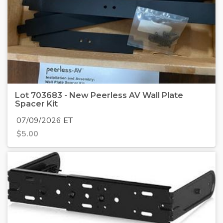
Lot 703683 - New Peerless AV Wall Plate
Spacer Kit
07/09/2026 ET
$
5.00