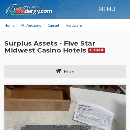
MENU
M
Home
All Auctions
Current
Hardware
Surplus Assets - Five Star
Midwest Casino Hotels
Closed
Filter