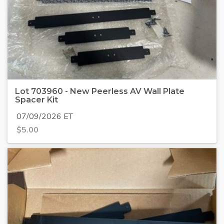
Lot 703960 - New Peerless AV Wall Plate
Spacer Kit
07/09/2026 ET
$
5.00