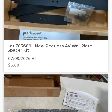
Lot 703689 - New Peerless AV Wall Plate
Spacer Kit
07/09/2026 ET
$
5.00