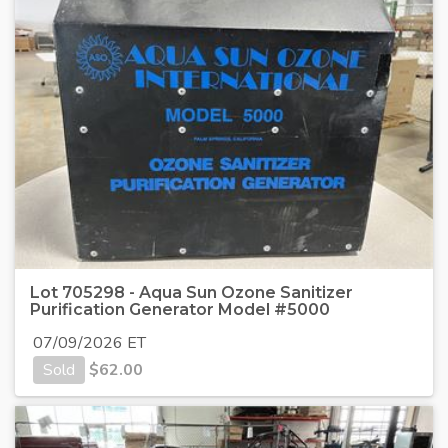
Lot 705298 - Aqua Sun Ozone Sanitizer
Purification Generator Model #5000
07/09/2026 ET
Sold
$
62.00