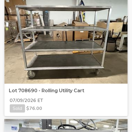
Lot 708690 - Rolling Utility Cart
07/09/2026 ET
Sold
$
76.00