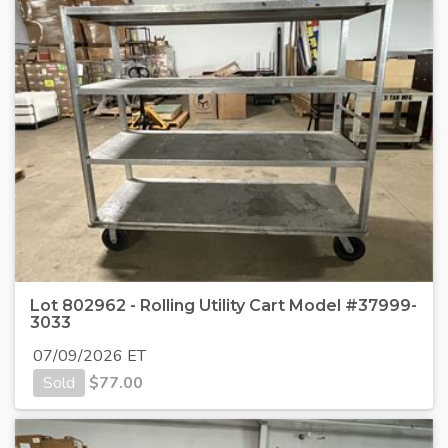
Lot 802962 - Rolling Utility Cart Model #37999-
3033
07/09/2026 ET
Sold
$
77.00