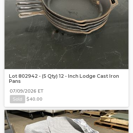
Lot 802942 - (5 Qty) 12 - Inch Lodge Cast Iron
Pans
07/09/2026 ET
Sold
$
40.00