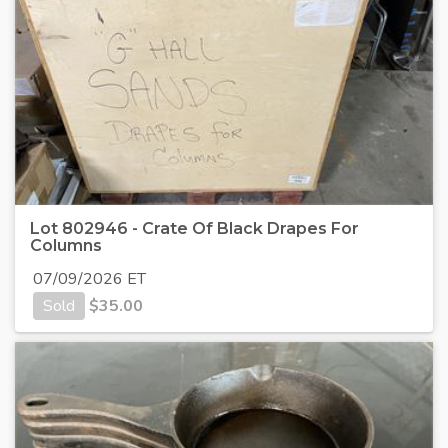
Lot 802946 - Crate Of Black Drapes For
Columns
07/09/2026 ET
Sold
$
35.00