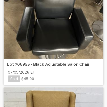
Lot 706953 - Black Adjustable Salon Chair
07/09/2026 ET
Sold
$
45.00