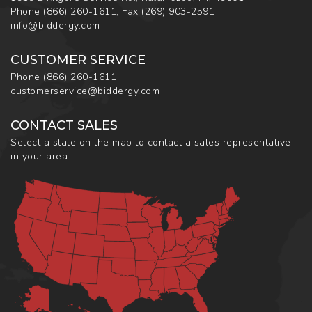
Phone
(866) 260-1611
,
Fax
(269) 903-2591
info@biddergy.com
CUSTOMER SERVICE
Phone
(866) 260-1611
customerservice@biddergy.com
CONTACT SALES
Select a state on the map to contact a sales representative
in your area.