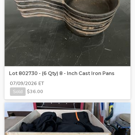
Lot 802730 - (6 Qty) 8 - Inch Cast Iron Pans
07/09/2026 ET
Sold
$
36.00