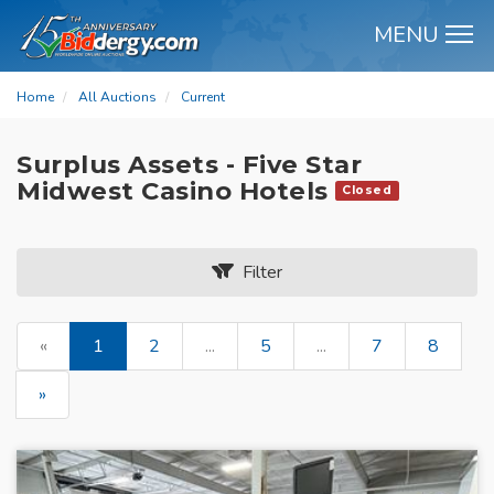
MENU
M
Home
All Auctions
Current
Surplus Assets - Five Star
Midwest Casino Hotels
Closed
Filter
«
1
2
...
5
...
7
8
»