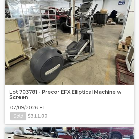
Lot 703781 - Precor EFX Elliptical Machine w
Screen
07/09/2026 ET
Sold
$
311.00