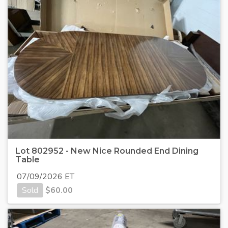
Lot 802952 - New Nice Rounded End Dining
Table
07/09/2026 ET
Sold
$
60.00