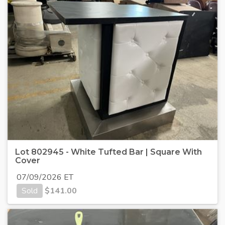
Lot 802945 - White Tufted Bar | Square With
Cover
07/09/2026 ET
Sold
$
141.00