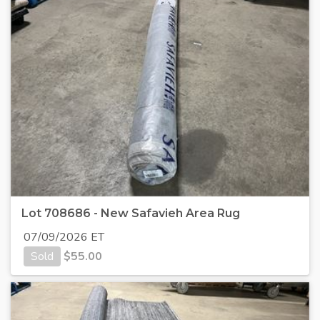
Lot 708686 - New Safavieh Area Rug
07/09/2026 ET
Sold
$
55.00