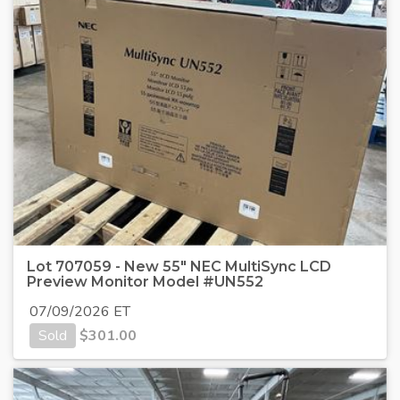
Lot 707059 - New 55" NEC MultiSync LCD
Preview Monitor Model #UN552
07/09/2026 ET
Sold
$
301.00