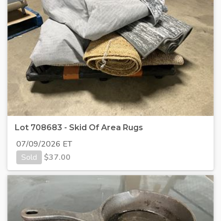
Lot 708683 - Skid Of Area Rugs
07/09/2026 ET
Sold
$
37.00