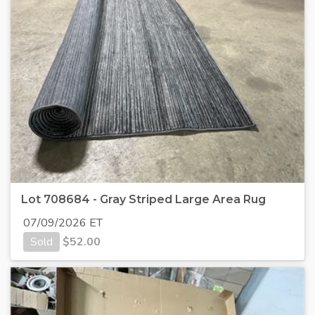
Lot 708684 - Gray Striped Large Area Rug
07/09/2026 ET
Sold
$
52.00