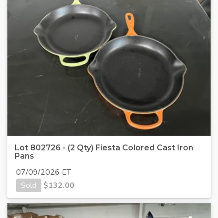
Lot 802726 - (2 Qty) Fiesta Colored Cast Iron
Pans
07/09/2026 ET
Sold
$
132.00