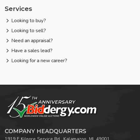
Services
Looking to buy?
Looking to sell?
Need an appraisal?
Have a sales lead?
Looking for a new career?
COMPANY HEADQUARTERS
1919 E Kilgore Service Rd., Kalamazoo, MI, 49001