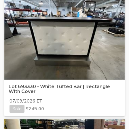
Lot 693330 - White Tufted Bar | Rectangle
WIth Cover
07/09/2026 ET
Sold
$
245.00