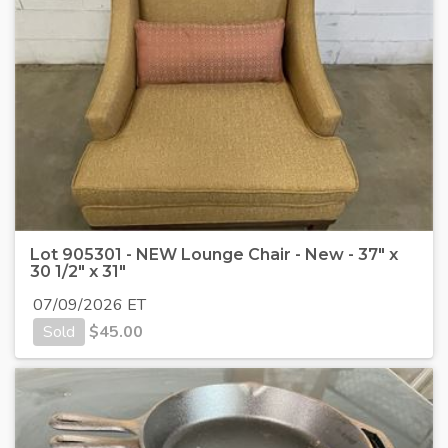
Lot 905301 - NEW Lounge Chair - New - 37" x
30 1/2" x 31"
07/09/2026 ET
Sold
$
45.00