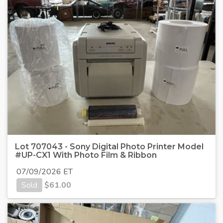
Lot 707043 - Sony Digital Photo Printer Model
#UP-CX1 With Photo Film & Ribbon
07/09/2026 ET
Sold
$
61.00