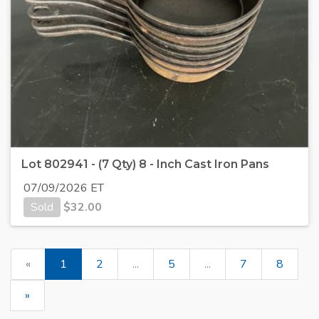
Lot 802941 - (7 Qty) 8 - Inch Cast Iron Pans
07/09/2026 ET
Sold
$
32.00
«
1
2
...
5
...
7
8
»