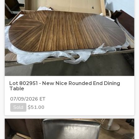
Lot 802951 - New Nice Rounded End Dining
Table
07/09/2026 ET
Sold
$
51.00