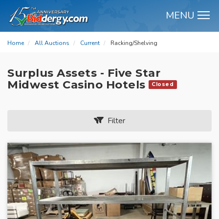
MENU
M
Home
All Auctions
Current
Racking/Shelving
Surplus Assets - Five Star
Midwest Casino Hotels
Closed
Filter