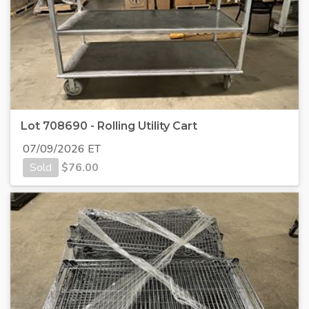
Lot 708690 - Rolling Utility Cart
07/09/2026 ET
Sold
$
76.00