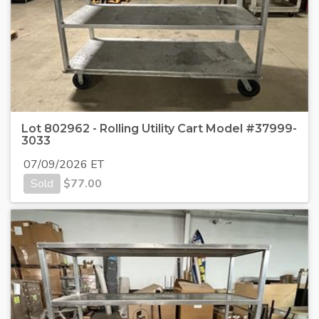
Lot 802962 - Rolling Utility Cart Model #37999-
3033
07/09/2026 ET
Sold
$
77.00