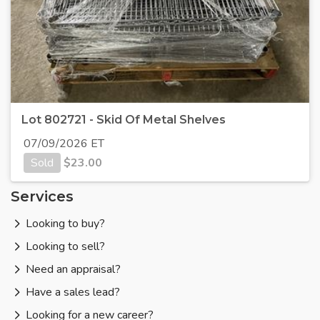
Lot 802721 - Skid Of Metal Shelves
07/09/2026 ET
Sold
$
23.00
Services
Looking to buy?
Looking to sell?
Need an appraisal?
Have a sales lead?
Looking for a new career?