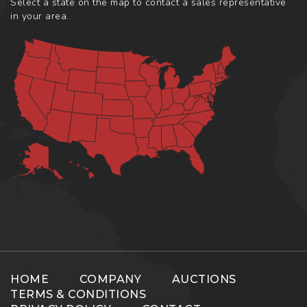
Select a state on the map to contact a sales representative
in your area.
HOME
COMPANY
AUCTIONS
TERMS & CONDITIONS