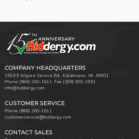
COMPANY HEADQUARTERS
1919 E Kilgore Service Rd., Kalamazoo, MI, 49001
Phone
(866) 260-1611
,
Fax
(269) 903-2591
info@biddergy.com
CUSTOMER SERVICE
Phone
(866) 260-1611
customerservice@biddergy.com
CONTACT SALES