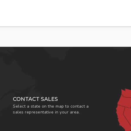
CONTACT SALES
Select a state on the map to contact a
sales representative in your area.