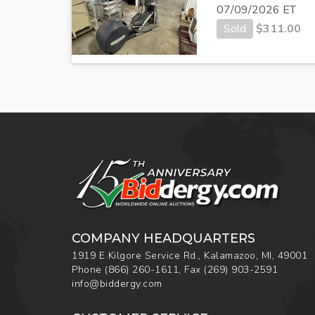
07/09/2026 ET
Sold
$
311.00
COMPANY HEADQUARTERS
1919 E Kilgore Service Rd., Kalamazoo, MI, 49001
Phone
(866) 260-1611
,
Fax
(269) 903-2591
info@biddergy.com