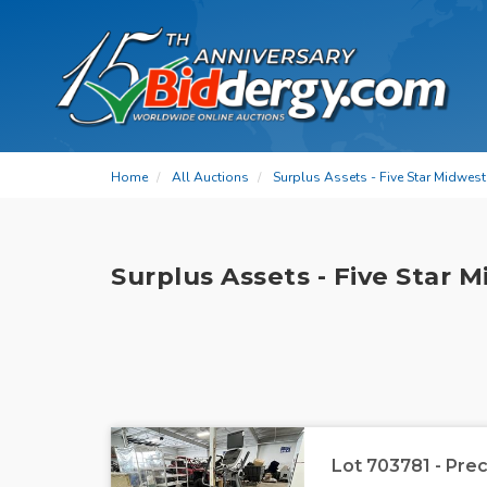
Home
All Auctions
Surplus Assets - Five Star Midwes
Surplus Assets - Five Star 
Lot 703781 - Prec