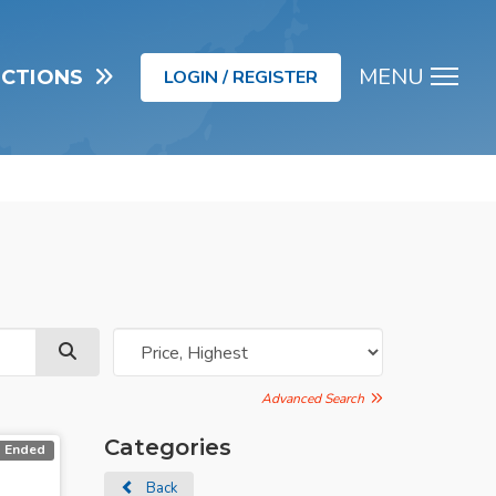
MENU
UCTIONS
LOGIN / REGISTER
Men
Advanced Search
Categories
Ended
Back