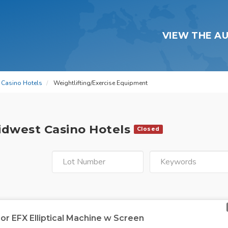
VIEW THE A
t Casino Hotels
Weightlifting/Exercise Equipment
Midwest Casino Hotels
Closed
or EFX Elliptical Machine w Screen