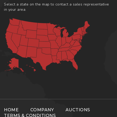
Select a state on the map to contact a sales representative
in your area.
HOME
COMPANY
AUCTIONS
TERMS & CONDITIONS