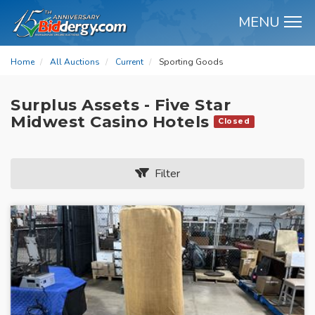
MENU
M
Home
All Auctions
Current
Sporting Goods
Surplus Assets - Five Star
Midwest Casino Hotels
Closed
Filter