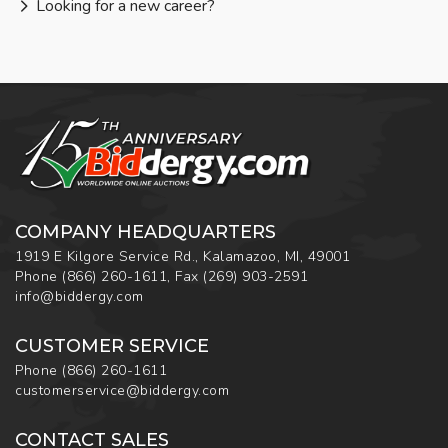
Looking for a new career?
COMPANY HEADQUARTERS
1919 E Kilgore Service Rd., Kalamazoo, MI, 49001
Phone
(866) 260-1611
,
Fax
(269) 903-2591
info@biddergy.com
CUSTOMER SERVICE
Phone
(866) 260-1611
customerservice@biddergy.com
CONTACT SALES