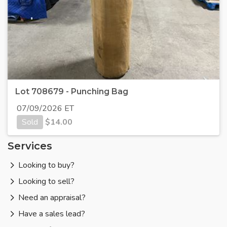
Lot 708679 - Punching Bag
07/09/2026 ET
Sold
$
14.00
Services
Looking to buy?
Looking to sell?
Need an appraisal?
Have a sales lead?