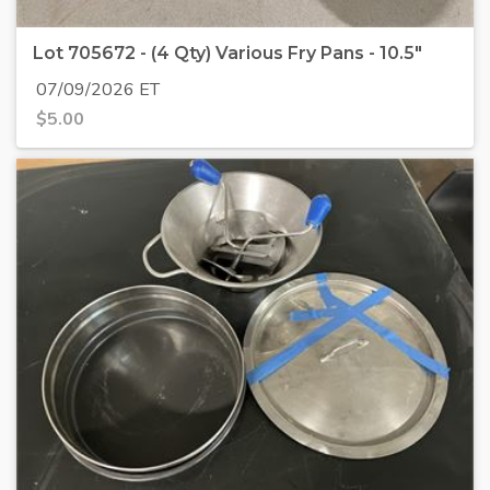
Lot 705672 - (4 Qty) Various Fry Pans - 10.5"
07/09/2026 ET
$
5.00