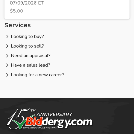
07/09/2026 ET
$
5.00
Services
Looking to buy?
Looking to sell?
Need an appraisal?
Have a sales lead?
Looking for a new career?