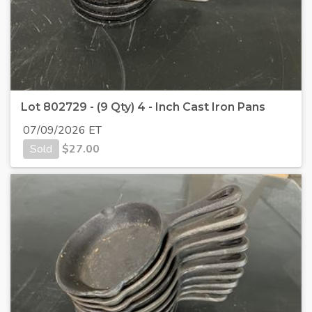
Lot 802729 - (9 Qty) 4 - Inch Cast Iron Pans
07/09/2026 ET
Sold
$
27.00