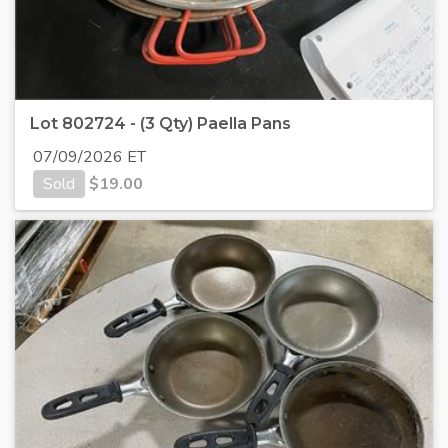
Lot 802724 - (3 Qty) Paella Pans
07/09/2026 ET
Sold
$
19.00