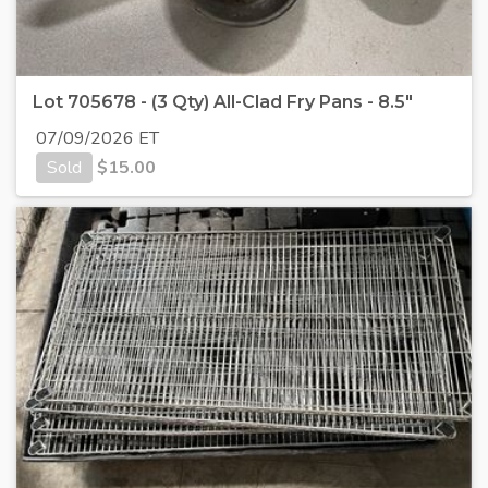
Lot 705678 - (3 Qty) All-Clad Fry Pans - 8.5"
07/09/2026 ET
Sold
$
15.00