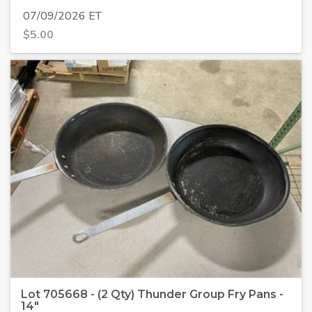
07/09/2026 ET
$
5.00
Lot 705668 - (2 Qty) Thunder Group Fry Pans -
14"