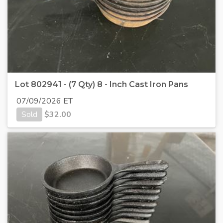
Lot 802941 - (7 Qty) 8 - Inch Cast Iron Pans
07/09/2026 ET
Sold
$
32.00