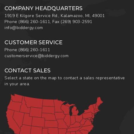
COMPANY HEADQUARTERS
1919 E Kilgore Service Rd., Kalamazoo, MI, 49001
Phone
(866) 260-1611
,
Fax
(269) 903-2591
info@biddergy.com
CUSTOMER SERVICE
Phone
(866) 260-1611
customerservice@biddergy.com
CONTACT SALES
Select a state on the map to contact a sales representative
in your area.