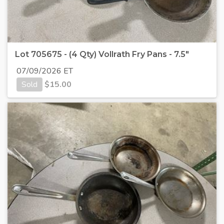
Lot 705675 - (4 Qty) Vollrath Fry Pans - 7.5"
07/09/2026 ET
Sold
$
15.00