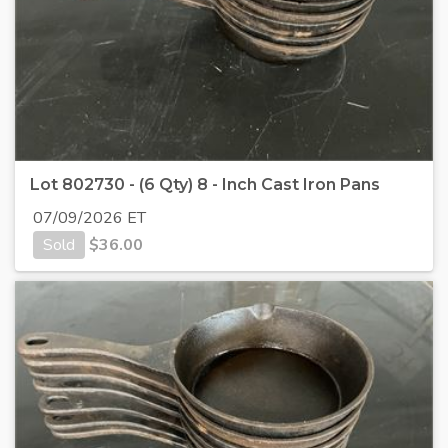
Lot 802730 - (6 Qty) 8 - Inch Cast Iron Pans
07/09/2026 ET
Sold
$
36.00