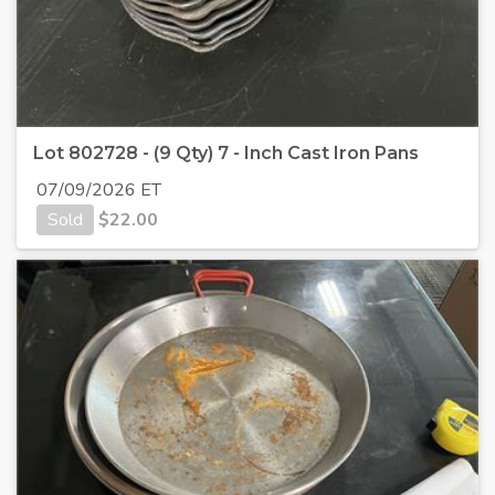
Lot 802728 - (9 Qty) 7 - Inch Cast Iron Pans
07/09/2026 ET
Sold
$
22.00