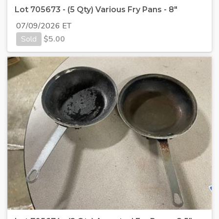
Lot 705673 - (5 Qty) Various Fry Pans - 8"
07/09/2026 ET
Sold
$
5.00