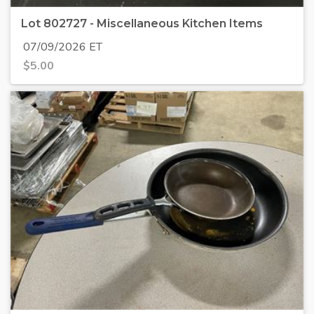
Lot 802727 - Miscellaneous Kitchen Items
07/09/2026 ET
$
5.00