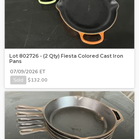
Lot 802726 - (2 Qty) Fiesta Colored Cast Iron
Pans
07/09/2026 ET
Sold
$
132.00