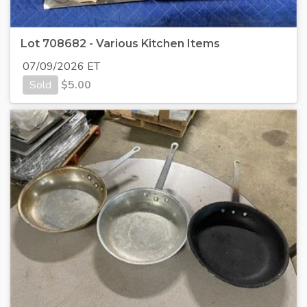
Lot 708682 - Various Kitchen Items
07/09/2026 ET
Sold
$
5.00