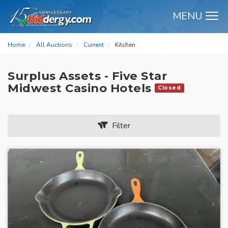
MENU
M
Home
All Auctions
Current
Kitchen
Surplus Assets - Five Star
Midwest Casino Hotels
Closed
Filter