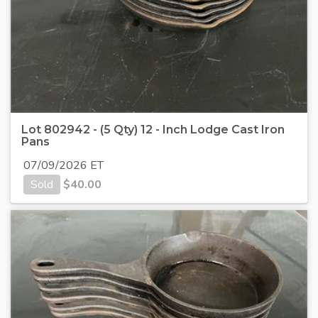
Lot 802942 - (5 Qty) 12 - Inch Lodge Cast Iron
Pans
07/09/2026 ET
Sold
$
40.00