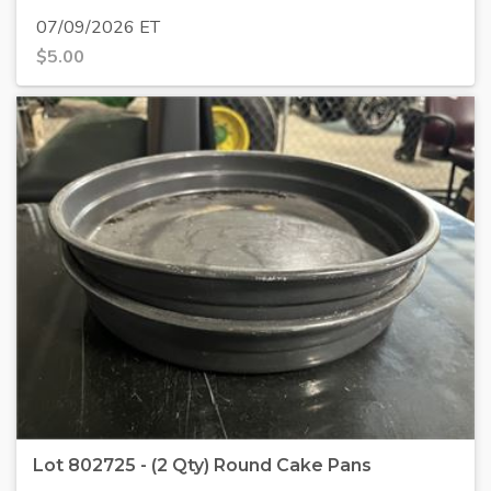
07/09/2026 ET
$
5.00
Lot 802725 - (2 Qty) Round Cake Pans