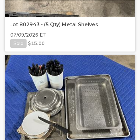
Lot 802943 - (5 Qty) Metal Shelves
07/09/2026 ET
Sold
$
15.00