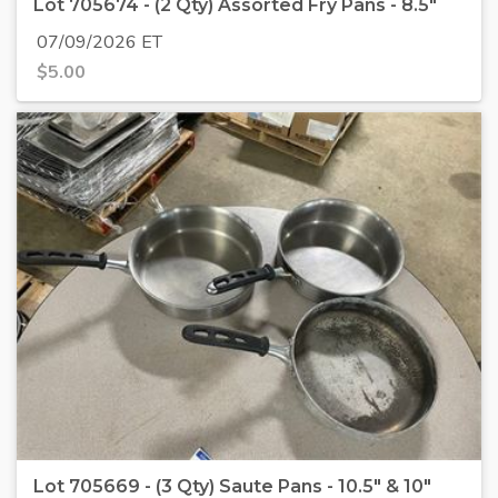
Lot 705674 - (2 Qty) Assorted Fry Pans - 8.5"
07/09/2026 ET
$
5.00
Lot 705669 - (3 Qty) Saute Pans - 10.5" & 10"