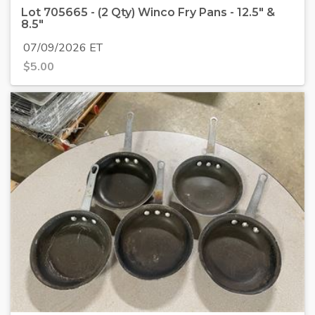
Lot 705665 - (2 Qty) Winco Fry Pans - 12.5" &
8.5"
07/09/2026 ET
$
5.00