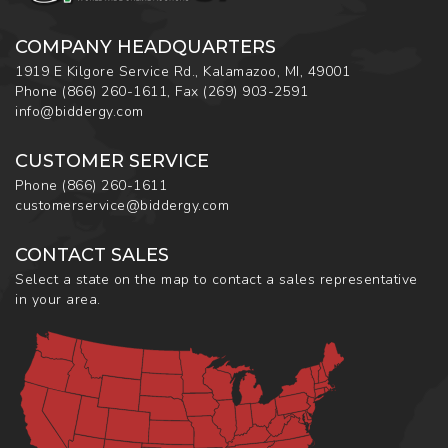
COMPANY HEADQUARTERS
1919 E Kilgore Service Rd., Kalamazoo, MI, 49001
Phone
(866) 260-1611
,
Fax
(269) 903-2591
info@biddergy.com
CUSTOMER SERVICE
Phone
(866) 260-1611
customerservice@biddergy.com
CONTACT SALES
Select a state on the map to contact a sales representative
in your area.