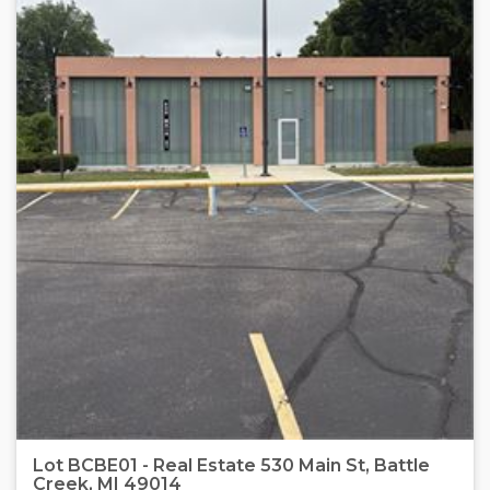
Lot BCBE01 - Real Estate 530 Main St, Battle
Creek, MI 49014