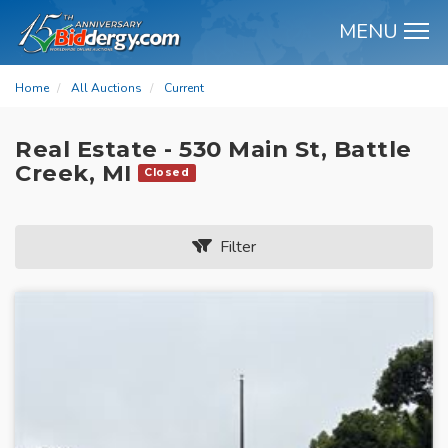
MENU
M
Home
All Auctions
Current
Real Estate - 530 Main St, Battle
Creek, MI
Closed
Filter