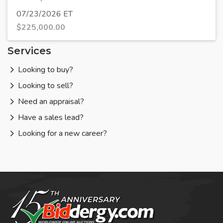
07/23/2026 ET
$
225,000.00
Services
Looking to buy?
Looking to sell?
Need an appraisal?
Have a sales lead?
Looking for a new career?