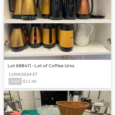
Lot 688411 - Lot of Coffee Urns
11/04/2024 ET
Sold
$
11.00