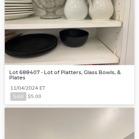
Lot 688407 - Lot of Platters, Glass Bowls, &
Plates
11/04/2024 ET
Sold
$
5.00