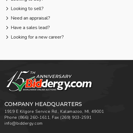
Looking to sell?
Need an appraisal?
Have a sales lead?
Looking for a new career?
COMPANY HEADQUARTERS
1919 E Kilgore Service Rd., Kalamazoo, MI, 49001
Phone
(866) 260-1611
,
Fax
(269) 903-2591
info@biddergy.com