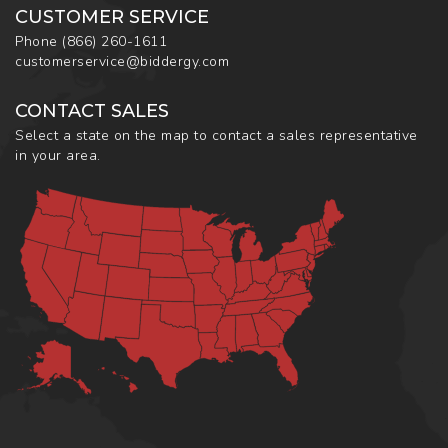
CUSTOMER SERVICE
Phone
(866) 260-1611
customerservice@biddergy.com
CONTACT SALES
Select a state on the map to contact a sales representative
in your area.