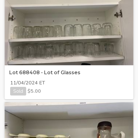
Lot 688408 - Lot of Glasses
11/04/2024 ET
Sold
$
5.00