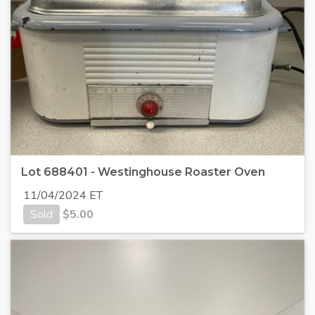
Lot 688401 - Westinghouse Roaster Oven
11/04/2024 ET
Sold
$
5.00