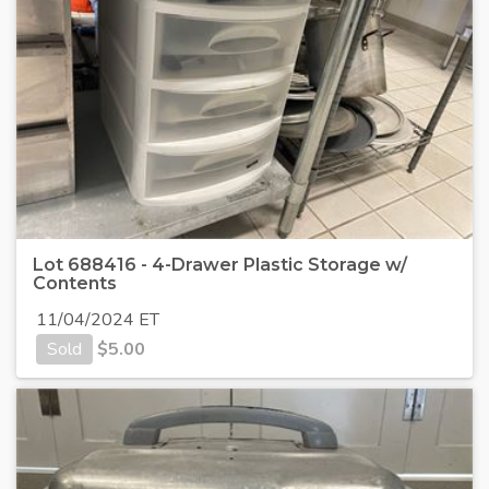
Lot 688416 - 4-Drawer Plastic Storage w/
Contents
11/04/2024 ET
Sold
$
5.00