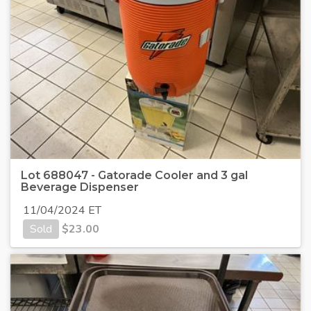
Lot 688047 - Gatorade Cooler and 3 gal
Beverage Dispenser
11/04/2024 ET
Sold
$
23.00