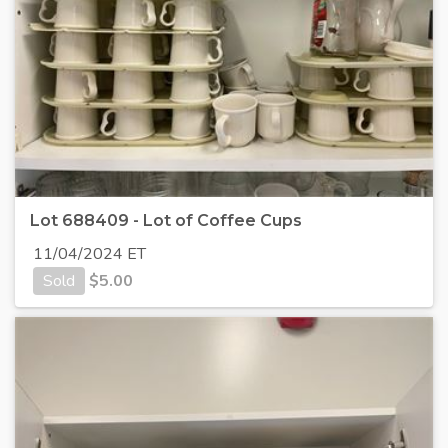
Lot 688409 - Lot of Coffee Cups
11/04/2024 ET
Sold
$
5.00