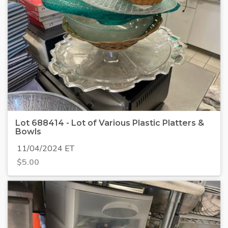
Lot 688414 - Lot of Various Plastic Platters &
Bowls
11/04/2024 ET
$
5.00