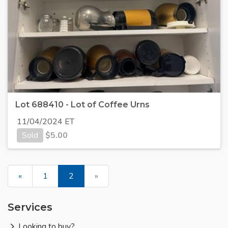
Lot 688410 - Lot of Coffee Urns
11/04/2024 ET
Sold
$
5.00
«
1
2
»
Services
Looking to buy?