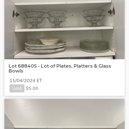
Lot 688405 - Lot of Plates, Platters & Glass
Bowls
11/04/2024 ET
Sold
$
5.00