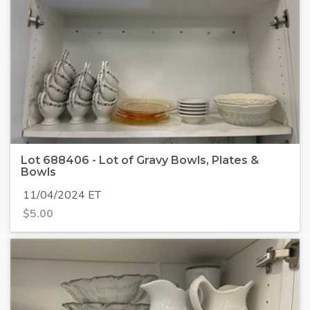
Lot 688406 - Lot of Gravy Bowls, Plates &
Bowls
11/04/2024 ET
$
5.00