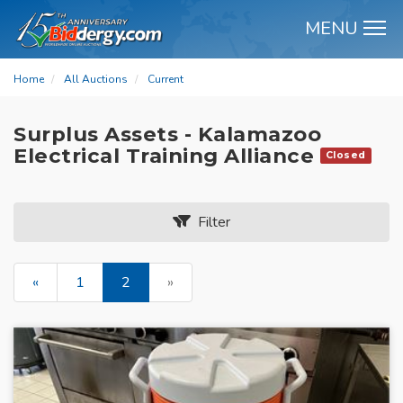
MENU
M
Home
All Auctions
Current
Surplus Assets - Kalamazoo
Electrical Training Alliance
Closed
Filter
«
1
2
»