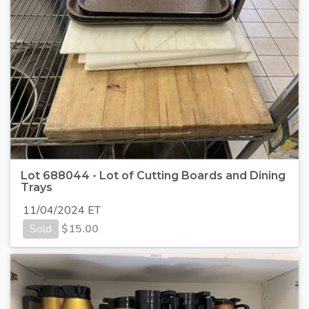
Lot 688044 - Lot of Cutting Boards and Dining
Trays
11/04/2024 ET
Sold
$
15.00