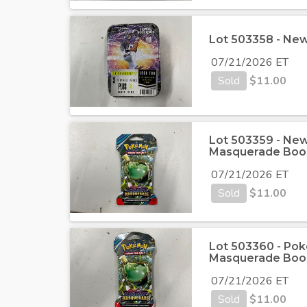
Lot 503358 - New 
07/21/2026 ET
Sold
$
11.00
Lot 503359 - New
Masquerade Boo
07/21/2026 ET
Sold
$
11.00
Lot 503360 - Pok
Masquerade Boo
07/21/2026 ET
Sold
$
11.00