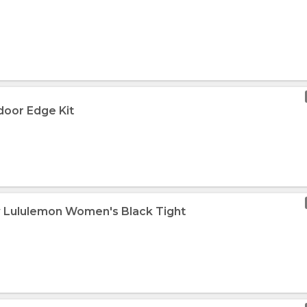
door Edge Kit
w Lululemon Women's Black Tight