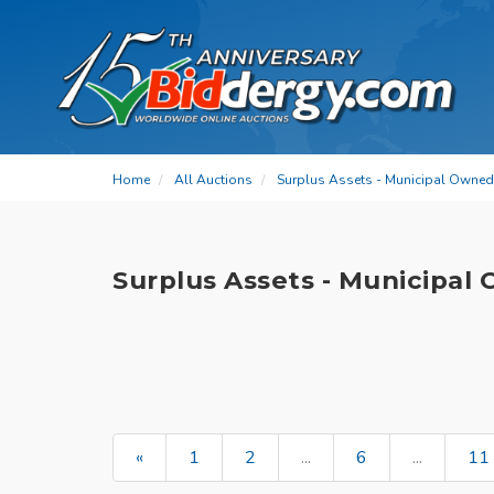
Home
All Auctions
Surplus Assets - Municipal Owned
Surplus Assets - Municipal
«
1
2
...
6
...
11