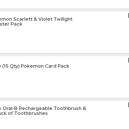
mon Scarlett & Violet Twilight
ster Pack
 (15 Qty) Pokemon Card Pack
w Oral-B Rechargeable Toothbrush &
Pack of Toothbrushes