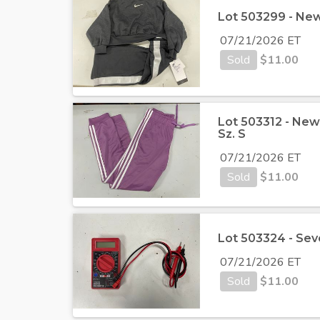
Lot 503299 - New 
07/21/2026 ET
Sold
$
11.00
Lot 503312 - Ne
Sz. S
07/21/2026 ET
Sold
$
11.00
Lot 503324 - Sev
07/21/2026 ET
Sold
$
11.00