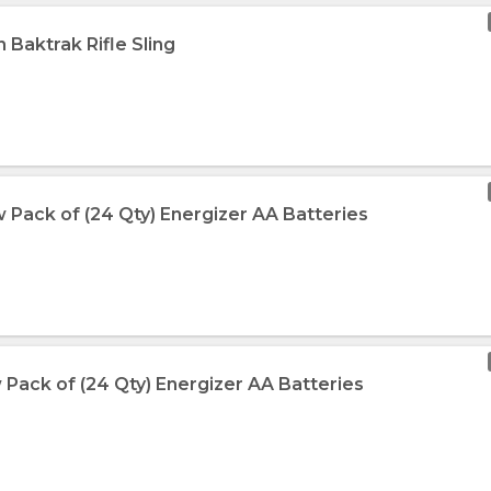
n Baktrak Rifle Sling
 Pack of (24 Qty) Energizer AA Batteries
 Pack of (24 Qty) Energizer AA Batteries