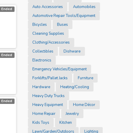
Auto Accessories
Automobiles
Ended
Automotive Repair Tools/Equipment
Bicycles
Buses
Cleaning Supplies
Clothing/Accessories
Collectibles
Dishware
Ended
Electronics
Emergency Vehicles/Equipment
Forklifts/Pallet Jacks
Furniture
Hardware
Heating/Cooling
Heavy Duty Trucks
Ended
Heavy Equipment
Home Décor
Home Repair
Jewelry
Kids Toys
Kitchen
Lawn/Garden/Outdoors
Lighting