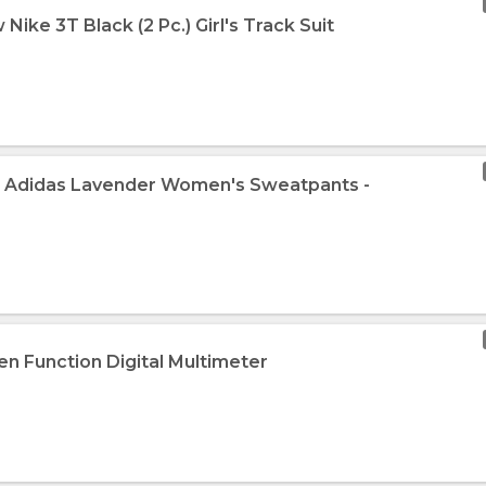
Nike 3T Black (2 Pc.) Girl's Track Suit
w Adidas Lavender Women's Sweatpants -
en Function Digital Multimeter