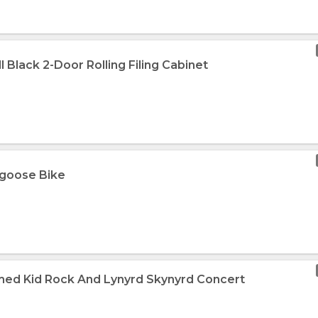
l Black 2-Door Rolling Filing Cabinet
ngoose Bike
med Kid Rock And Lynyrd Skynyrd Concert