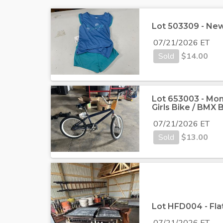
Lot 503309 - New N
07/21/2026 ET
Sold
$
14.00
Lot 653003 - Mon
Girls Bike / BMX B
07/21/2026 ET
Sold
$
13.00
Lot HFD004 - Flat
07/21/2026 ET