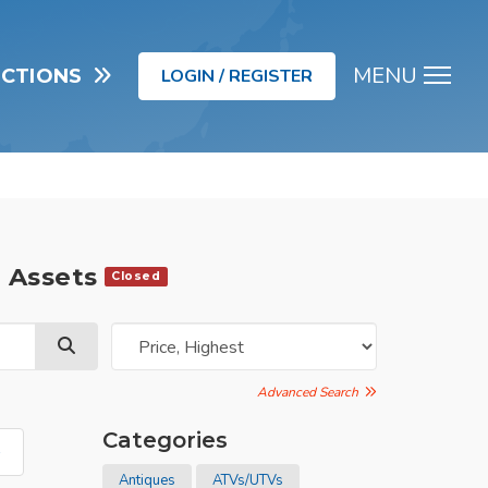
MENU
UCTIONS
LOGIN / REGISTER
Men
d Assets
Closed
Advanced Search
Categories
»
Antiques
ATVs/UTVs