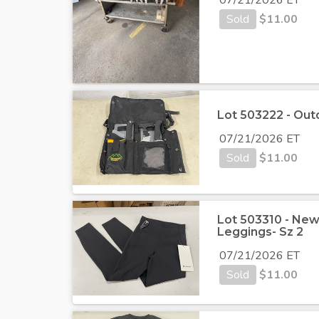
Sold
$
11.00
Lot 503222 - Out
07/21/2026 ET
Sold
$
11.00
Lot 503310 - Ne
Leggings- Sz 2
07/21/2026 ET
Sold
$
11.00