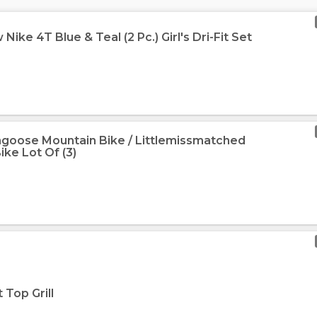
ike 4T Blue & Teal (2 Pc.) Girl's Dri-Fit Set
goose Mountain Bike / Littlemissmatched
ike Lot Of (3)
 Top Grill