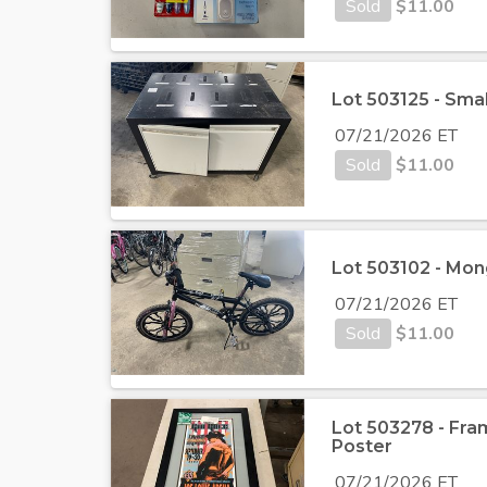
Sold
$
11.00
Lot 503125 - Smal
07/21/2026 ET
Sold
$
11.00
Lot 503102 - Mo
07/21/2026 ET
Sold
$
11.00
Lot 503278 - Fra
Poster
07/21/2026 ET