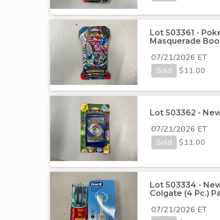
Lot 503361 - Poke
Masquerade Boo
07/21/2026 ET
Sold
$
11.00
Lot 503362 - New
07/21/2026 ET
Sold
$
11.00
Lot 503334 - Ne
Colgate (4 Pc.) 
07/21/2026 ET