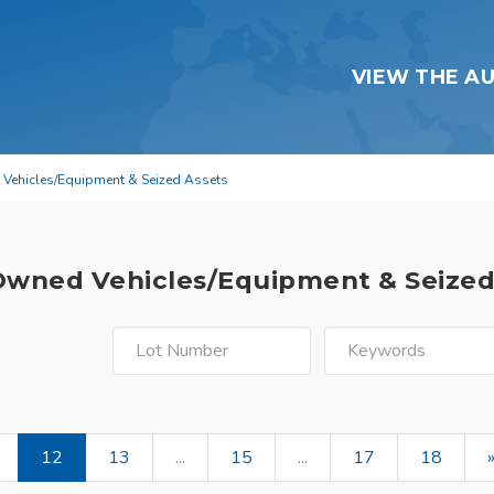
VIEW THE A
 Vehicles/Equipment & Seized Assets
 Owned Vehicles/Equipment & Seize
12
13
...
15
...
17
18