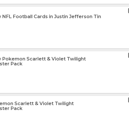
NFL Football Cards in Justin Jefferson Tin
 Pokemon Scarlett & Violet Twilight
ster Pack
emon Scarlett & Violet Twilight
ster Pack