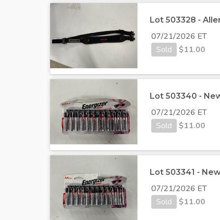
Lot 503328 - Alle
07/21/2026 ET
Sold
$
11.00
Lot 503340 - New
07/21/2026 ET
Sold
$
11.00
Lot 503341 - New
07/21/2026 ET
Sold
$
11.00