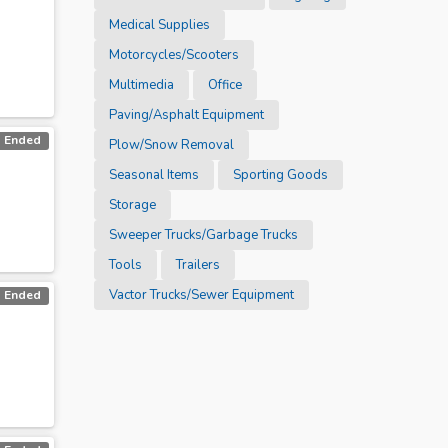
Medical Supplies
Motorcycles/Scooters
Multimedia
Office
Paving/Asphalt Equipment
Ended
Plow/Snow Removal
Seasonal Items
Sporting Goods
Storage
Sweeper Trucks/Garbage Trucks
Tools
Trailers
Vactor Trucks/Sewer Equipment
Ended