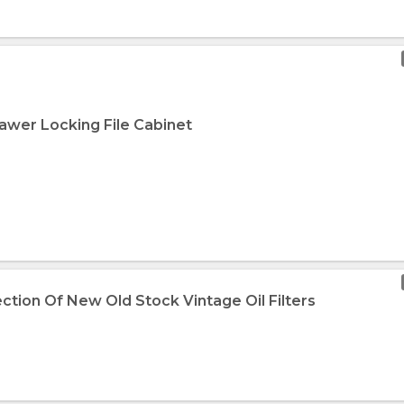
rawer Locking File Cabinet
ection Of New Old Stock Vintage Oil Filters