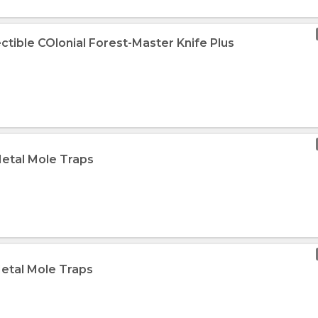
ectible COlonial Forest-Master Knife Plus
Metal Mole Traps
Metal Mole Traps