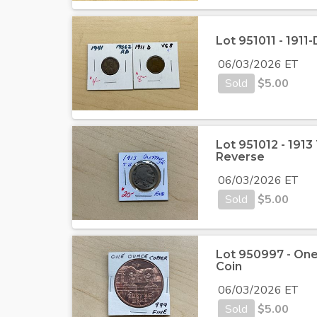
Lot 951011 - 191
06/03/2026 ET
Sold
$
5.00
Lot 951012 - 1913
Reverse
06/03/2026 ET
Sold
$
5.00
Lot 950997 - One
Coin
06/03/2026 ET
Sold
$
5.00