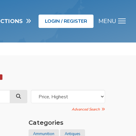
MENU
UCTIONS
LOGIN / REGISTER
Men
d
Advanced Search
Categories
Ammunition
Antiques