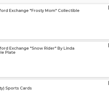
dford Exchange "Frosty Mom" Collectible
dford Exchange "Snow Rider" By Linda
le Plate
ty) Sports Cards