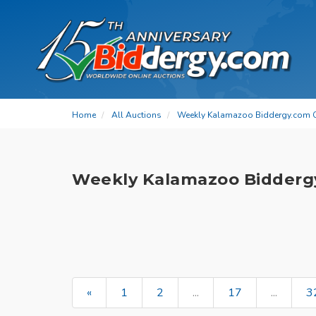
Home
All Auctions
Weekly Kalamazoo Biddergy.com 
Weekly Kalamazoo Bidderg
«
1
2
...
17
...
3