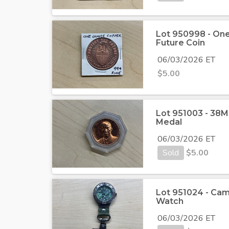
Lot 950998 - On
Future Coin
06/03/2026 ET
$
5.00
Lot 951003 - 38
Medal
06/03/2026 ET
Sold
$
5.00
Lot 951024 - Cam
Watch
06/03/2026 ET