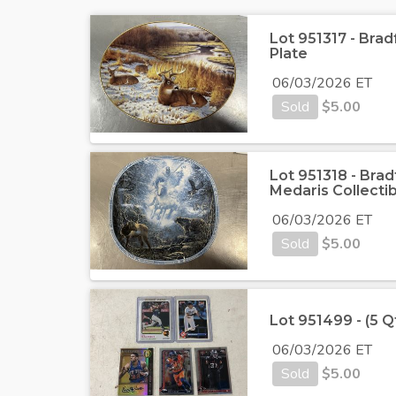
Lot 951317 - Bra
Plate
06/03/2026 ET
Sold
$
5.00
Lot 951318 - Bra
Medaris Collectib
06/03/2026 ET
Sold
$
5.00
Lot 951499 - (5 Q
06/03/2026 ET
Sold
$
5.00