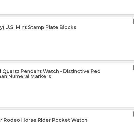
ty) U.S. Mint Stamp Plate Blocks
i Quartz Pendant Watch - Distinctive Red
man Numeral Markers
ver Rodeo Horse Rider Pocket Watch