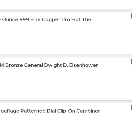
e Ounce 999 Fine Copper Protect The
MM Bronze General Dwight D. Eisenhower
ouflage Patterned Dial Clip-On Carabiner