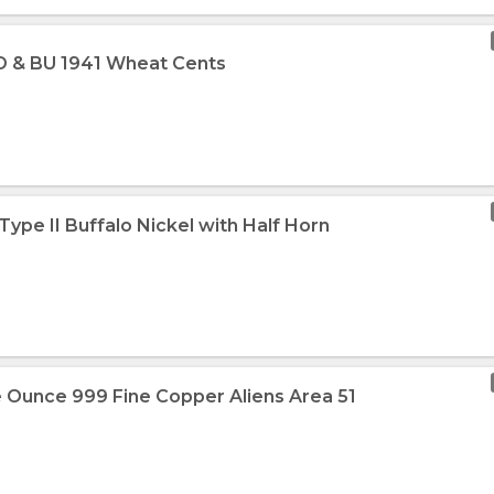
1-D & BU 1941 Wheat Cents
 Type II Buffalo Nickel with Half Horn
 Ounce 999 Fine Copper Aliens Area 51