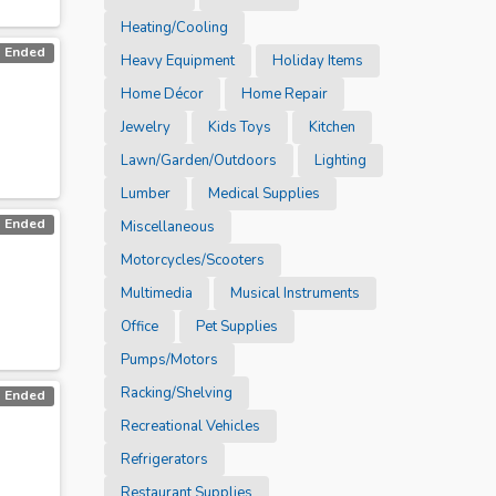
Heating/Cooling
Ended
Heavy Equipment
Holiday Items
Home Décor
Home Repair
Jewelry
Kids Toys
Kitchen
Lawn/Garden/Outdoors
Lighting
Lumber
Medical Supplies
Ended
Miscellaneous
Motorcycles/Scooters
Multimedia
Musical Instruments
Office
Pet Supplies
Pumps/Motors
Racking/Shelving
Ended
Recreational Vehicles
Refrigerators
Restaurant Supplies