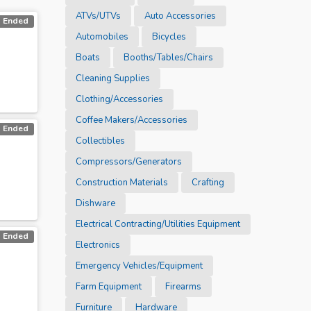
ATVs/UTVs
Auto Accessories
Ended
Automobiles
Bicycles
Boats
Booths/Tables/Chairs
Cleaning Supplies
Clothing/Accessories
Coffee Makers/Accessories
Ended
Collectibles
Compressors/Generators
Construction Materials
Crafting
Dishware
Electrical Contracting/Utilities Equipment
Ended
Electronics
Emergency Vehicles/Equipment
Farm Equipment
Firearms
Furniture
Hardware