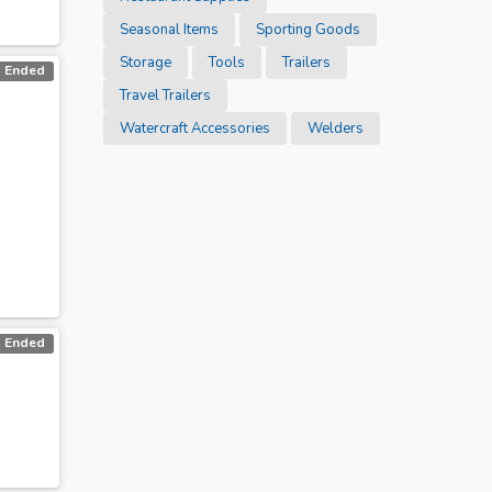
Seasonal Items
Sporting Goods
Storage
Tools
Trailers
Ended
Travel Trailers
Watercraft Accessories
Welders
Ended