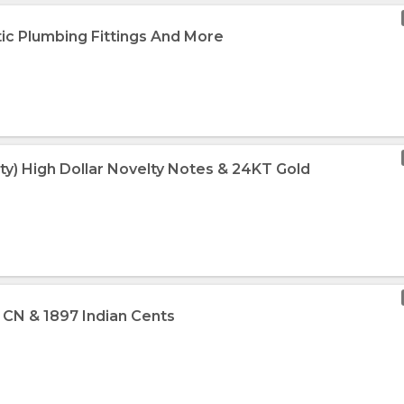
tic Plumbing Fittings And More
ty) High Dollar Novelty Notes & 24KT Gold
3 CN & 1897 Indian Cents