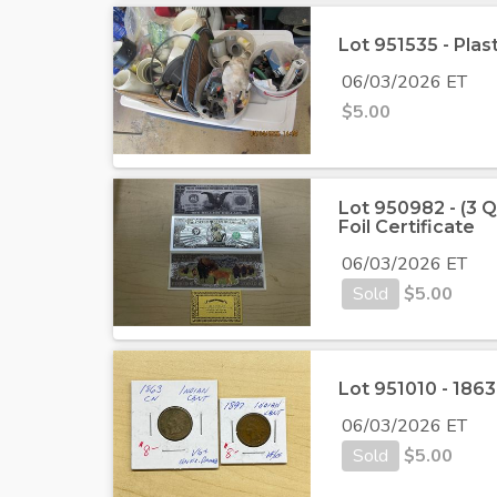
Lot 951535 - Plas
06/03/2026 ET
$
5.00
Lot 950982 - (3 Q
Foil Certificate
06/03/2026 ET
Sold
$
5.00
Lot 951010 - 186
06/03/2026 ET
Sold
$
5.00