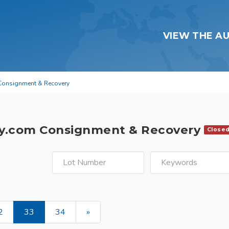
VIEW THE A
Consignment & Recovery
y.com Consignment & Recovery
Close
2
33
34
»