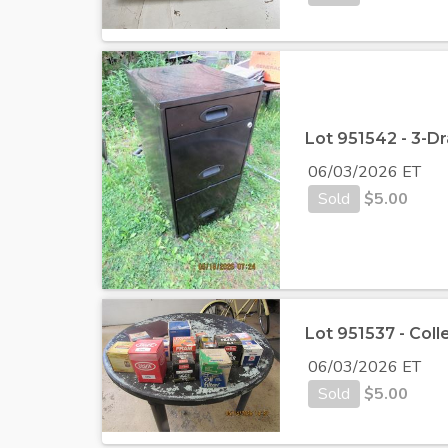
Lot 951542 - 3-D
06/03/2026 ET
Sold
$
5.00
Lot 951537 - Coll
06/03/2026 ET
Sold
$
5.00