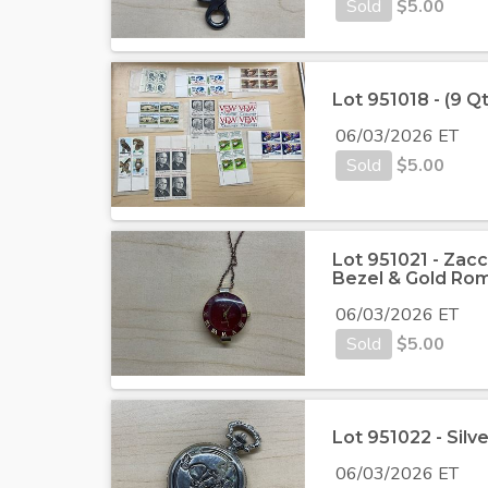
Sold
$
5.00
Lot 951018 - (9 Q
06/03/2026 ET
Sold
$
5.00
Lot 951021 - Zacc
Bezel & Gold Ro
06/03/2026 ET
Sold
$
5.00
Lot 951022 - Sil
06/03/2026 ET