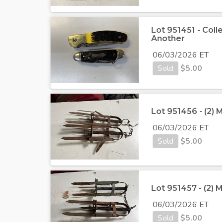
Lot 951451 - Coll
Another
06/03/2026 ET
Sold
$
5.00
Lot 951456 - (2) 
06/03/2026 ET
Sold
$
5.00
Lot 951457 - (2) 
06/03/2026 ET
Sold
$
5.00