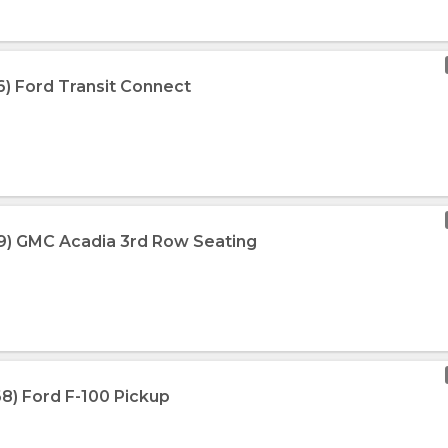
6) Ford Transit Connect
19) GMC Acadia 3rd Row Seating
68) Ford F-100 Pickup