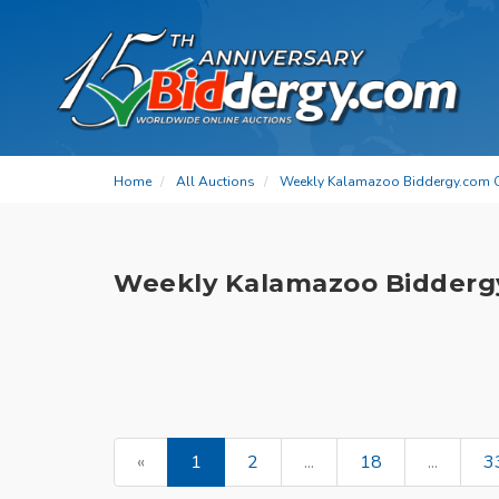
Home
All Auctions
Weekly Kalamazoo Biddergy.com 
Weekly Kalamazoo Bidderg
«
1
2
...
18
...
3