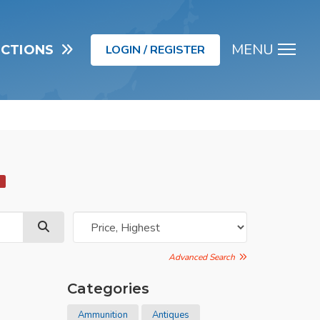
MENU
UCTIONS
LOGIN / REGISTER
Men
d
Advanced Search
Categories
Ammunition
Antiques