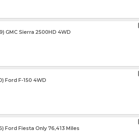
009) GMC Sierra 2500HD 4WD
10) Ford F-150 4WD
6) Ford Fiesta Only 76,413 Miles