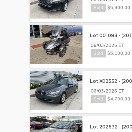
Sold
$
5,400.00
Lot 001083 - (20
06/03/2026 ET
Sold
$
5,100.00
Lot X02552 - (2
06/03/2026 ET
Sold
$
4,700.00
Lot 202632 - (20