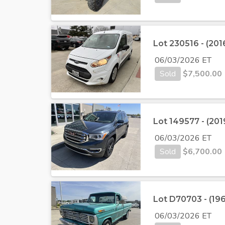
Lot 230516 - (201
06/03/2026 ET
Sold
$
7,500.00
Lot 149577 - (20
06/03/2026 ET
Sold
$
6,700.00
Lot D70703 - (19
06/03/2026 ET