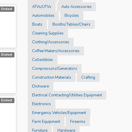
ATVs/UTVs
Auto Accessories
Ended
Automobiles
Bicycles
Boats
Booths/Tables/Chairs
Cleaning Supplies
Clothing/Accessories
Coffee Makers/Accessories
Ended
Collectibles
Compressors/Generators
Construction Materials
Crafting
Dishware
Electrical Contracting/Utilities Equipment
Ended
Electronics
Emergency Vehicles/Equipment
Farm Equipment
Firearms
Furniture
Hardware