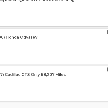
006) Honda Odyssey
7) Cadillac CTS Only 68,207 Miles