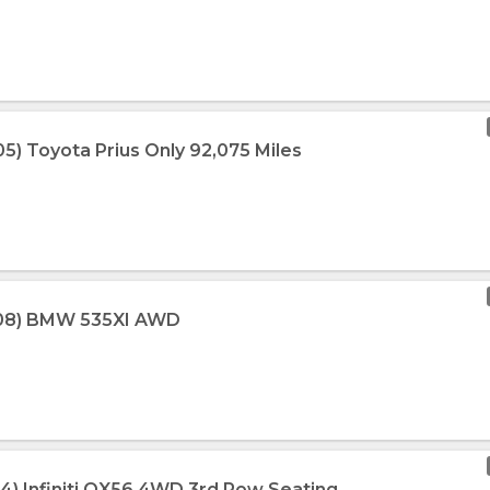
5) Toyota Prius Only 92,075 Miles
008) BMW 535XI AWD
14) Infiniti QX56 4WD 3rd Row Seating