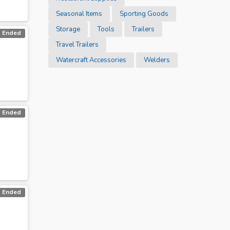
Seasonal Items
Sporting Goods
Storage
Tools
Trailers
Ended
Travel Trailers
Watercraft Accessories
Welders
Ended
Ended