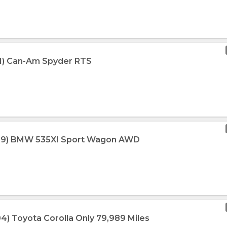
11) Can-Am Spyder RTS
009) BMW 535XI Sport Wagon AWD
04) Toyota Corolla Only 79,989 Miles