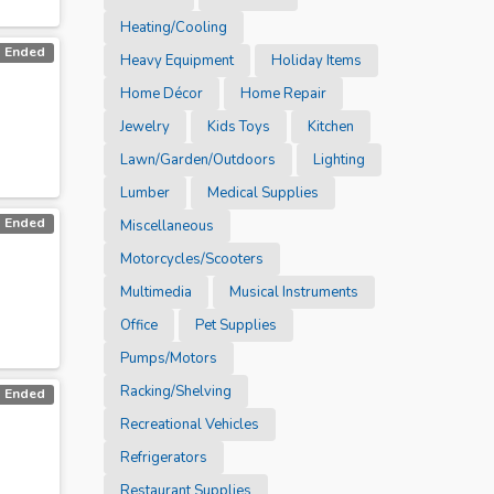
Heating/Cooling
Ended
Heavy Equipment
Holiday Items
Home Décor
Home Repair
Jewelry
Kids Toys
Kitchen
Lawn/Garden/Outdoors
Lighting
Lumber
Medical Supplies
Ended
Miscellaneous
Motorcycles/Scooters
Multimedia
Musical Instruments
Office
Pet Supplies
Pumps/Motors
Racking/Shelving
Ended
Recreational Vehicles
Refrigerators
Restaurant Supplies