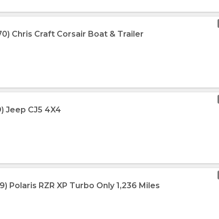
0) Chris Craft Corsair Boat & Trailer
9) Jeep CJ5 4X4
9) Polaris RZR XP Turbo Only 1,236 Miles