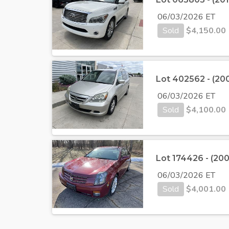
06/03/2026 ET
Sold
$
4,150.00
Lot 402562 - (2
06/03/2026 ET
Sold
$
4,100.00
Lot 174426 - (200
06/03/2026 ET
Sold
$
4,001.00