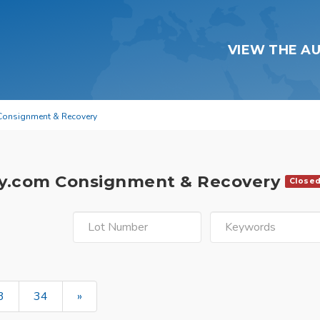
VIEW THE A
Consignment & Recovery
y.com Consignment & Recovery
Close
3
34
»