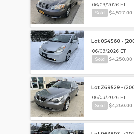
06/03/2026 ET
Sold
$
4,527.00
Lot 054560 - (200
06/03/2026 ET
Sold
$
4,250.00
Lot Z69529 - (2
06/03/2026 ET
Sold
$
4,250.00
Lot 063803 - (20