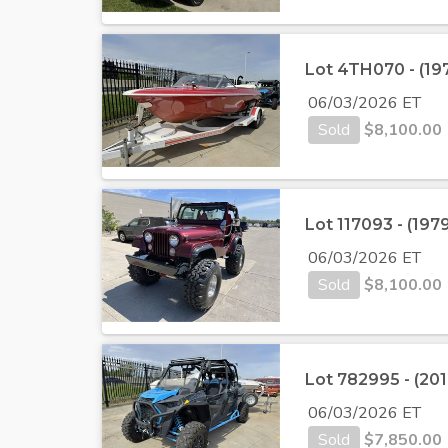
Lot 4TH070 - (197
06/03/2026 ET
Sold
$
8,100.00
Lot 117093 - (197
06/03/2026 ET
Sold
$
8,100.00
Lot 782995 - (201
06/03/2026 ET
Sold
$
7,850.00