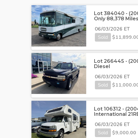
Lot 384040 - (2
Only 88,378 Mile
06/03/2026 ET
Sold
$
11,899.0
Lot 266445 - (20
Diesel
06/03/2026 ET
Sold
$
11,000.0
Lot 106312 - (20
International 21R
06/03/2026 ET
Sold
$
9,000.00