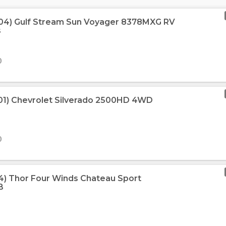
004) Gulf Stream Sun Voyager 8378MXG RV
s
0
01) Chevrolet Silverado 2500HD 4WD
0
04) Thor Four Winds Chateau Sport
B