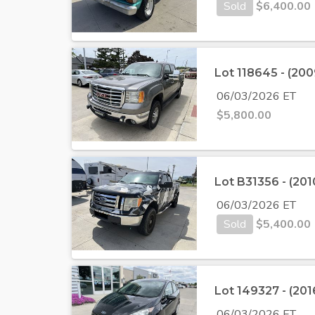
Sold
$
6,400.00
Lot 118645 - (2
06/03/2026 ET
$
5,800.00
Lot B31356 - (20
06/03/2026 ET
Sold
$
5,400.00
Lot 149327 - (201
06/03/2026 ET