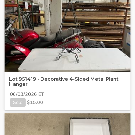
Lot 951419 - Decorative 4-Sided Metal Plant
Hanger
06/03/2026 ET
Sold
$
15.00