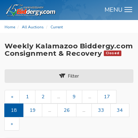
MENU
M
Home
All Auctions
Current
Weekly Kalamazoo Biddergy.com
Consignment & Recovery
Closed
Filter
«
1
2
...
9
...
17
18
19
...
26
...
33
34
»