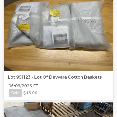
Lot 951123 - Lot Of Devvara Cotton Baskets
06/03/2026 ET
Sold
$
15.00