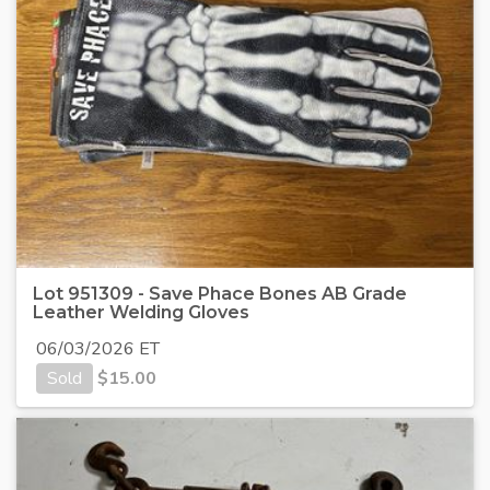
Lot 951309 - Save Phace Bones AB Grade
Leather Welding Gloves
06/03/2026 ET
Sold
$
15.00