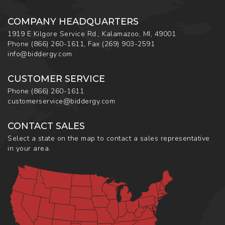
COMPANY HEADQUARTERS
1919 E Kilgore Service Rd., Kalamazoo, MI, 49001
Phone
(866) 260-1611
,
Fax
(269) 903-2591
info@biddergy.com
CUSTOMER SERVICE
Phone
(866) 260-1611
customerservice@biddergy.com
CONTACT SALES
Select a state on the map to contact a sales representative
in your area.