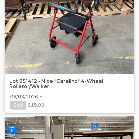
Lot 951412 - Nice "Carelinc" 4-Wheel
Rollator/Walker
06/03/2026 ET
Sold
$
15.00