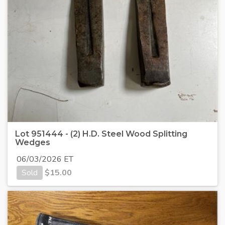
Lot 951444 - (2) H.D. Steel Wood Splitting
Wedges
06/03/2026 ET
Sold
$
15.00