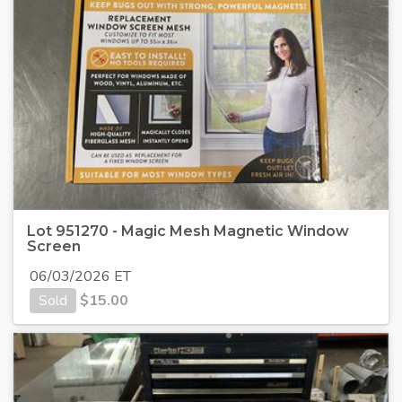
Lot 951270 - Magic Mesh Magnetic Window
Screen
06/03/2026 ET
Sold
$
15.00