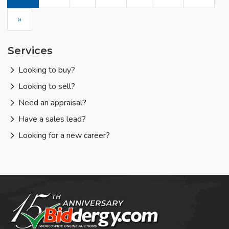
»
Services
Looking to buy?
Looking to sell?
Need an appraisal?
Have a sales lead?
Looking for a new career?