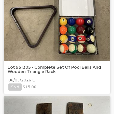
Lot 951305 - Complete Set Of Pool Balls And
Wooden Triangle Rack
06/03/2026 ET
Sold
$
15.00