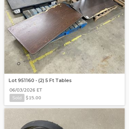
Lot 951160 - (2) 5 Ft Tables
06/03/2026 ET
Sold
$
15.00