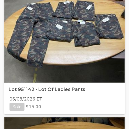
Lot 951142 - Lot Of Ladies Pants
06/03/2026 ET
Sold
$
15.00