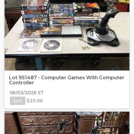
Lot 951487 - Computer Games With Computer
Controller
06/03/2026 ET
Sold
$
15.00