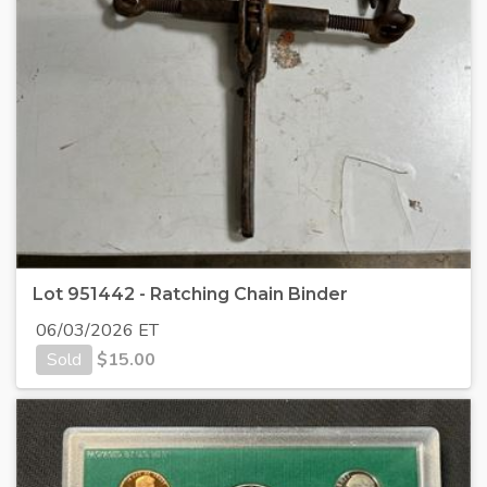
Lot 951442 - Ratching Chain Binder
06/03/2026 ET
Sold
$
15.00