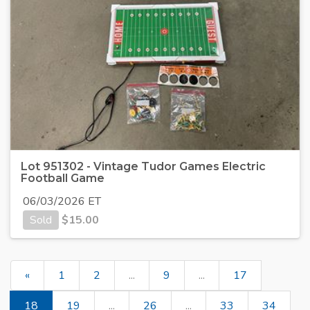
Lot 951302 - Vintage Tudor Games Electric
Football Game
06/03/2026 ET
Sold
$
15.00
«
1
2
...
9
...
17
18
19
...
26
...
33
34