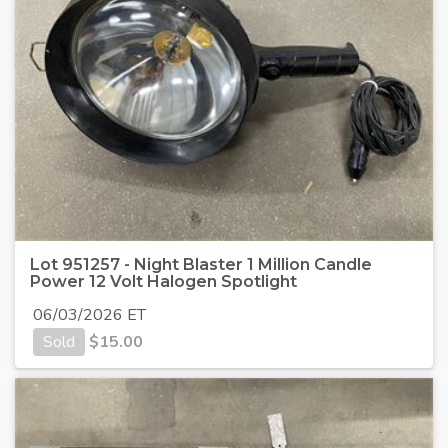
Lot 951257 - Night Blaster 1 Million Candle
Power 12 Volt Halogen Spotlight
06/03/2026 ET
Sold
$
15.00