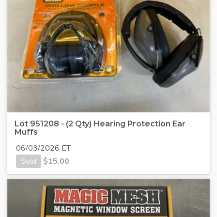
Lot 951208 - (2 Qty) Hearing Protection Ear
Muffs
06/03/2026 ET
Sold
$
15.00