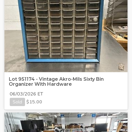
Lot 951174 - Vintage Akro-Mils Sixty Bin
Organizer With Hardware
06/03/2026 ET
Sold
$
15.00