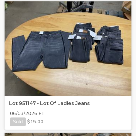
Lot 951147 - Lot Of Ladies Jeans
06/03/2026 ET
Sold
$
15.00