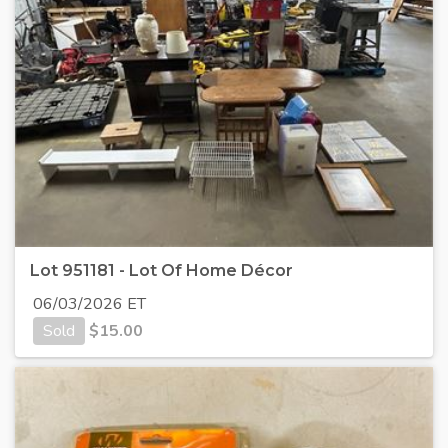
Lot 951181 - Lot Of Home Décor
06/03/2026 ET
Sold
$
15.00