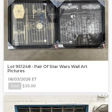
Lot 951248 - Pair Of Star Wars Wall Art
Pictures
06/03/2026 ET
Sold
$
15.00