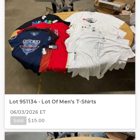
Lot 951134 - Lot Of Men's T-Shirts
06/03/2026 ET
Sold
$
15.00