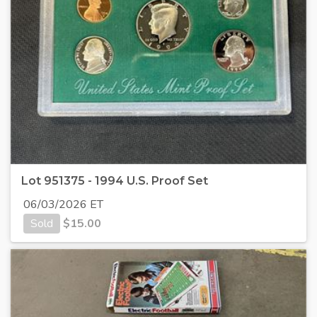
Lot 951375 - 1994 U.S. Proof Set
06/03/2026 ET
Sold
$
15.00